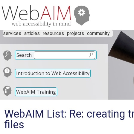
services
articles
resources
projects
community
Search:
Introduction to Web Accessibility
WebAIM Training
WebAIM List: Re: creating t
files