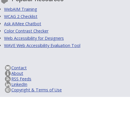
WebAIM Training
WCAG 2 Checklist
Ask AIMee Chatbot
Color Contrast Checker
Web Accessibility for Designers
WAVE Web Accessibility Evaluation Tool
Contact
About
RSS Feeds
LinkedIn
Copyright & Terms of Use