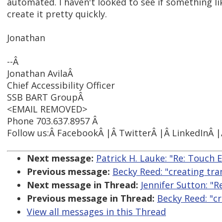
automated. I haven't looked to see if something l
create it pretty quickly.
Jonathan
--Â
Jonathan AvilaÂ
Chief Accessibility Officer
SSB BART GroupÂ
<EMAIL REMOVED>
Phone 703.637.8957 Â
Follow us:Â FacebookÂ |Â TwitterÂ |Â LinkedInÂ 
Next message:
Patrick H. Lauke: "Re: Touch 
Previous message:
Becky Reed: "creating tra
Next message in Thread:
Jennifer Sutton: "R
Previous message in Thread:
Becky Reed: "cr
View all messages in this Thread