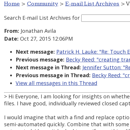
Home
>
Community
>
E-mail List Archives
> V
Search E-mail List Archives
for
From:
Jonathan Avila
Date:
Oct 27, 2015 12:06PM
Next message:
Patrick H. Lauke: "Re: Touch 
Previous message:
Becky Reed: "creating tra
Next message in Thread:
Jennifer Sutton: "R
Previous message in Thread:
Becky Reed: "cr
View all messages in this Thread
> Hi Everyone, I am looking for insights on whethe
files. I have good, individually reviewed closed capt
I would imagine that with a find and replace opti
semi-automated quickly. Combine that with some so