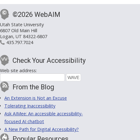
©2026 WebAIM
Utah State University
6807 Old Main Hill
Logan, UT 84322-6807
435.797.7024
Check Your Accessibility
Web site address:
From the Blog
An Extension is Not an Excuse
Tolerating Inaccessibility
Ask AIMee: An accessible accessibility-
focused AI chatbot
A New Path for Digital Accessibility?
Popular Resources