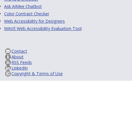
Ask AIMee Chatbot
Color Contrast Checker
Web Accessibility for Designers
WAVE Web Accessibility Evaluation Tool
Contact
About
RSS Feeds
LinkedIn
Copyright & Terms of Use