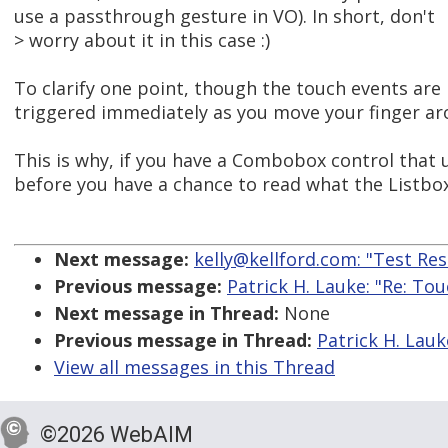
use a passthrough gesture in VO). In short, don't
> worry about it in this case :)
To clarify one point, though the touch events are
triggered immediately as you move your finger ar
This is why, if you have a Combobox control that u
before you have a chance to read what the Listbo
Next message:
kelly@kellford.com: "Test Re
Previous message:
Patrick H. Lauke: "Re: To
Next message in Thread:
None
Previous message in Thread:
Patrick H. Lauk
View all messages in this Thread
©2026 WebAIM