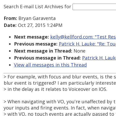
Search E-mail List Archives
for
From:
Bryan Garaventa
Date:
Oct 27, 2015 1:24PM
Next message:
kelly@kellford.com: "Test Re
Previous message:
Patrick H. Lauke: "Re: To
Next message in Thread:
None
Previous message in Thread:
Patrick H. Lauk
View all messages in this Thread
> For example, with focus and blur events, is the 
blur event is triggered? I am particularly interest
> in the delay as it relates to Voiceover on IOS.
> When navigating with VO, you're unaffected by th
your inputs and firing events. In fact, when naviga
> with VO, no touch events are actually passed to 