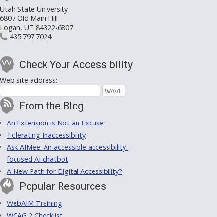
Utah State University
6807 Old Main Hill
Logan, UT 84322-6807
435.797.7024
Check Your Accessibility
Web site address:
From the Blog
An Extension is Not an Excuse
Tolerating Inaccessibility
Ask AIMee: An accessible accessibility-
focused AI chatbot
A New Path for Digital Accessibility?
Popular Resources
WebAIM Training
WCAG 2 Checklist