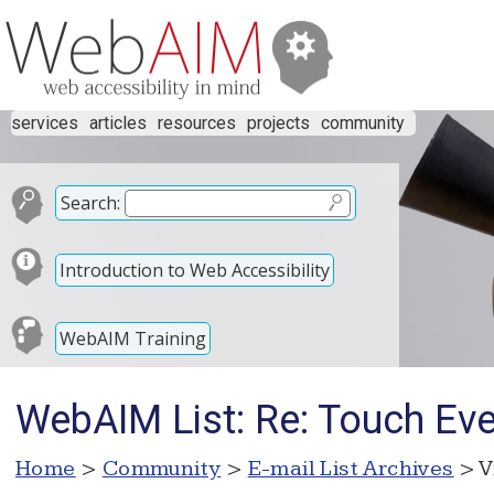
services
articles
resources
projects
community
Search:
Introduction to Web Accessibility
WebAIM Training
WebAIM List: Re: Touch Eve
Home
>
Community
>
E-mail List Archives
> V