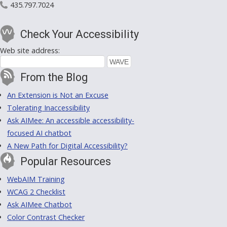
435.797.7024
Check Your Accessibility
Web site address:
From the Blog
An Extension is Not an Excuse
Tolerating Inaccessibility
Ask AIMee: An accessible accessibility-
focused AI chatbot
A New Path for Digital Accessibility?
Popular Resources
WebAIM Training
WCAG 2 Checklist
Ask AIMee Chatbot
Color Contrast Checker