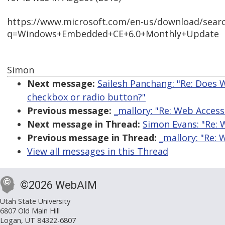
https://www.microsoft.com/en-us/download/searc
q=Windows+Embedded+CE+6.0+Monthly+Update
Simon
Next message:
Sailesh Panchang: "Re: Does W
checkbox or radio button?"
Previous message:
_mallory: "Re: Web Access
Next message in Thread:
Simon Evans: "Re: 
Previous message in Thread:
_mallory: "Re: 
View all messages in this Thread
©2026 WebAIM
Utah State University
6807 Old Main Hill
Logan, UT 84322-6807