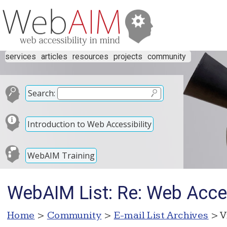
services
articles
resources
projects
community
Search:
Introduction to Web Accessibility
WebAIM Training
WebAIM List: Re: Web Acces
Home
>
Community
>
E-mail List Archives
> V