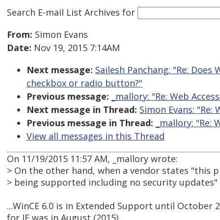
Search E-mail List Archives
for
From:
Simon Evans
Date:
Nov 19, 2015 7:14AM
Next message:
Sailesh Panchang: "Re: Does W
checkbox or radio button?"
Previous message:
_mallory: "Re: Web Access
Next message in Thread:
Simon Evans: "Re: 
Previous message in Thread:
_mallory: "Re: 
View all messages in this Thread
On 11/19/2015 11:57 AM, _mallory wrote:
> On the other hand, when a vendor states "this p
> being supported including no security updates"
...WinCE 6.0 is in Extended Support until October 2
for IE was in August (2015)