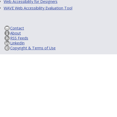
Web Accessibility for Designers
WAVE Web Accessibility Evaluation Tool
Contact
About
RSS Feeds
LinkedIn
Copyright & Terms of Use