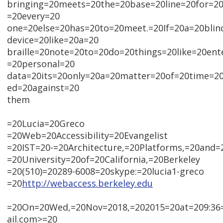
bringing=20meets=20the=20base=20line=20for=20
=20every=20
one=20else=20has=20to=20meet.=20If=20a=20blin
device=20like=20a=20
braille=20note=20to=20do=20things=20like=20en
=20personal=20
data=20its=20only=20a=20matter=20of=20time=2
ed=20against=20
them
=20Lucia=20Greco
=20Web=20Accessibility=20Evangelist
=20IST=20-=20Architecture,=20Platforms,=20and=
=20University=20of=20California,=20Berkeley
=20(510)=20289-6008=20skype:=20lucia1-greco
=20
http://webaccess.berkeley.edu
=20On=20Wed,=20Nov=2018,=202015=20at=209:36
ail.com>=20