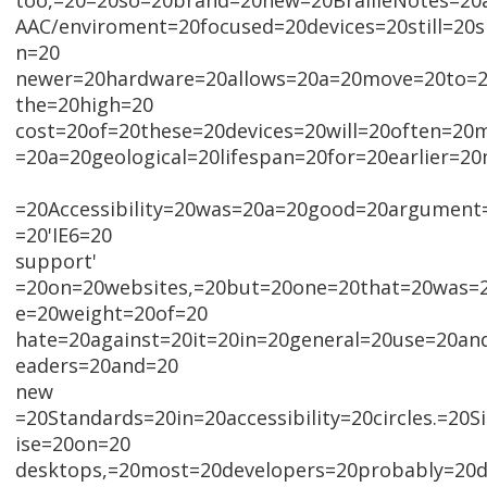
too,=20=20so=20brand=20new=20BrailleNotes=20
AAC/enviroment=20focused=20devices=20still=20
n=20
newer=20hardware=20allows=20a=20move=20to=20
the=20high=20
cost=20of=20these=20devices=20will=20often=20
=20a=20geological=20lifespan=20for=20earlier=20
=20Accessibility=20was=20a=20good=20argument=
=20'IE6=20
support'
=20on=20websites,=20but=20one=20that=20was=
e=20weight=20of=20
hate=20against=20it=20in=20general=20use=20an
eaders=20and=20
new
=20Standards=20in=20accessibility=20circles.=20S
ise=20on=20
desktops,=20most=20developers=20probably=20d