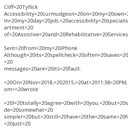
Cliff=20Tyllick
Accessibility=20curmudgeon=20on=20my=20own=
In=20my=20day=20job,=20accessibility=20special
artment=20
of=20Assistive=20and=20Rehabilitative=20Services
Sent=20from=20my=20iPhone
Although=20its=20spellcheck=20often=20saves=2
=20
messages=20are=20its=20fault.
=20On=20Nov=2018,=202015,=20at=2011:38=20PM,=
om>=20wrote:
=20I=20totally=20agree=20with=20you,=20but=2
de=20somewhat=20
simpler=20but=20still=20have=20the=20same=20f
=20just=20