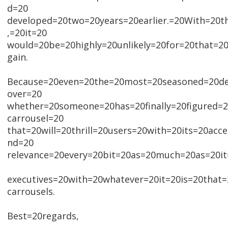
d=20
developed=20two=20years=20earlier.=20With=20th
,=20it=20
would=20be=20highly=20unlikely=20for=20that=2
gain.
Because=20even=20the=20most=20seasoned=20dev
over=20
whether=20someone=20has=20finally=20figured=
carrousel=20
that=20will=20thrill=20users=20with=20its=20acces
nd=20
relevance=20every=20bit=20as=20much=20as=20it
executives=20with=20whatever=20it=20is=20that
carrousels.
Best=20regards,