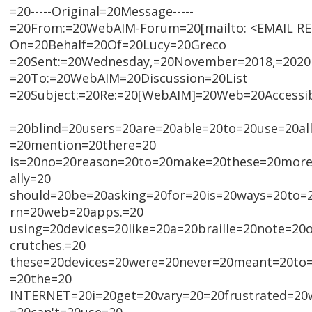
=20-----Original=20Message-----
=20From:=20WebAIM-Forum=20[mailto: <EMAIL R
On=20Behalf=20Of=20Lucy=20Greco
=20Sent:=20Wednesday,=20November=2018,=2020
=20To:=20WebAIM=20Discussion=20List
=20Subject:=20Re:=20[WebAIM]=20Web=20Accessib
=20blind=20users=20are=20able=20to=20use=20al
=20mention=20there=20
is=20no=20reason=20to=20make=20these=20more=
ally=20
should=20be=20asking=20for=20is=20ways=20to
rn=20web=20apps.=20
using=20devices=20like=20a=20braille=20note=20
crutches.=20
these=20devices=20were=20never=20meant=20to
=20the=20
INTERNET=20i=20get=20vary=20=20frustrated=20