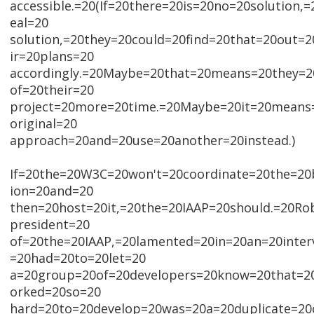
accessible.=20(If=20there=20is=20no=20solution,
eal=20
solution,=20they=20could=20find=20that=20out=2
ir=20plans=20
accordingly.=20Maybe=20that=20means=20they=2
of=20their=20
project=20more=20time.=20Maybe=20it=20means
original=20
approach=20and=20use=20another=20instead.)
If=20the=20W3C=20won't=20coordinate=20the=20b
ion=20and=20
then=20host=20it,=20the=20IAAP=20should.=20Rob
president=20
of=20the=20IAAP,=20lamented=20in=20an=20inte
=20had=20to=20let=20
a=20group=20of=20developers=20know=20that=2
orked=20so=20
hard=20to=20develop=20was=20a=20duplicate=20