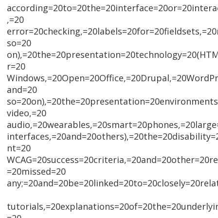
according=20to=20the=20interface=20or=20intera
,=20
error=20checking,=20labels=20for=20fieldsets,=
so=20
on),=20the=20presentation=20technology=20(H
r=20
Windows,=20Open=20Office,=20Drupal,=20WordPre
and=20
so=20on),=20the=20presentation=20environments
video,=20
audio,=20wearables,=20smart=20phones,=20large
interfaces,=20and=20others),=20the=20disability
nt=20
WCAG=20success=20criteria,=20and=20other=20rel
=20missed=20
any;=20and=20be=20linked=20to=20closely=20rela
tutorials,=20explanations=20of=20the=20underly