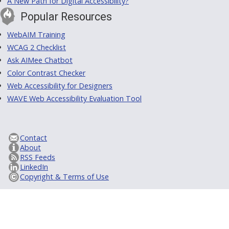
A New Path for Digital Accessibility?
Popular Resources
WebAIM Training
WCAG 2 Checklist
Ask AIMee Chatbot
Color Contrast Checker
Web Accessibility for Designers
WAVE Web Accessibility Evaluation Tool
Contact
About
RSS Feeds
LinkedIn
Copyright & Terms of Use