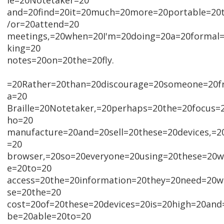
le=20Notetaker=20
and=20find=20it=20much=20more=20portable=20
/or=20attend=20
meetings,=20when=20I'm=20doing=20a=20formal=
king=20
notes=20on=20the=20fly.
=20Rather=20than=20discourage=20someone=20f
a=20
Braille=20Notetaker,=20perhaps=20the=20focus
ho=20
manufacture=20and=20sell=20these=20devices,=
=20
browser,=20so=20everyone=20using=20these=20wo
e=20to=20
access=20the=20information=20they=20need=20w
se=20the=20
cost=20of=20these=20devices=20is=20high=20an
be=20able=20to=20