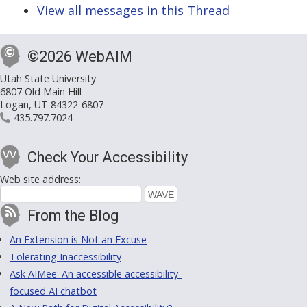
View all messages in this Thread
©2026 WebAIM
Utah State University
6807 Old Main Hill
Logan, UT 84322-6807
435.797.7024
Check Your Accessibility
Web site address:
From the Blog
An Extension is Not an Excuse
Tolerating Inaccessibility
Ask AIMee: An accessible accessibility-
focused AI chatbot