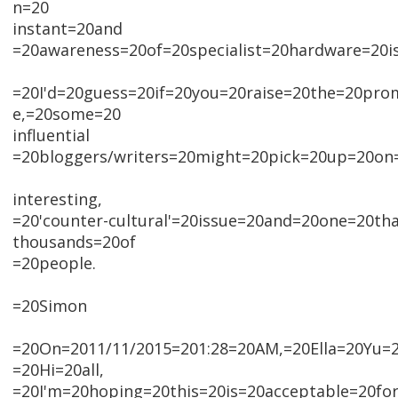
n=20
instant=20and
=20awareness=20of=20specialist=20hardware=20is
=20I'd=20guess=20if=20you=20raise=20the=20pr
e,=20some=20
influential
=20bloggers/writers=20might=20pick=20up=20on=
interesting,
=20'counter-cultural'=20issue=20and=20one=20tha
thousands=20of
=20people.
=20Simon
=20On=2011/11/2015=201:28=20AM,=20Ella=20Yu=2
=20Hi=20all,
=20I'm=20hoping=20this=20is=20acceptable=20for