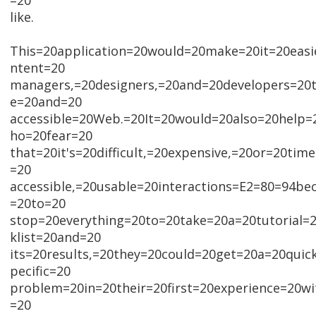
=20
like.
This=20application=20would=20make=20it=20easi
ntent=20
managers,=20designers,=20and=20developers=20t
e=20and=20
accessible=20Web.=20It=20would=20also=20help
ho=20fear=20
that=20it's=20difficult,=20expensive,=20or=20ti
=20
accessible,=20usable=20interactions=E2=80=94be
=20to=20
stop=20everything=20to=20take=20a=20tutorial=
klist=20and=20
its=20results,=20they=20could=20get=20a=20quic
pecific=20
problem=20in=20their=20first=20experience=20w
=20