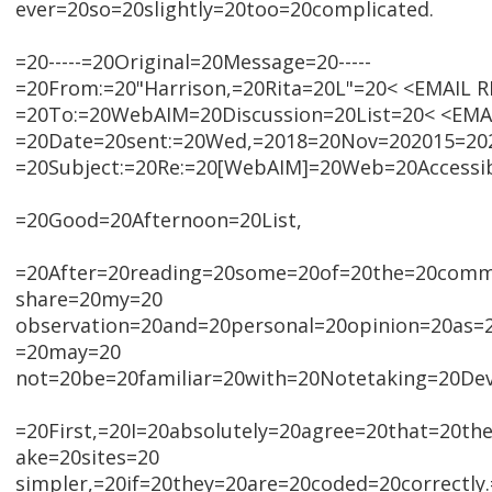
ever=20so=20slightly=20too=20complicated.
=20-----=20Original=20Message=20-----
=20From:=20"Harrison,=20Rita=20L"=20< <EMAIL
=20To:=20WebAIM=20Discussion=20List=20< <EM
=20Date=20sent:=20Wed,=2018=20Nov=202015=202
=20Subject:=20Re:=20[WebAIM]=20Web=20Accessib
=20Good=20Afternoon=20List,
=20After=20reading=20some=20of=20the=20comme
share=20my=20
observation=20and=20personal=20opinion=20as=
=20may=20
not=20be=20familiar=20with=20Notetaking=20Dev
=20First,=20I=20absolutely=20agree=20that=20t
ake=20sites=20
simpler,=20if=20they=20are=20coded=20correctly.