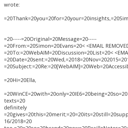
wrote:
=20Thank=20you=20for=20your=20insights,=20Sim
=20-----=20Original=20Message=20-----
=20From:=20Simon=20Evans=20< <EMAIL REMOVE
=20To:=20WebAIM=20Discussion=20List=20< <EM
=20Date=20sent:=20Wed,=2018=20Nov=202015=201
=20Subject:=20Re:=20[WebAIM]=20Web=20Accessib
=20Hi=20Ella,
=20WinCE=20with=20only=20IE6=20being=20so=20p
texts=20
definitely
=20gives=20this=20merit;=20=20its=20still=20sup
16/2018=20