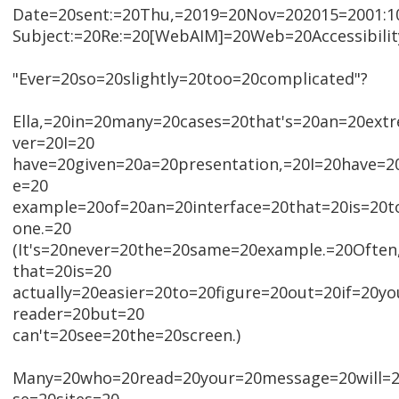
Date=20sent:=20Thu,=2019=20Nov=202015=2001:10
Subject:=20Re:=20[WebAIM]=20Web=20Accessibili
"Ever=20so=20slightly=20too=20complicated"?
Ella,=20in=20many=20cases=20that's=20an=20ex
ver=20I=20
have=20given=20a=20presentation,=20I=20have=
e=20
example=20of=20an=20interface=20that=20is=20t
one.=20
(It's=20never=20the=20same=20example.=20Often
that=20is=20
actually=20easier=20to=20figure=20out=20if=20y
reader=20but=20
can't=20see=20the=20screen.)
Many=20who=20read=20your=20message=20will=2