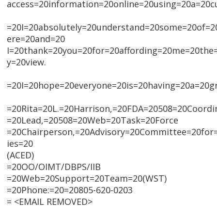
access=20information=20online=20using=20a=20c
=20I=20absolutely=20understand=20some=20of=20
ere=20and=20
I=20thank=20you=20for=20affording=20me=20the
y=20view.
=20I=20hope=20everyone=20is=20having=20a=20g
=20Rita=20L.=20Harrison,=20FDA=20508=20Coordi
=20Lead,=20508=20Web=20Task=20Force
=20Chairperson,=20Advisory=20Committee=20for=
ies=20
(ACED)
=20OO/OIMT/DBPS/IIB
=20Web=20Support=20Team=20(WST)
=20Phone:=20=20805-620-0203
= <EMAIL REMOVED>