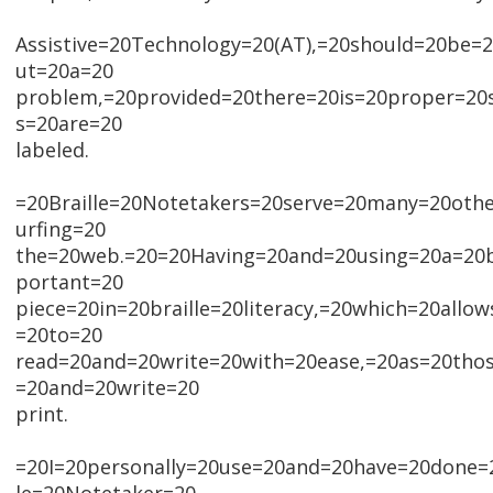
Assistive=20Technology=20(AT),=20should=20be=
ut=20a=20
problem,=20provided=20there=20is=20proper=20
s=20are=20
labeled.
=20Braille=20Notetakers=20serve=20many=20oth
urfing=20
the=20web.=20=20Having=20and=20using=20a=20br
portant=20
piece=20in=20braille=20literacy,=20which=20all
=20to=20
read=20and=20write=20with=20ease,=20as=20tho
=20and=20write=20
print.
=20I=20personally=20use=20and=20have=20done=2