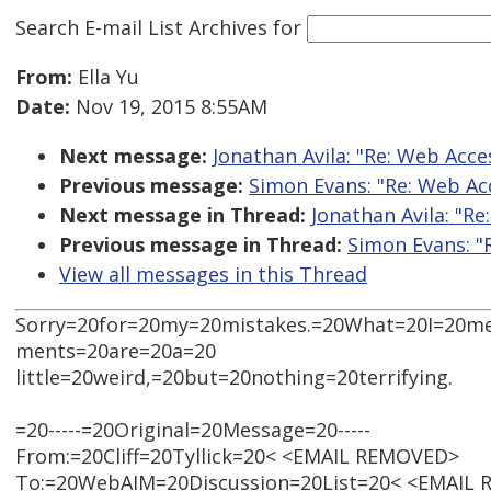
Search E-mail List Archives
for
From:
Ella Yu
Date:
Nov 19, 2015 8:55AM
Next message:
Jonathan Avila: "Re: Web Acce
Previous message:
Simon Evans: "Re: Web Acc
Next message in Thread:
Jonathan Avila: "Re
Previous message in Thread:
Simon Evans: "
View all messages in this Thread
Sorry=20for=20my=20mistakes.=20What=20I=20m
ments=20are=20a=20
little=20weird,=20but=20nothing=20terrifying.
=20-----=20Original=20Message=20-----
From:=20Cliff=20Tyllick=20< <EMAIL REMOVED>
To:=20WebAIM=20Discussion=20List=20< <EMAIL