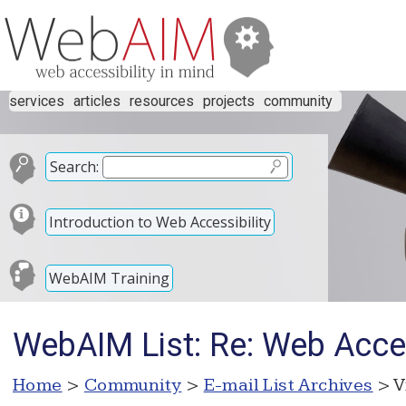
services
articles
resources
projects
community
Search:
Introduction to Web Accessibility
WebAIM Training
WebAIM List: Re: Web Acces
Home
>
Community
>
E-mail List Archives
> V