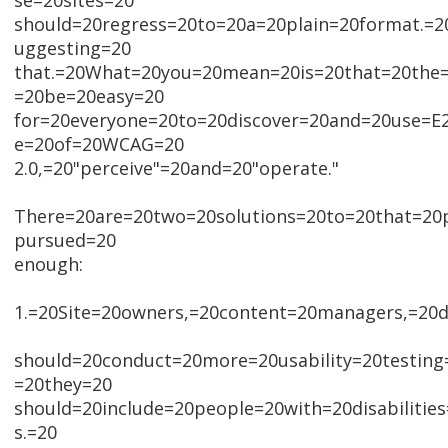
se=20sites=20
should=20regress=20to=20a=20plain=20format.=2
uggesting=20
that.=20What=20you=20mean=20is=20that=20the=
=20be=20easy=20
for=20everyone=20to=20discover=20and=20use=E2
e=20of=20WCAG=20
2.0,=20"perceive"=20and=20"operate."
There=20are=20two=20solutions=20to=20that=20
pursued=20
enough:
1.=20Site=20owners,=20content=20managers,=20d
should=20conduct=20more=20usability=20testing
=20they=20
should=20include=20people=20with=20disabiliti
s.=20