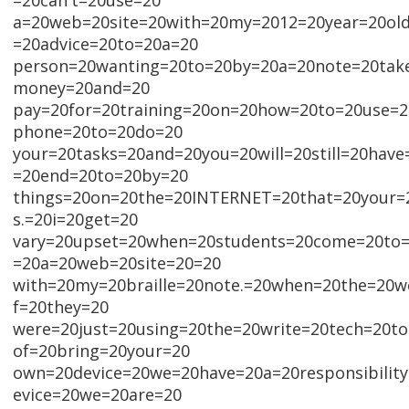
=20can't=20use=20
a=20web=20site=20with=20my=2012=20year=20ol
=20advice=20to=20a=20
person=20wanting=20to=20by=20a=20note=20take
money=20and=20
pay=20for=20training=20on=20how=20to=20use=
phone=20to=20do=20
your=20tasks=20and=20you=20will=20still=20hav
=20end=20to=20by=20
things=20on=20the=20INTERNET=20that=20your=
s.=20i=20get=20
vary=20upset=20when=20students=20come=20to=
=20a=20web=20site=20=20
with=20my=20braille=20note.=20when=20the=20we
f=20they=20
were=20just=20using=20the=20write=20tech=20t
of=20bring=20your=20
own=20device=20we=20have=20a=20responsibilit
evice=20we=20are=20