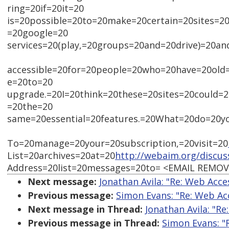
ring=20if=20it=20
is=20possible=20to=20make=20certain=20sites=2
=20google=20
services=20(play,=20groups=20and=20drive)=20a
accessible=20for=20people=20who=20have=20old
e=20to=20
upgrade.=20I=20think=20these=20sites=20could=
=20the=20
same=20essential=20features.=20What=20do=20y
To=20manage=20your=20subscription,=20visit=20
List=20archives=20at=20
http://webaim.org/discus
Address=20list=20messages=20to= <EMAIL REMO
Next message:
Jonathan Avila: "Re: Web Acce
Previous message:
Simon Evans: "Re: Web Acc
Next message in Thread:
Jonathan Avila: "Re
Previous message in Thread:
Simon Evans: "