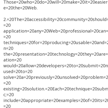
Those=20who=20do=20will=20make=20it=20easier
e=20the=20Web.
2.=20The=20accessibility=20community=20should
=20
application=20any=20Web=20professional=20can
=20
techniques=20for=20producing=20usable=20and=20
n=20
the=20presentation=20technology=20they=20are
ation=20
would=20allow=20developers=20to=20submit=20
used=20to=20
solve=20a=20previously=20unsolved=20problem
=20
existing=20solution.=20Each=20technique=20subm
c;=20
include=20appropriate=20examples=20of=20its=
=20