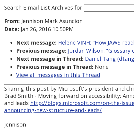
Search E-mail List Archives
for
From:
Jennison Mark Asuncion
Date:
Jan 26, 2016 10:50PM
Next message:
Helene VINH: "How JAWS read
Previous message:
Jordan Wilson: "Glossary 
Next message in Thread:
Daniel Tang (dtang)
Previous message in Thread:
None
View all messages in this Thread
Sharing this post by Microsoft's president and chie
Brad Smith - Moving forward on accessibility: An
and leads
http://blogs.microsoft.com/on-the-issu
announcing-new-structure-and-leads/
Jennison