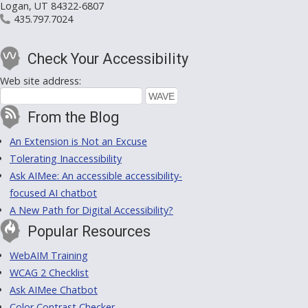
Logan, UT 84322-6807
435.797.7024
Check Your Accessibility
Web site address:
From the Blog
An Extension is Not an Excuse
Tolerating Inaccessibility
Ask AIMee: An accessible accessibility-
focused AI chatbot
A New Path for Digital Accessibility?
Popular Resources
WebAIM Training
WCAG 2 Checklist
Ask AIMee Chatbot
Color Contrast Checker