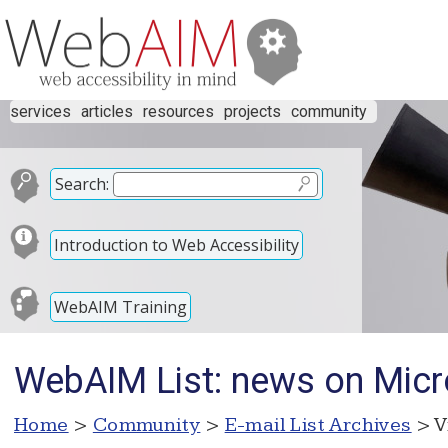
services
articles
resources
projects
community
Search:
Introduction to Web Accessibility
WebAIM Training
WebAIM List: news on Micro
Home
>
Community
>
E-mail List Archives
> V