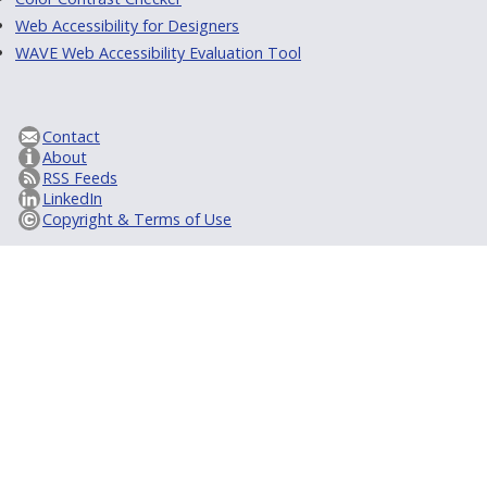
Web Accessibility for Designers
WAVE Web Accessibility Evaluation Tool
Contact
About
RSS Feeds
LinkedIn
Copyright & Terms of Use