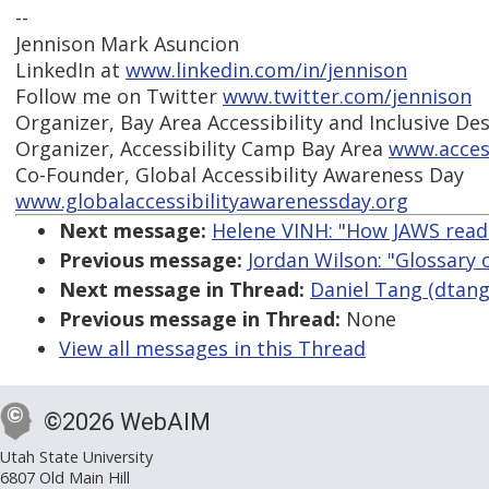
--
Jennison Mark Asuncion
LinkedIn at
www.linkedin.com/in/jennison
Follow me on Twitter
www.twitter.com/jennison
Organizer, Bay Area Accessibility and Inclusive De
Organizer, Accessibility Camp Bay Area
www.acces
Co-Founder, Global Accessibility Awareness Day
www.globalaccessibilityawarenessday.org
Next message:
Helene VINH: "How JAWS read
Previous message:
Jordan Wilson: "Glossary 
Next message in Thread:
Daniel Tang (dtang)
Previous message in Thread:
None
View all messages in this Thread
©2026 WebAIM
Utah State University
6807 Old Main Hill