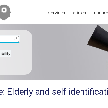
services
articles
resour
bility
: Elderly and self identifica