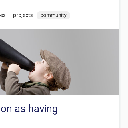
ces
projects
community
tion as having