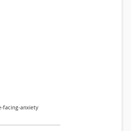
-facing-anxiety