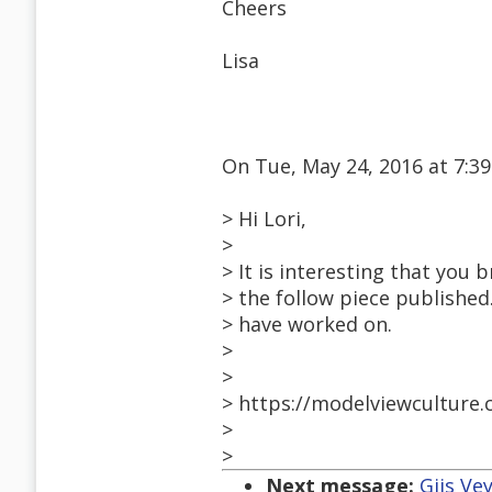
Cheers
Lisa
On Tue, May 24, 2016 at 7:
> Hi Lori,
>
> It is interesting that you b
> the follow piece published.
> have worked on.
>
>
> https://modelviewculture.
>
>
Next message:
Gijs Ve