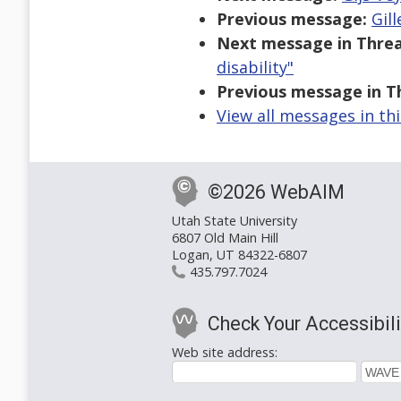
Previous message:
Gill
Next message in Threa
disability"
Previous message in T
View all messages in th
©2026 WebAIM
Utah State University
6807 Old Main Hill
Logan, UT 84322-6807
435.797.7024
Check Your Accessibili
Web site address: