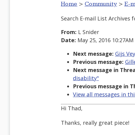
Home
>
Community
>
E-m
Search E-mail List Archives
f
From:
L Snider
Date:
May 25, 2016 10:27AM
Next message:
Gijs Ve
Previous message:
Gill
Next message in Threa
disability"
Previous message in T
View all messages in th
Hi Thad,
Thanks, really great piece!