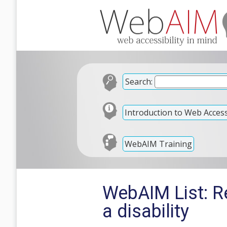
Search:
Introduction to Web Accessi
WebAIM Training
WebAIM List: Re
a disability