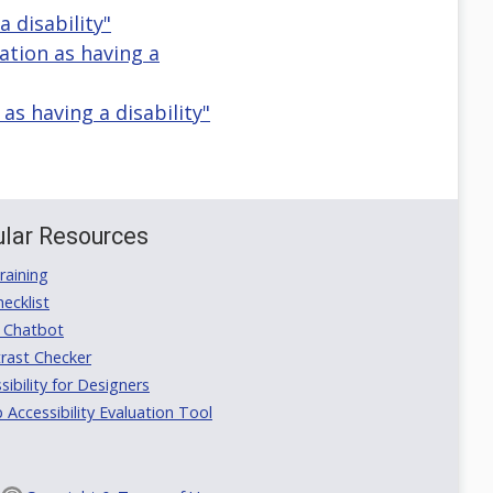
a disability"
ication as having a
n as having a disability"
lar Resources
aining
ecklist
 Chatbot
rast Checker
ibility for Designers
ccessibility Evaluation Tool