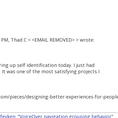
39 PM, Thad C < <EMAIL REMOVED> > wrote:
ring up self identification today. I just had
 It was one of the most satisfying projects I
com/pieces/designing-better-experiences-for-people
yfeyken: "VoiceOver navigation grouping behavior"