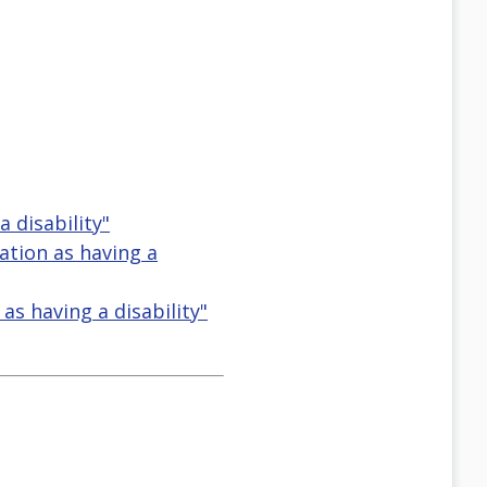
a disability"
ication as having a
n as having a disability"