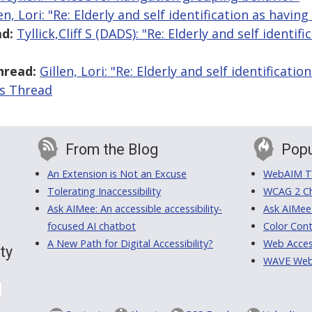
en, Lori: "Re: Elderly and self identification as having 
d:
Tyllick,Cliff S (DADS): "Re: Elderly and self identif
hread:
Gillen, Lori: "Re: Elderly and self identificatio
is Thread
From the Blog
Popu
An Extension is Not an Excuse
WebAIM Tr
Tolerating Inaccessibility
WCAG 2 Ch
Ask AIMee: An accessible accessibility-
Ask AIMee
focused AI chatbot
Color Cont
A New Path for Digital Accessibility?
Web Access
ty
WAVE Web A