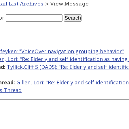
ail List Archives
> View Message
or
yfeyken: "VoiceOver navigation grouping behavior"
en, Lori: "Re: Elderly and self identification as having 
d:
Tyllick,Cliff S (DADS): "Re: Elderly and self identif
hread:
Gillen, Lori: "Re: Elderly and self identificatio
is Thread