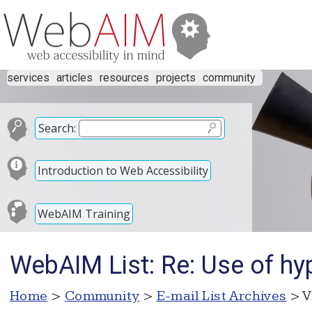
services
articles
resources
projects
community
Search:
Introduction to Web Accessibility
WebAIM Training
WebAIM List: Re: Use of hyp
Home
>
Community
>
E-mail List Archives
> V