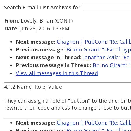
Search E-mail List Archives
for
From:
Lovely, Brian (CONT)
Date:
Jun 28, 2016 1:37PM
Next message:
Chagnon | PubCom: "Re: Calib
Previous message:
Bruno Girard: "Use of hyp
Next message in Thread:
Jonathan Avila: "Re
Previous message in Thread:
Bruno Girard: "
View all messages in this Thread
4.1.2 Name, Role, Value
They can assign a role of "button" to the anchor to
rewrite their code and css to change these to but
Next message:
Chagnon | PubCom: "Re: Calib
Previous message:
Bruno Girard: "Use of hyp