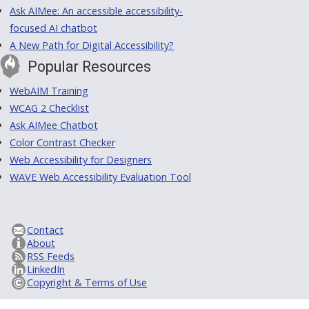
Ask AIMee: An accessible accessibility-
focused AI chatbot
A New Path for Digital Accessibility?
Popular Resources
WebAIM Training
WCAG 2 Checklist
Ask AIMee Chatbot
Color Contrast Checker
Web Accessibility for Designers
WAVE Web Accessibility Evaluation Tool
Contact
About
RSS Feeds
LinkedIn
Copyright & Terms of Use