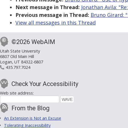
Next message in Thread:
Jonathan Avila: "Re
Previous message in Thread:
Bruno Girard: "
View all messages in this Thread
©2026 WebAIM
Utah State University
6807 Old Main Hill
Logan, UT 84322-6807
435.797.7024
Check Your Accessibility
Web site address:
From the Blog
An Extension is Not an Excuse
Tolerating Inaccessibility