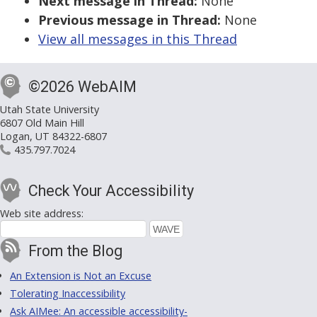
Next message in Thread:
None
Previous message in Thread:
None
View all messages in this Thread
©2026 WebAIM
Utah State University
6807 Old Main Hill
Logan, UT 84322-6807
435.797.7024
Check Your Accessibility
Web site address:
From the Blog
An Extension is Not an Excuse
Tolerating Inaccessibility
Ask AIMee: An accessible accessibility-