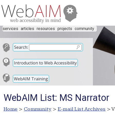
services
articles
resources
projects
community
Search:
Introduction to Web Accessibility
WebAIM Training
WebAIM List: MS Narrator
Home
>
Community
>
E-mail List Archives
> V