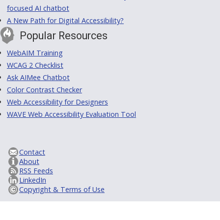
focused AI chatbot
A New Path for Digital Accessibility?
Popular Resources
WebAIM Training
WCAG 2 Checklist
Ask AIMee Chatbot
Color Contrast Checker
Web Accessibility for Designers
WAVE Web Accessibility Evaluation Tool
Contact
About
RSS Feeds
LinkedIn
Copyright & Terms of Use