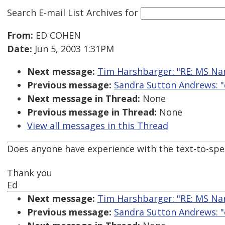
Search E-mail List Archives
for
From:
ED COHEN
Date:
Jun 5, 2003 1:31PM
Next message:
Tim Harshbarger: "RE: MS Na
Previous message:
Sandra Sutton Andrews: "
Next message in Thread:
None
Previous message in Thread:
None
View all messages in this Thread
Does anyone have experience with the text-to-spe
Thank you
Ed
Next message:
Tim Harshbarger: "RE: MS Na
Previous message:
Sandra Sutton Andrews: "