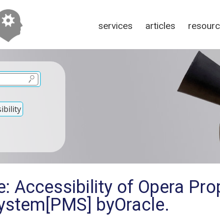
services
articles
resour
bility
: Accessibility of Opera Pro
stem[PMS] byOracle.