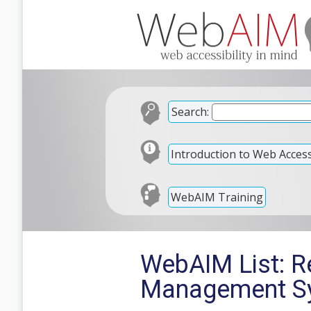
Search:
Introduction to Web Accessi
WebAIM Training
WebAIM List: Re
Management Sy