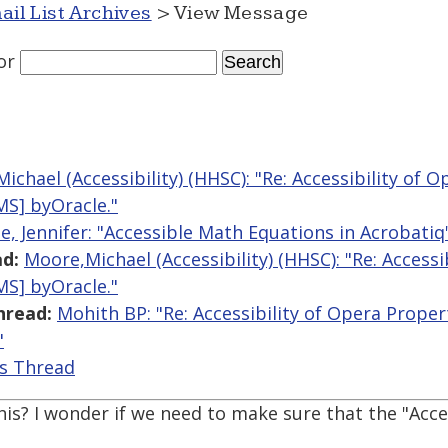
ail List Archives
> View Message
or
ichael (Accessibility) (HHSC): "Re: Accessibility of 
S] byOracle."
e, Jennifer: "Accessible Math Equations in Acrobatiq
d:
Moore,Michael (Accessibility) (HHSC): "Re: Access
S] byOracle."
hread:
Mohith BP: "Re: Accessibility of Opera Prop
"
is Thread
this? I wonder if we need to make sure that the "Acce