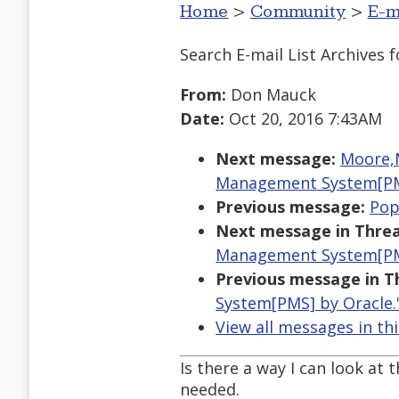
Home
>
Community
>
E-m
Search E-mail List Archives
f
From:
Don Mauck
Date:
Oct 20, 2016 7:43AM
Next message:
Moore,M
Management System[PM
Previous message:
Pop
Next message in Threa
Management System[PM
Previous message in T
System[PMS] by Oracle.
View all messages in th
Is there a way I can look at 
needed.