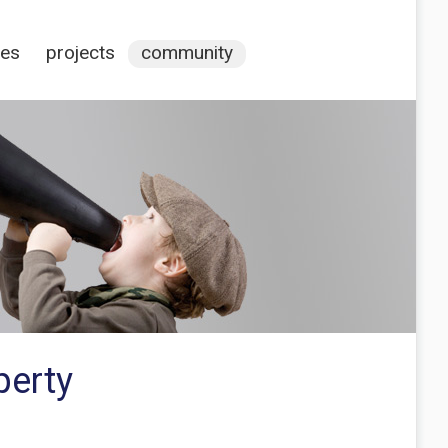
ces
projects
community
perty