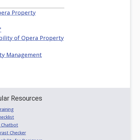
Opera Property
"
ibility of Opera Property
erty Management
lar Resources
aining
ecklist
 Chatbot
rast Checker