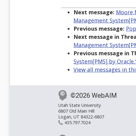
Next message:
Moore,M
Management System[PM
Previous message:
Pop
Next message in Threa
Management System[PM
Previous message in T
System[PMS] by Oracle.
View all messages in th
©2026 WebAIM
Utah State University
6807 Old Main Hill
Logan, UT 84322-6807
435.797.7024