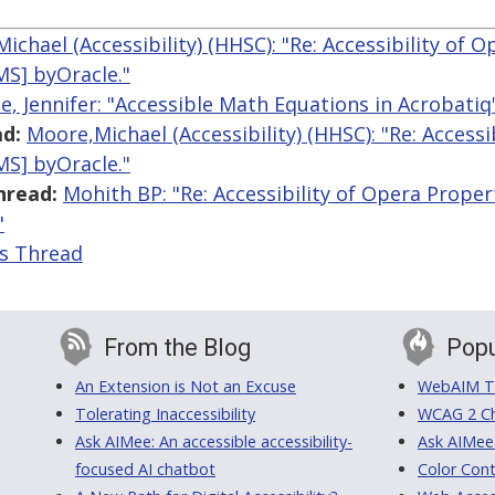
ichael (Accessibility) (HHSC): "Re: Accessibility of 
S] byOracle."
e, Jennifer: "Accessible Math Equations in Acrobatiq
d:
Moore,Michael (Accessibility) (HHSC): "Re: Access
S] byOracle."
hread:
Mohith BP: "Re: Accessibility of Opera Prop
"
is Thread
From the Blog
Popu
An Extension is Not an Excuse
WebAIM Tr
Tolerating Inaccessibility
WCAG 2 Ch
Ask AIMee: An accessible accessibility-
Ask AIMee
focused AI chatbot
Color Cont