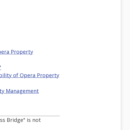
Opera Property
"
ibility of Opera Property
erty Management
ss Bridge" is not