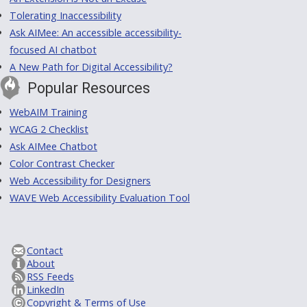
Tolerating Inaccessibility
Ask AIMee: An accessible accessibility-
focused AI chatbot
A New Path for Digital Accessibility?
Popular Resources
WebAIM Training
WCAG 2 Checklist
Ask AIMee Chatbot
Color Contrast Checker
Web Accessibility for Designers
WAVE Web Accessibility Evaluation Tool
Contact
About
RSS Feeds
LinkedIn
Copyright & Terms of Use