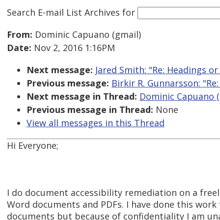
Search E-mail List Archives
for
From:
Dominic Capuano (gmail)
Date:
Nov 2, 2016 1:16PM
Next message:
Jared Smith: "Re: Headings or
Previous message:
Birkir R. Gunnarsson: "Re
Next message in Thread:
Dominic Capuano (g
Previous message in Thread:
None
View all messages in this Thread
Hi Everyone;
I do document accessibility remediation on a freel
Word documents and PDFs. I have done this work 
documents but because of confidentiality I am un