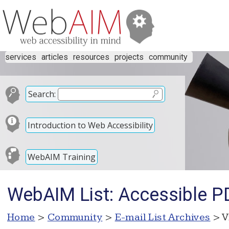
services
articles
resources
projects
community
Search:
Introduction to Web Accessibility
WebAIM Training
WebAIM List: Accessible P
Home
>
Community
>
E-mail List Archives
> V