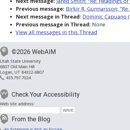
Next message:
Jared Smith: "Re: Headings or
Previous message:
Birkir R. Gunnarsson: "Re
Next message in Thread:
Dominic Capuano (g
Previous message in Thread:
None
View all messages in this Thread
©2026 WebAIM
Utah State University
6807 Old Main Hill
Logan, UT 84322-6807
435.797.7024
Check Your Accessibility
Web site address:
From the Blog
An Extension is Not an Excuse