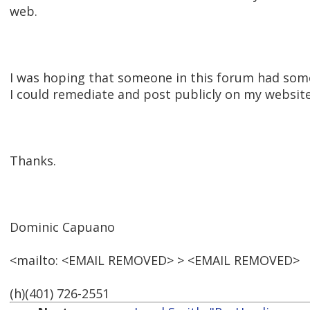
web.
I was hoping that someone in this forum had so
I could remediate and post publicly on my websit
Thanks.
Dominic Capuano
<mailto: <EMAIL REMOVED> > <EMAIL REMOVED>
(h)(401) 726-2551