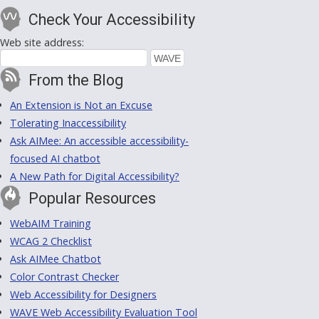
Check Your Accessibility
Web site address:
From the Blog
An Extension is Not an Excuse
Tolerating Inaccessibility
Ask AIMee: An accessible accessibility-
focused AI chatbot
A New Path for Digital Accessibility?
Popular Resources
WebAIM Training
WCAG 2 Checklist
Ask AIMee Chatbot
Color Contrast Checker
Web Accessibility for Designers
WAVE Web Accessibility Evaluation Tool