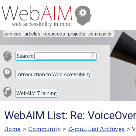
services
articles
resources
projects
community
Search:
Introduction to Web Accessibility
WebAIM Training
WebAIM List: Re: VoiceOve
Home
>
Community
>
E-mail List Archives
> V