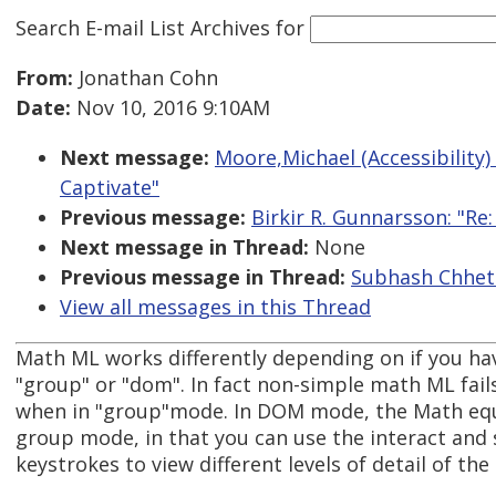
Search E-mail List Archives
for
From:
Jonathan Cohn
Date:
Nov 10, 2016 9:10AM
Next message:
Moore,Michael (Accessibility)
Captivate"
Previous message:
Birkir R. Gunnarsson: "R
Next message in Thread:
None
Previous message in Thread:
Subhash Chhetr
View all messages in this Thread
Math ML works differently depending on if you ha
"group" or "dom". In fact non-simple math ML fails 
when in "group"mode. In DOM mode, the Math equa
group mode, in that you can use the interact and 
keystrokes to view different levels of detail of the