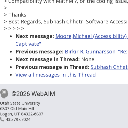
> Compatibility with MathMl?, or the coding issue
>
> Thanks
> Best Regards, Subhash Chhetri Software Accessi
> > > > >
Next message:
Moore,Michael (Accessibility)
Captivate"
Previous message:
Birkir R. Gunnarsson: "R
Next message in Thread:
None
Previous message in Thread:
Subhash Chhetr
View all messages in this Thread
©2026 WebAIM
Utah State University
6807 Old Main Hill
Logan, UT 84322-6807
435.797.7024