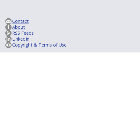
Contact
About
RSS Feeds
LinkedIn
Copyright & Terms of Use