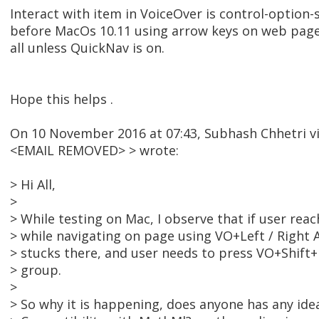
Interact with item in VoiceOver is control-option-
before MacOs 10.11 using arrow keys on web pages
all unless QuickNav is on.
Hope this helps .
On 10 November 2016 at 07:43, Subhash Chhetri 
<EMAIL REMOVED> > wrote:
> Hi All,
>
> While testing on Mac, I observe that if user re
> while navigating on page using VO+Left / Right
> stucks there, and user needs to press VO+Shift+
> group.
>
> So why it is happening, does anyone has any idea