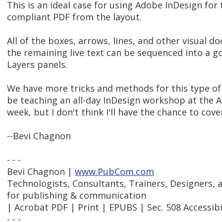
This is an ideal case for using Adobe InDesign for
compliant PDF from the layout.
All of the boxes, arrows, lines, and other visual d
the remaining live text can be sequenced into a g
Layers panels.
We have more tricks and methods for this type of d
be teaching an all-day InDesign workshop at the 
week, but I don't think I'll have the chance to cove
--Bevi Chagnon
- - -
Bevi Chagnon |
www.PubCom.com
Technologists, Consultants, Trainers, Designers,
for publishing & communication
| Acrobat PDF | Print | EPUBS | Sec. 508 Accessibi
- - -