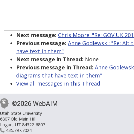
Next message:
Chris Moore: "Re: GOV.UK 2016
Previous message:
Anne Godlewski: "Re: Alt 
have text in them"
Next message in Thread:
None
Previous message in Thread:
Anne Godlewski:
diagrams that have text in them"
View all messages in this Thread
©2026 WebAIM
Utah State University
6807 Old Main Hill
Logan, UT 84322-6807
435.797.7024