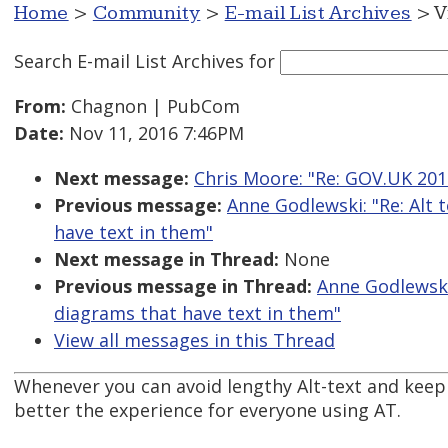
Home
>
Community
>
E-mail List Archives
> V
Search E-mail List Archives
for
From:
Chagnon | PubCom
Date:
Nov 11, 2016 7:46PM
Next message:
Chris Moore: "Re: GOV.UK 2016
Previous message:
Anne Godlewski: "Re: Alt 
have text in them"
Next message in Thread:
None
Previous message in Thread:
Anne Godlewski:
diagrams that have text in them"
View all messages in this Thread
Whenever you can avoid lengthy Alt-text and keep t
better the experience for everyone using AT.