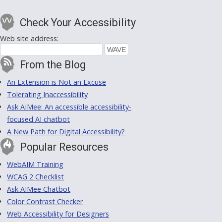
Check Your Accessibility
Web site address:
From the Blog
An Extension is Not an Excuse
Tolerating Inaccessibility
Ask AIMee: An accessible accessibility-
focused AI chatbot
A New Path for Digital Accessibility?
Popular Resources
WebAIM Training
WCAG 2 Checklist
Ask AIMee Chatbot
Color Contrast Checker
Web Accessibility for Designers