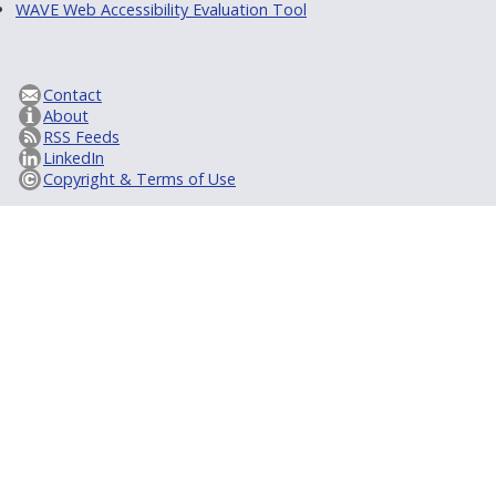
WAVE Web Accessibility Evaluation Tool
Contact
About
RSS Feeds
LinkedIn
Copyright & Terms of Use