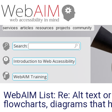
services
articles
resources
projects
community
Search:
Introduction to Web Accessibility
WebAIM Training
WebAIM List: Re: Alt text or
flowcharts, diagrams that h