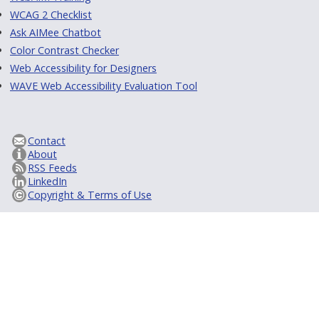
WCAG 2 Checklist
Ask AIMee Chatbot
Color Contrast Checker
Web Accessibility for Designers
WAVE Web Accessibility Evaluation Tool
Contact
About
RSS Feeds
LinkedIn
Copyright & Terms of Use