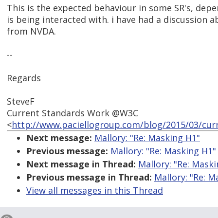
This is the expected behaviour in some SR's, dep
is being interacted with. i have had a discussion 
from NVDA.
--
Regards
SteveF
Current Standards Work @W3C
<
http://www.paciellogroup.com/blog/2015/03/cur
Next message:
Mallory: "Re: Masking H1"
Previous message:
Mallory: "Re: Masking H1"
Next message in Thread:
Mallory: "Re: Mask
Previous message in Thread:
Mallory: "Re: M
View all messages in this Thread