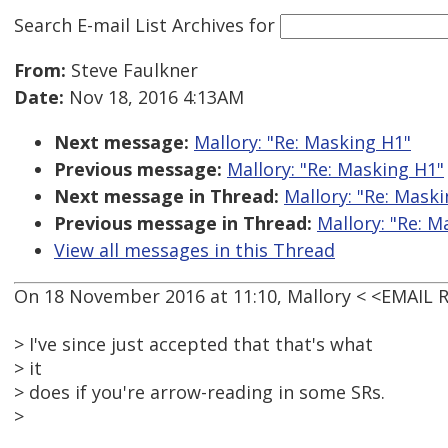
Search E-mail List Archives
for
From:
Steve Faulkner
Date:
Nov 18, 2016 4:13AM
Next message:
Mallory: "Re: Masking H1"
Previous message:
Mallory: "Re: Masking H1"
Next message in Thread:
Mallory: "Re: Mask
Previous message in Thread:
Mallory: "Re: M
View all messages in this Thread
On 18 November 2016 at 11:10, Mallory < <EMAIL
> I've since just accepted that that's what
> it
> does if you're arrow-reading in some SRs.
>