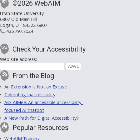
©2026 WebAIM
Utah State University
6807 Old Main Hill
Logan, UT 84322-6807
435.797.7024
Check Your Accessibility
Web site address:
From the Blog
An Extension is Not an Excuse
Tolerating Inaccessibility
Ask AIMee: An accessible accessibility-
focused AI chatbot
A New Path for Digital Accessibility?
Popular Resources
WebAIM Training