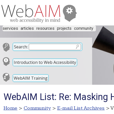
services
articles
resources
projects
community
Search:
Introduction to Web Accessibility
WebAIM Training
WebAIM List: Re: Masking 
Home
>
Community
>
E-mail List Archives
> V