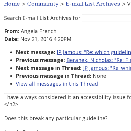
Home
>
Community
>
E-mail List Archives
> V
Search E-mail List Archives
for
From:
Angela French
Date:
Nov 21, 2016 4:20PM
Next message:
JP Jamous: "Re: which guideli
Previous message:
Beranek, Nicholas: "Re: Fi
Next message in Thread:
JP Jamous: "Re: wh
Previous message in Thread:
None
View all messages in this Thread
I have always considered it an accessibility issu
</h2>
Does this break any particular guideline?