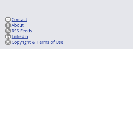
Contact
About
RSS Feeds
LinkedIn
Copyright & Terms of Use