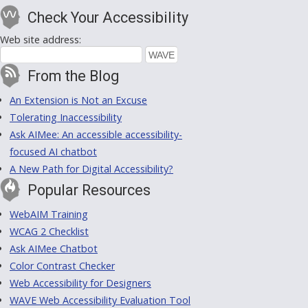
Check Your Accessibility
Web site address:
From the Blog
An Extension is Not an Excuse
Tolerating Inaccessibility
Ask AIMee: An accessible accessibility-
focused AI chatbot
A New Path for Digital Accessibility?
Popular Resources
WebAIM Training
WCAG 2 Checklist
Ask AIMee Chatbot
Color Contrast Checker
Web Accessibility for Designers
WAVE Web Accessibility Evaluation Tool