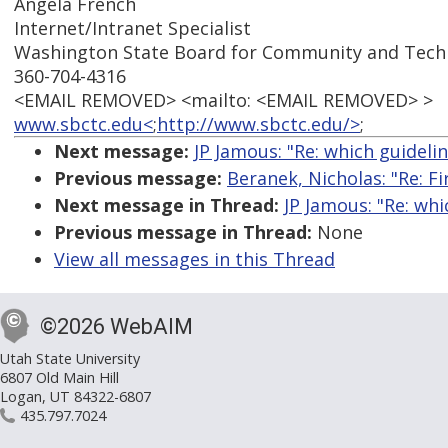
Angela French
Internet/Intranet Specialist
Washington State Board for Community and Techn
360-704-4316
<EMAIL REMOVED> <mailto: <EMAIL REMOVED> >
www.sbctc.edu<
;
http://www.sbctc.edu/>
;
Next message:
JP Jamous: "Re: which guideli
Previous message:
Beranek, Nicholas: "Re: Fi
Next message in Thread:
JP Jamous: "Re: wh
Previous message in Thread:
None
View all messages in this Thread
©2026 WebAIM
Utah State University
6807 Old Main Hill
Logan, UT 84322-6807
435.797.7024