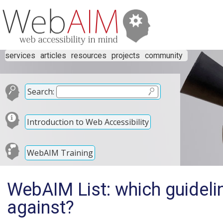
services
articles
resources
projects
community
Search:
Introduction to Web Accessibility
WebAIM Training
WebAIM List: which guideli
against?