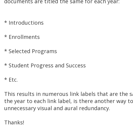
documents are titled the same for each year:
* Introductions
* Enrollments
* Selected Programs
* Student Progress and Success
* Etc.
This results in numerous link labels that are the 
the year to each link label, is there another way 
unnecessary visual and aural redundancy.
Thanks!