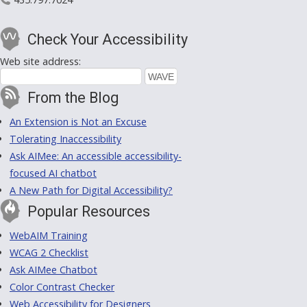
Check Your Accessibility
Web site address:
From the Blog
An Extension is Not an Excuse
Tolerating Inaccessibility
Ask AIMee: An accessible accessibility-
focused AI chatbot
A New Path for Digital Accessibility?
Popular Resources
WebAIM Training
WCAG 2 Checklist
Ask AIMee Chatbot
Color Contrast Checker
Web Accessibility for Designers