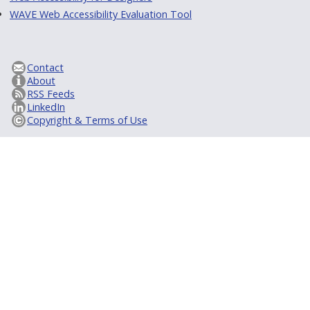
WAVE Web Accessibility Evaluation Tool
Contact
About
RSS Feeds
LinkedIn
Copyright & Terms of Use