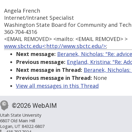
Angela French
Internet/Intranet Specialist
Washington State Board for Community and Techn
360-704-4316
<EMAIL REMOVED> <mailto: <EMAIL REMOVED> >
www.sbctc.edu<
;
http://www.sbctc.edu/>
;
Next message:
Beranek, Nicholas: "Re: advic
Previous message:
England, Kristina: "Re: 
Next message in Thread:
Beranek, Nicholas:
Previous message in Thread:
None
View all messages in this Thread
©2026 WebAIM
Utah State University
6807 Old Main Hill
Logan, UT 84322-6807
435.797.7024