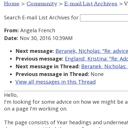
Home
>
Community
>
E-mail List Archives
> V
Search E-mail List Archives
for
From:
Angela French
Date:
Nov 30, 2016 10:39AM
Next message:
Beranek, Nicholas: "Re: advic
Previous message:
England, Kristina: "Re: 
Next message in Thread:
Beranek, Nicholas:
Previous message in Thread:
None
View all messages in this Thread
Hello,
I'm looking for some advice on how we might be a
on a page I'm working on.
The page consists of Year headings and underneath