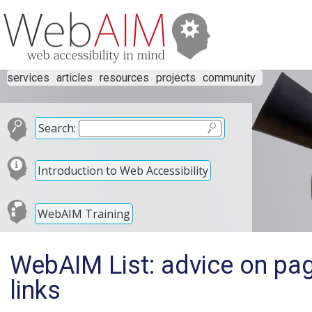
services
articles
resources
projects
community
Search:
Introduction to Web Accessibility
WebAIM Training
WebAIM List: advice on pag
links