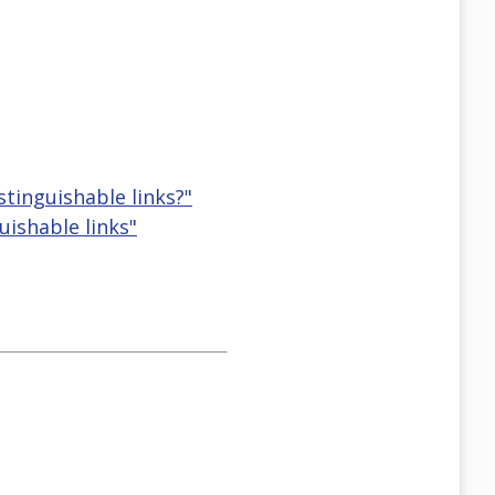
stinguishable links?"
uishable links"