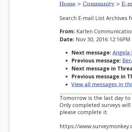
Home
>
Community
>
E-m
Search E-mail List Archives
f
From:
Karlen Communicatio
Date:
Nov 30, 2016 12:16PM
Next message:
Angela 
Previous message:
Ber
Next message in Threa
Previous message in T
View all messages in th
Tomorrow is the last day to
Only completed surveys will 
please complete it.
https://www.surveymonkey.