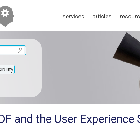
services
articles
resour
bility
DF and the User Experience 