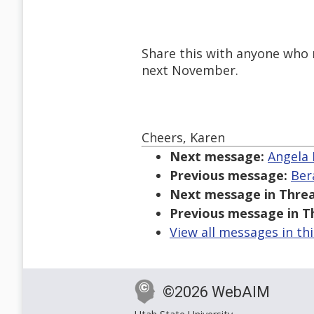
Share this with anyone who m
next November.
Cheers, Karen
Next message:
Angela 
Previous message:
Ber
Next message in Threa
Previous message in T
View all messages in th
©2026 WebAIM