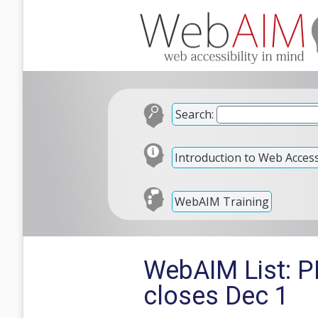
Search:
Introduction to Web Accessi
WebAIM Training
WebAIM List: P
closes Dec 1