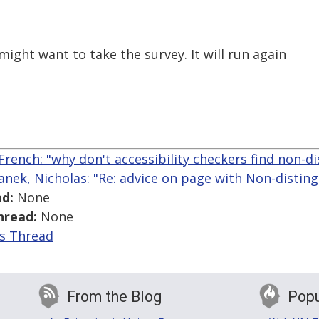
ight want to take the survey. It will run again
French: "why don't accessibility checkers find non-di
anek, Nicholas: "Re: advice on page with Non-disting
d:
None
hread:
None
is Thread
From the Blog
Popu