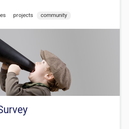
ces
projects
community
Survey