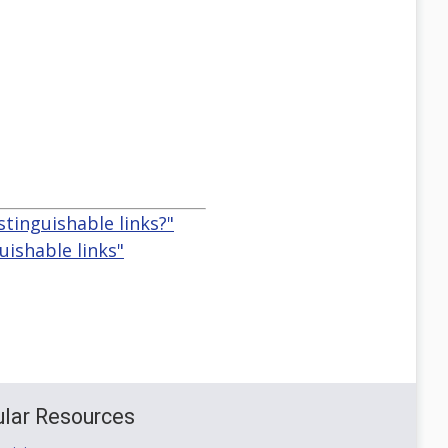
stinguishable links?"
uishable links"
lar Resources