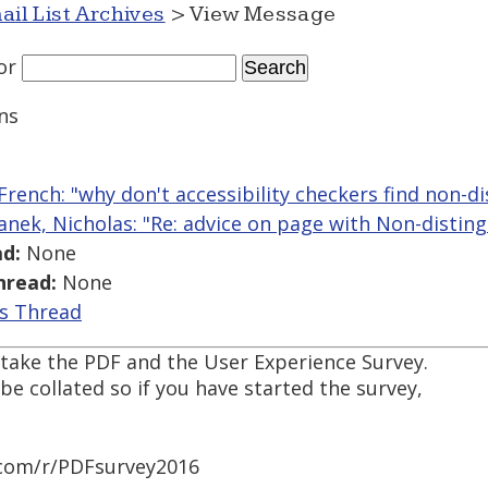
ail List Archives
> View Message
or
ns
French: "why don't accessibility checkers find non-di
anek, Nicholas: "Re: advice on page with Non-disting
d:
None
hread:
None
is Thread
 take the PDF and the User Experience Survey.
be collated so if you have started the survey,
com/r/PDFsurvey2016