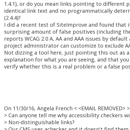
1.4.1), or do you mean links pointing to different 
identical link text and no programmatically dete
(2.4.4)?
I did a recent test of SiteImprove and found that 
surprising amount of false positives (including the
reports WCAG 2.0 A, AA and AAA issues by default 
project administrator can customize to exclude AA
Not dizzing a tool here, just pointing this out as 
explanation for what you are seeing, and that you
verify whether this is a real problem or a false pos
On 11/30/16, Angela French < <EMAIL REMOVED> >
> Can anyone tell me why accessibility checkers w
> Non-distinguishable links?
> Our CMS uses achecker and it doesn't find them