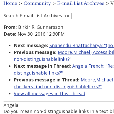
Home
>
Community
>
E-mail List Archives
> V
Search E-mail List Archives
for
From:
Birkir R. Gunnarsson
Date:
Nov 30, 2016 12:30PM
Next message:
Snahendu Bhattacharya: "(no 
Previous message:
Moore,Michael (Accessibili
non-distinguishablelinks?"
Next message in Thread:
Angela French: "Re:
distinguishable links?"
Previous message in Thread:
Moore,Michael (
checkers find non-distinguishablelinks?"
View all messages in this Thread
Angela
Do you mean non-distinguishable links in a text bl