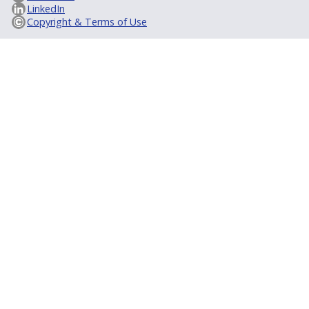
LinkedIn
Copyright & Terms of Use