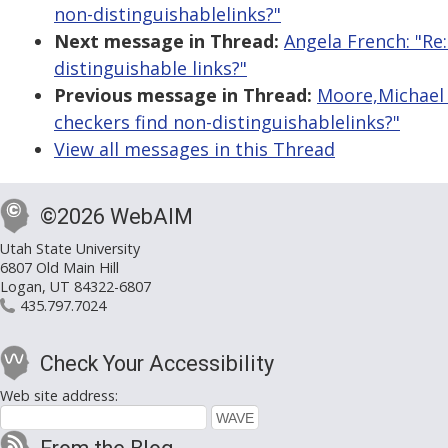
non-distinguishablelinks?"
Next message in Thread:
Angela French: "Re:
distinguishable links?"
Previous message in Thread:
Moore,Michael (
checkers find non-distinguishablelinks?"
View all messages in this Thread
©2026 WebAIM
Utah State University
6807 Old Main Hill
Logan, UT 84322-6807
435.797.7024
Check Your Accessibility
Web site address: