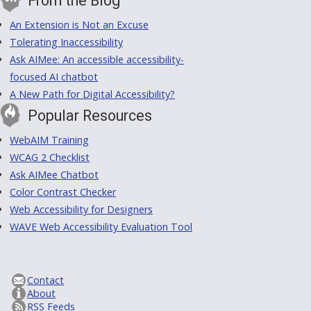
From the Blog
An Extension is Not an Excuse
Tolerating Inaccessibility
Ask AIMee: An accessible accessibility-
focused AI chatbot
A New Path for Digital Accessibility?
Popular Resources
WebAIM Training
WCAG 2 Checklist
Ask AIMee Chatbot
Color Contrast Checker
Web Accessibility for Designers
WAVE Web Accessibility Evaluation Tool
Contact
About
RSS Feeds