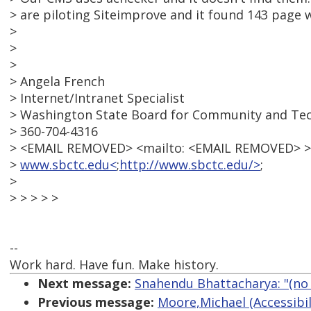
> are piloting Siteimprove and it found 143 page 
>
>
>
> Angela French
> Internet/Intranet Specialist
> Washington State Board for Community and Tec
> 360-704-4316
> <EMAIL REMOVED> <mailto: <EMAIL REMOVED> >
>
www.sbctc.edu<
;
http://www.sbctc.edu/>
;
>
> > > > >
--
Work hard. Have fun. Make history.
Next message:
Snahendu Bhattacharya: "(no 
Previous message:
Moore,Michael (Accessibili