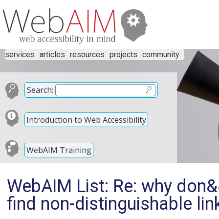
services
articles
resources
projects
community
Search:
Introduction to Web Accessibility
WebAIM Training
WebAIM List: Re: why don&#
find non-distinguishable lin