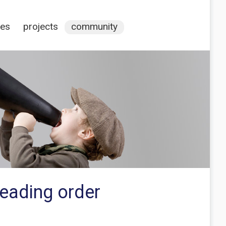
ces
projects
community
reading order