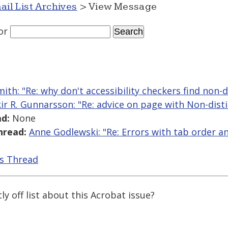
ail List Archives
> View Message
or
mith: "Re: why don't accessibility checkers find non-d
kir R. Gunnarsson: "Re: advice on page with Non-disti
d:
None
hread:
Anne Godlewski: "Re: Errors with tab order a
is Thread
y off list about this Acrobat issue?