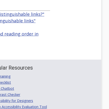
istinguishable links?"
nguishable links"
nd reading order in
lar Resources
aining
ecklist
 Chatbot
rast Checker
ibility for Designers
ccessibility Evaluation Tool