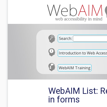
Search:
Introduction to Web Accessi
WebAIM Training
WebAIM List: Re
in forms