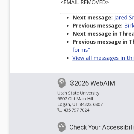
<EMAIL REMOVED>
Next message:
Jared S
Previous message:
Bir
Next message in Threa
Previous message in T
forms"
View all messages in th
©2026 WebAIM
Utah State University
6807 Old Main Hill
Logan, UT 84322-6807
435.797.7024
Check Your Accessibili