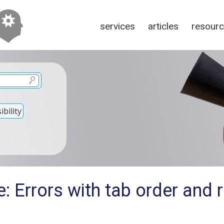
services
articles
resour
bility
: Errors with tab order and 