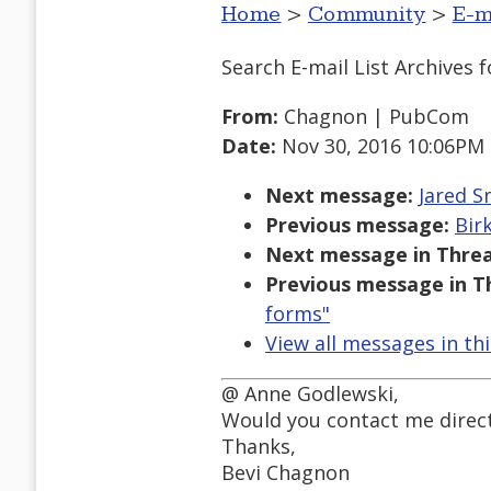
Home
>
Community
>
E-m
Search E-mail List Archives
f
From:
Chagnon | PubCom
Date:
Nov 30, 2016 10:06PM
Next message:
Jared S
Previous message:
Bir
Next message in Threa
Previous message in T
forms"
View all messages in th
@ Anne Godlewski,
Would you contact me directl
Thanks,
Bevi Chagnon