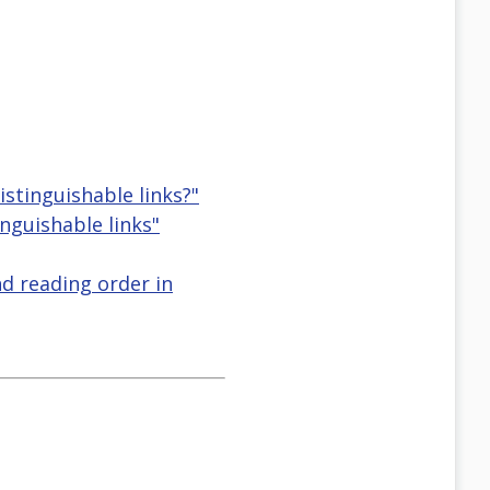
istinguishable links?"
nguishable links"
nd reading order in