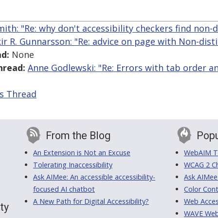
mith: "Re: why don't accessibility checkers find non-d
kir R. Gunnarsson: "Re: advice on page with Non-disti
d:
None
hread:
Anne Godlewski: "Re: Errors with tab order a
is Thread
From the Blog
Popu
An Extension is Not an Excuse
WebAIM Tr
Tolerating Inaccessibility
WCAG 2 Ch
Ask AIMee: An accessible accessibility-
Ask AIMee
focused AI chatbot
Color Cont
A New Path for Digital Accessibility?
Web Access
ty
WAVE Web A