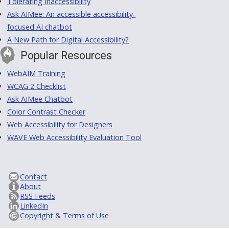
Tolerating Inaccessibility
Ask AIMee: An accessible accessibility-
focused AI chatbot
A New Path for Digital Accessibility?
Popular Resources
WebAIM Training
WCAG 2 Checklist
Ask AIMee Chatbot
Color Contrast Checker
Web Accessibility for Designers
WAVE Web Accessibility Evaluation Tool
Contact
About
RSS Feeds
LinkedIn
Copyright & Terms of Use