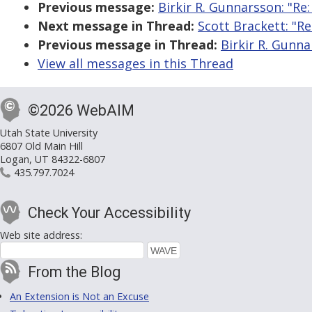
Previous message:
Birkir R. Gunnarsson: "Re
Next message in Thread:
Scott Brackett: "R
Previous message in Thread:
Birkir R. Gunna
View all messages in this Thread
©2026 WebAIM
Utah State University
6807 Old Main Hill
Logan, UT 84322-6807
435.797.7024
Check Your Accessibility
Web site address:
From the Blog
An Extension is Not an Excuse