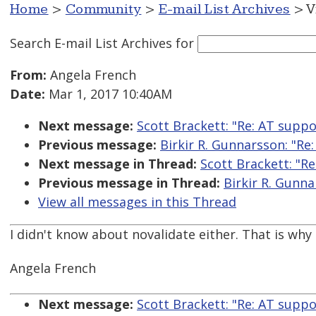
Home
>
Community
>
E-mail List Archives
> V
Search E-mail List Archives
for
From:
Angela French
Date:
Mar 1, 2017 10:40AM
Next message:
Scott Brackett: "Re: AT suppo
Previous message:
Birkir R. Gunnarsson: "Re
Next message in Thread:
Scott Brackett: "R
Previous message in Thread:
Birkir R. Gunna
View all messages in this Thread
I didn't know about novalidate either. That is why 
Angela French
Next message:
Scott Brackett: "Re: AT suppo