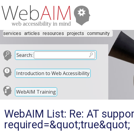
services
articles
resources
projects
community
Search:
Introduction to Web Accessibility
WebAIM Training
WebAIM List: Re: AT suppor
required=&quot;true&quot;