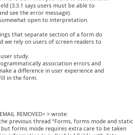
eld (3.3.1 says users must be able to
 and see the error message).
 somewhat open to interpretation.
ings that separate section of a form do
d we rely on users of screen readers to
 user study.
 programmatically association errors and
 make a difference in user experience and
ill in the form.
<EMAIL REMOVED> > wrote:
the previous thread "Forms, forms mode and static
" but forms mode requires extra care to be taken