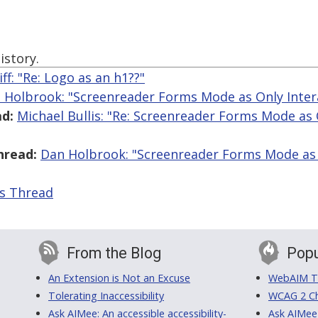
istory.
iff: "Re: Logo as an h1??"
 Holbrook: "Screenreader Forms Mode as Only Inte
d:
Michael Bullis: "Re: Screenreader Forms Mode as 
hread:
Dan Holbrook: "Screenreader Forms Mode as 
is Thread
From the Blog
Popu
An Extension is Not an Excuse
WebAIM Tr
Tolerating Inaccessibility
WCAG 2 Ch
Ask AIMee: An accessible accessibility-
Ask AIMee