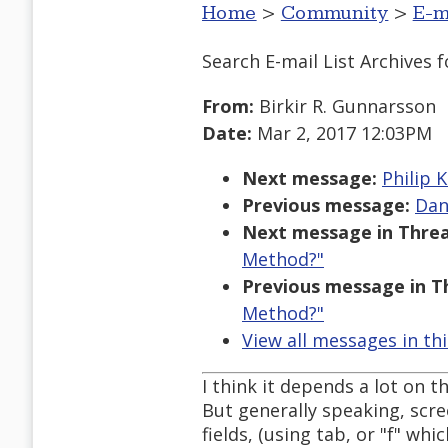
Home
>
Community
>
E-m
Search E-mail List Archives
f
From:
Birkir R. Gunnarsson
Date:
Mar 2, 2017 12:03PM
Next message:
Philip K
Previous message:
Dan
Next message in Threa
Method?"
Previous message in T
Method?"
View all messages in th
I think it depends a lot on t
But generally speaking, scr
fields, (using tab, or "f" wh