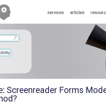
services
articles
resour
bility
e: Screenreader Forms Mode
thod?