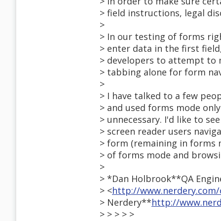
> in order to make sure certa
> field instructions, legal dis
>
> In our testing of forms r
> enter data in the first fie
> developers to attempt to 
> tabbing alone for form nav
>
> I have talked to a few pe
> and used forms mode only 
> unnecessary. I'd like to se
> screen reader users naviga
> form (remaining in forms 
> of forms mode and brows
>
> *Dan Holbrook**QA Engine
> <
http://www.nerdery.com/
> Nerdery**
http://www.ner
> > > > >