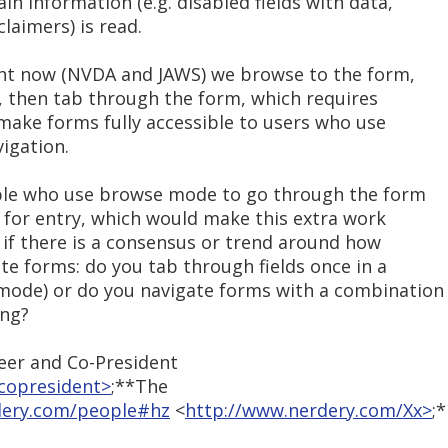
in information (e.g. disabled fields with data,
claimers) is read.
ight now (NVDA and JAWS) we browse to the form,
ld, then tab through the form, which requires
make forms fully accessible to users who use
igation.
ople who use browse mode to go through the form
for entry, which would make this extra work
e if there is a consensus or trend around how
te forms: do you tab through fields once in a
mode) or do you navigate forms with a combination
ing?
er and Co-President
copresident>
;**The
dery.com/people#hz
<
http://www.nerdery.com/Xx>
;*