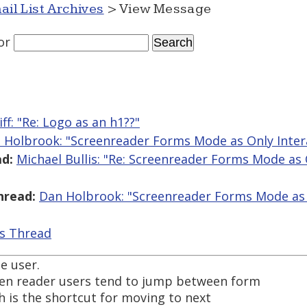
ail List Archives
> View Message
or
iff: "Re: Logo as an h1??"
 Holbrook: "Screenreader Forms Mode as Only Inte
d:
Michael Bullis: "Re: Screenreader Forms Mode as 
hread:
Dan Holbrook: "Screenreader Forms Mode as 
is Thread
he user.
een reader users tend to jump between form
ich is the shortcut for moving to next