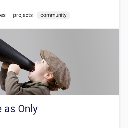
ces
projects
community
 as Only