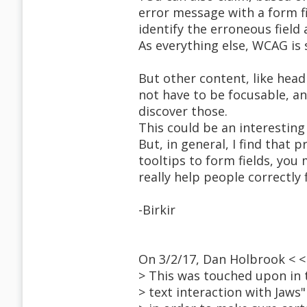
error message with a form fi
identify the erroneous field
As everything else, WCAG is
But other content, like head
not have to be focusable, an
discover those.
This could be an interesting
But, in general, I find that
tooltips to form fields, you
really help people correctly f
-Birkir
On 3/2/17, Dan Holbrook < 
> This was touched upon in 
> text interaction with Jaws