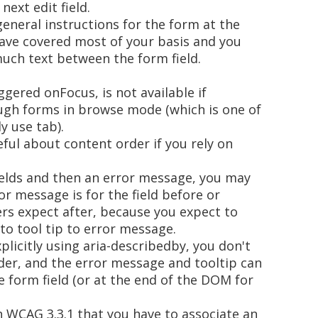
next edit field.
general instructions for the form at the
ave covered most of your basis and you
much text between the form field.
ggered onFocus, is not available if
ugh forms in browse mode (which is one of
y use tab).
eful about content order if you rely on
fields and then an error message, you may
ror message is for the field before or
ers expect after, because you expect to
to tool tip to error message.
plicitly using aria-describedby, you don't
der, and the error message and tooltip can
e form field (or at the end of the DOM for
n WCAG 3.3.1 that you have to associate an