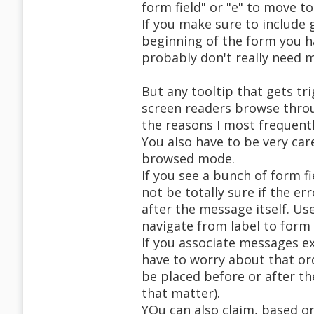
form field" or "e" to move to 
If you make sure to include 
beginning of the form you h
probably don't really need 
But any tooltip that gets tri
screen readers browse thro
the reasons I most frequentl
You also have to be very car
browsed mode.
If you see a bunch of form 
not be totally sure if the er
after the message itself. Us
navigate from label to form 
If you associate messages ex
have to worry about that or
be placed before or after th
that matter).
YOu can also claim, based o