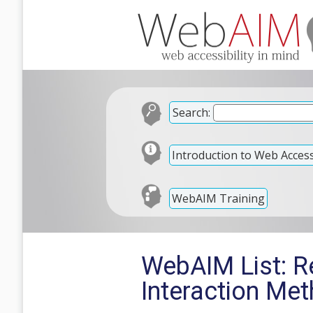
Search:
Introduction to Web Accessi
WebAIM Training
WebAIM List: R
Interaction Me