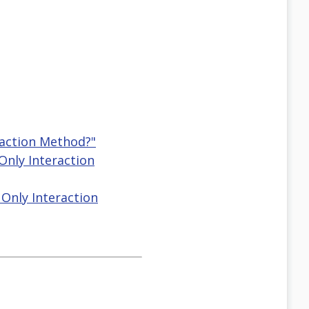
raction Method?"
Only Interaction
Only Interaction