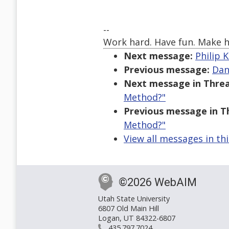
--
Work hard. Have fun. Make h
Next message:
Philip K
Previous message:
Dan
Next message in Threa
Method?"
Previous message in T
Method?"
View all messages in th
©2026 WebAIM
Utah State University
6807 Old Main Hill
Logan, UT 84322-6807
435.797.7024