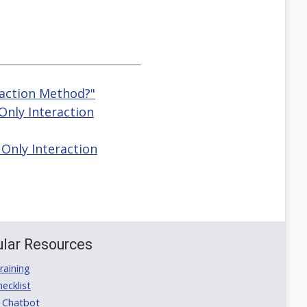
raction Method?"
Only Interaction
Only Interaction
lar Resources
aining
ecklist
 Chatbot