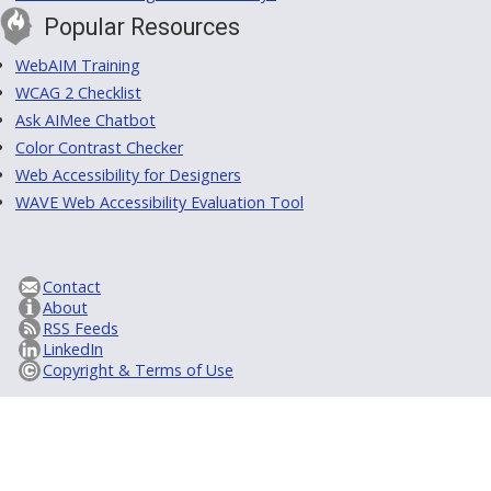
Popular Resources
WebAIM Training
WCAG 2 Checklist
Ask AIMee Chatbot
Color Contrast Checker
Web Accessibility for Designers
WAVE Web Accessibility Evaluation Tool
Contact
About
RSS Feeds
LinkedIn
Copyright & Terms of Use