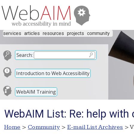
services
articles
resources
projects
community
Search:
Introduction to Web Accessibility
WebAIM Training
WebAIM List: Re: help with 
Home
>
Community
>
E-mail List Archives
> V