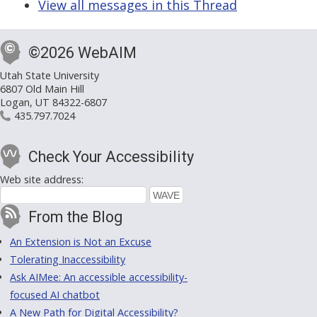
View all messages in this Thread
©2026 WebAIM
Utah State University
6807 Old Main Hill
Logan, UT 84322-6807
435.797.7024
Check Your Accessibility
Web site address:
From the Blog
An Extension is Not an Excuse
Tolerating Inaccessibility
Ask AIMee: An accessible accessibility-
focused AI chatbot
A New Path for Digital Accessibility?