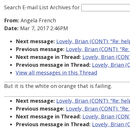
Search E-mail List Archives
for
From:
Angela French
Date:
Mar 7, 2017 2:46PM
Next message:
Lovely, Brian (CONT): "Re: he
Previous message:
Lovely, Brian (CONT): "Re
Next message in Thread:
Lovely, Brian (CONT
Previous message in Thread:
Lovely, Brian (
View all messages in this Thread
But it is the white on orange that is failing.
Next message:
Lovely, Brian (CONT): "Re: he
Previous message:
Lovely, Brian (CONT): "Re
Next message in Thread:
Lovely, Brian (CONT
Previous message in Thread:
Lovely, Brian (