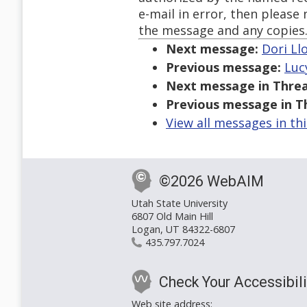
e-mail in error, then please
the message and any copies
Next message:
Dori Llo
Previous message:
Luc
Next message in Threa
Previous message in T
View all messages in th
©2026 WebAIM
Utah State University
6807 Old Main Hill
Logan, UT 84322-6807
435.797.7024
Check Your Accessibili
Web site address: