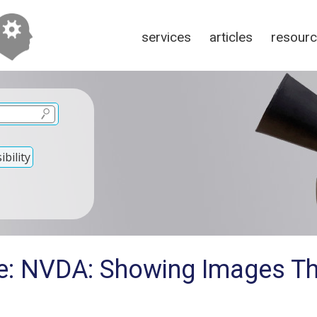
services
articles
resour
bility
e: NVDA: Showing Images T