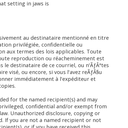
t setting in jaws is
usivement au destinataire mentionné en titre
tion privilégiée, confidentielle ou
on aux termes des lois applicables. Toute
 toute reproduction ou réacheminement est
as le destinataire de ce courriel, ou n'ÃƒÂªtes
ire visé, ou encore, si vous l'avez reÃƒÂ§u
tionner immédiatement à l'expéditeur et
copies.
nded for the named recipient(s) and may
privileged, confidential and/or exempt from
law. Unauthorized disclosure, copying or
d. If you are not a named recipient or not
pient(s), or if you have received this