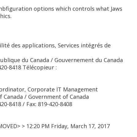
bfiguration options which controls what Jaws
hics.
lité des applications, Services intégrés de
publique du Canada / Gouvernement du Canada
20-8418 Télécopieur :
o-ordinator, Corporate IT Management
of Canada / Government of Canada
0-8418 / Fax: 819-420-8408
MOVED> > 12:20 PM Friday, March 17, 2017