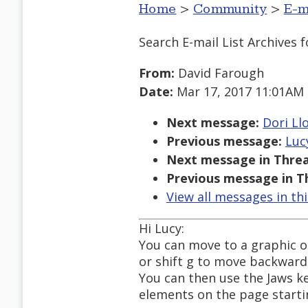
Home
>
Community
>
E-m
Search E-mail List Archives
f
From:
David Farough
Date:
Mar 17, 2017 11:01AM
Next message:
Dori Llo
Previous message:
Luc
Next message in Threa
Previous message in T
View all messages in th
Hi Lucy:
You can move to a graphic o
or shift g to move backward
You can then use the Jaws key
elements on the page starti