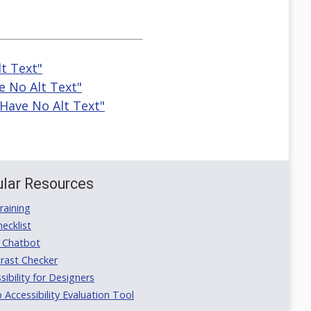
t Text"
e No Alt Text"
Have No Alt Text"
lar Resources
aining
ecklist
 Chatbot
rast Checker
ibility for Designers
ccessibility Evaluation Tool