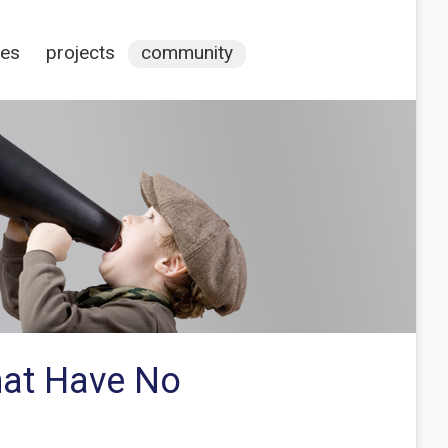
ces
projects
community
hat Have No