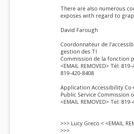
There are also numerous con
exposes with regard to grap
David Farough
Coordonnateur de l'accessibi
gestion des TI
Commission de la fonction 
<EMAIL REMOVED> Tél: 819-4
819-420-8408
Application Accessibility C
Public Service Commission 
<EMAIL REMOVED> Tel: 819-42
>>> Lucy Greco < <EMAIL RE
>>>