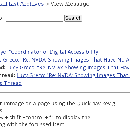
ail List Archives
> View Message
or
yd: "Coordinator of Digital Accessibility"
y Greco: "Re: NVDA: Showing Images That Have No Al
d:
Lucy Greco: "Re: NVDA: Showing Images That Hav
hread:
Lucy Greco: "Re: NVDA: Showing Images That 
is Thread
r immage on a page using the Quick nav key g
s.
 + shift +control + f1 to display the
ng with the focussed item.