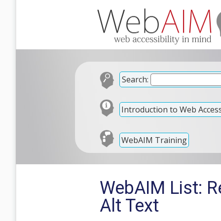
Search:
Introduction to Web Accessi
WebAIM Training
WebAIM List: R
Alt Text