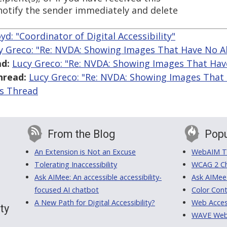
 notify the sender immediately and delete
.
yd: "Coordinator of Digital Accessibility"
y Greco: "Re: NVDA: Showing Images That Have No Al
d:
Lucy Greco: "Re: NVDA: Showing Images That Hav
hread:
Lucy Greco: "Re: NVDA: Showing Images That 
is Thread
From the Blog
Popu
An Extension is Not an Excuse
WebAIM Tr
Tolerating Inaccessibility
WCAG 2 Ch
Ask AIMee: An accessible accessibility-
Ask AIMee
focused AI chatbot
Color Cont
A New Path for Digital Accessibility?
Web Access
ty
WAVE Web A