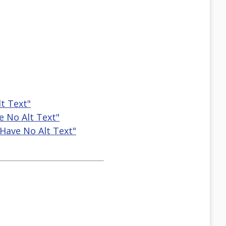
t Text"
e No Alt Text"
Have No Alt Text"