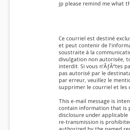
jp please remind me what tha
Ce courriel est destiné excl
et peut contenir de l'informa
soustraite à la communicati
divulgation non autorisée,
interdit. Si vous n'ÃƒÂªtes p
pas autorisé par le destinata
par erreur, veuillez le men
supprimer le courriel et les 
This e-mail message is inte
contain information that is 
disclosure under applicable 
re-transmission is prohibite
authorized by the named reci