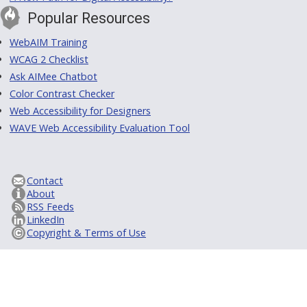
Popular Resources
WebAIM Training
WCAG 2 Checklist
Ask AIMee Chatbot
Color Contrast Checker
Web Accessibility for Designers
WAVE Web Accessibility Evaluation Tool
Contact
About
RSS Feeds
LinkedIn
Copyright & Terms of Use