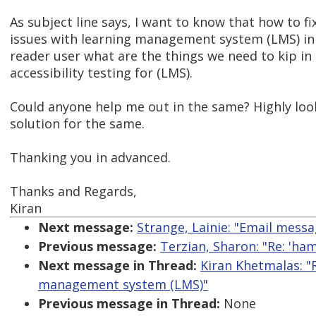
As subject line says, I want to know that how to fix
issues with learning management system (LMS) in
reader user what are the things we need to kip in
accessibility testing for (LMS).
Could anyone help me out in the same? Highly loo
solution for the same.
Thanking you in advanced.
Thanks and Regards,
Kiran
Next message:
Strange, Lainie: "Email messa
Previous message:
Terzian, Sharon: "Re: 'h
Next message in Thread:
Kiran Khetmalas: "R
management system (LMS)"
Previous message in Thread:
None