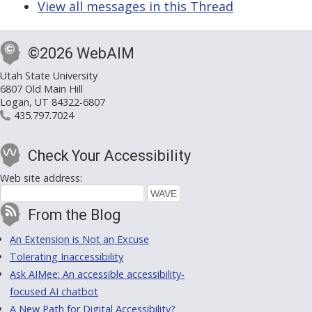
View all messages in this Thread
©2026 WebAIM
Utah State University
6807 Old Main Hill
Logan, UT 84322-6807
435.797.7024
Check Your Accessibility
Web site address:
From the Blog
An Extension is Not an Excuse
Tolerating Inaccessibility
Ask AIMee: An accessible accessibility-
focused AI chatbot
A New Path for Digital Accessibility?