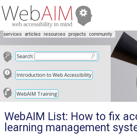
services
articles
resources
projects
community
Search:
Introduction to Web Accessibility
WebAIM Training
WebAIM List: How to fix acc
learning management syst