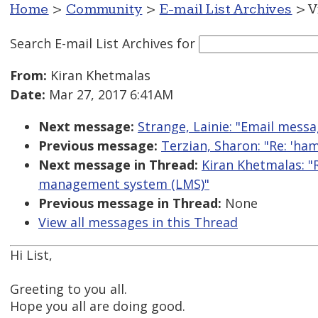
Home
>
Community
>
E-mail List Archives
> V
Search E-mail List Archives
for
From:
Kiran Khetmalas
Date:
Mar 27, 2017 6:41AM
Next message:
Strange, Lainie: "Email messa
Previous message:
Terzian, Sharon: "Re: 'h
Next message in Thread:
Kiran Khetmalas: "R
management system (LMS)"
Previous message in Thread:
None
View all messages in this Thread
Hi List,
Greeting to you all.
Hope you all are doing good.