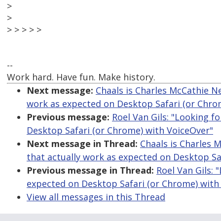
>
>
> > > > >
--
Work hard. Have fun. Make history.
Next message:
Chaals is Charles McCathie Nev
work as expected on Desktop Safari (or Chro
Previous message:
Roel Van Gils: "Looking f
Desktop Safari (or Chrome) with VoiceOver"
Next message in Thread:
Chaals is Charles M
that actually work as expected on Desktop Sa
Previous message in Thread:
Roel Van Gils: 
expected on Desktop Safari (or Chrome) with
View all messages in this Thread