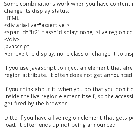
Some combinations work when you have content in
change its display status:
HTML:
<div aria-live="assertive">
<span id="lr2" class="display: none;">live region 
</div>
Javascript:
Remove the display: none class or change it to disp
If you use JavaScript to inject an element that alre
region attribute, it often does not get announced
If you think about it, when you do that you don't
inside the live region element itself, so the acces
get fired by the browser.
Ditto if you have a live region element that gets
load, it often ends up not being announced.