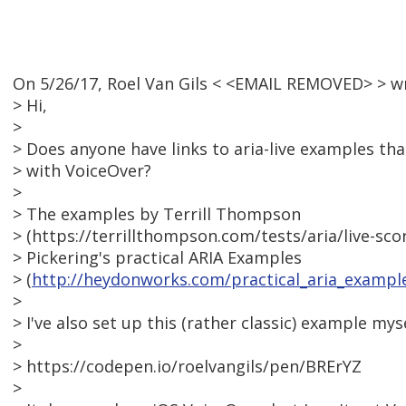
On 5/26/17, Roel Van Gils < <EMAIL REMOVED> > w
> Hi,
>
> Does anyone have links to aria-live examples th
> with VoiceOver?
>
> The examples by Terrill Thompson
> (https://terrillthompson.com/tests/aria/live-sc
> Pickering's practical ARIA Examples
> (
http://heydonworks.com/practical_aria_exampl
>
> I've also set up this (rather classic) example myse
>
> https://codepen.io/roelvangils/pen/BRErYZ
>