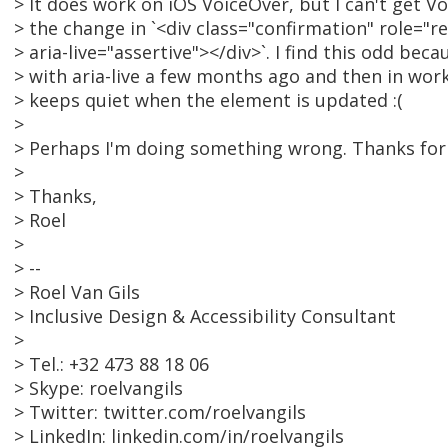
> It does work on iOS VoiceOver, but I can't get 
> the change in `<div class="confirmation" role="r
> aria-live="assertive"></div>`. I find this odd be
> with aria-live a few months ago and then in wo
> keeps quiet when the element is updated :(
>
> Perhaps I'm doing something wrong. Thanks for 
>
> Thanks,
> Roel
>
> --
> Roel Van Gils
> Inclusive Design & Accessibility Consultant
>
> Tel.: +32 473 88 18 06
> Skype: roelvangils
> Twitter: twitter.com/roelvangils
> LinkedIn: linkedin.com/in/roelvangils