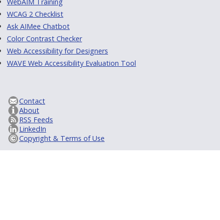
WebAIM Training
WCAG 2 Checklist
Ask AIMee Chatbot
Color Contrast Checker
Web Accessibility for Designers
WAVE Web Accessibility Evaluation Tool
Contact
About
RSS Feeds
LinkedIn
Copyright & Terms of Use