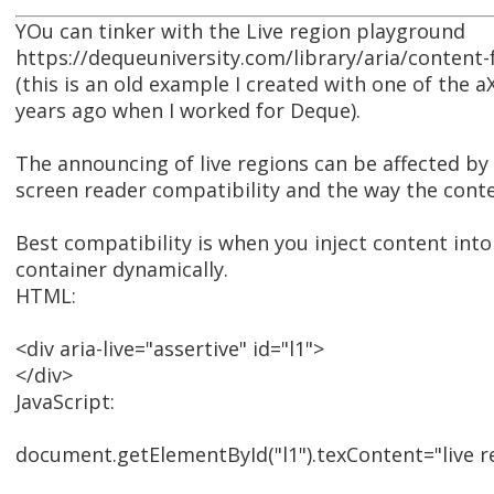
YOu can tinker with the Live region playground
https://dequeuniversity.com/library/aria/content
(this is an old example I created with one of the 
years ago when I worked for Deque).
The announcing of live regions can be affected by 
screen reader compatibility and the way the conte
Best compatibility is when you inject content into 
container dynamically.
HTML:
<div aria-live="assertive" id="l1">
</div>
JavaScript:
document.getElementById("l1").texContent="live re