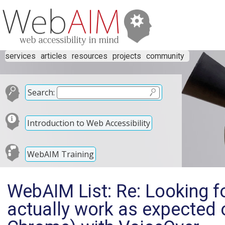
services
articles
resources
projects
community
Search:
Introduction to Web Accessibility
WebAIM Training
WebAIM List: Re: Looking fo
actually work as expected 