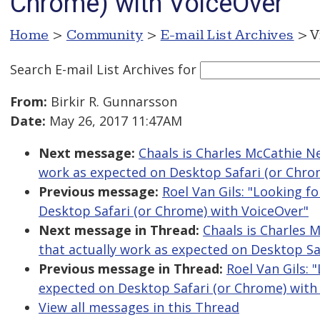
Chrome) with VoiceOver
Home
>
Community
>
E-mail List Archives
> V
Search E-mail List Archives
for
From:
Birkir R. Gunnarsson
Date:
May 26, 2017 11:47AM
Next message:
Chaals is Charles McCathie Nev
work as expected on Desktop Safari (or Chro
Previous message:
Roel Van Gils: "Looking f
Desktop Safari (or Chrome) with VoiceOver"
Next message in Thread:
Chaals is Charles M
that actually work as expected on Desktop Sa
Previous message in Thread:
Roel Van Gils: 
expected on Desktop Safari (or Chrome) with
View all messages in this Thread