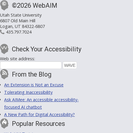
©2026 WebAIM
Utah State University
6807 Old Main Hill
Logan, UT 84322-6807
435.797.7024
Check Your Accessibility
Web site address:
From the Blog
An Extension is Not an Excuse
Tolerating Inaccessibility
Ask AIMee: An accessible accessibility-
focused AI chatbot
A New Path for Digital Accessibility?
Popular Resources