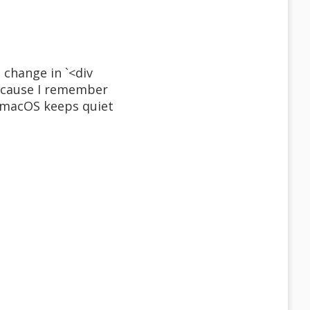
 change in `<div
 because I remember
n macOS keeps quiet