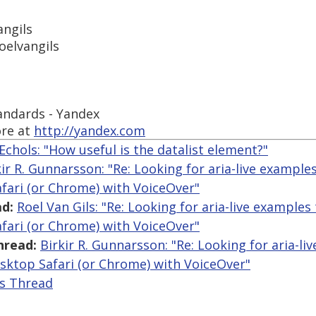
angils
oelvangils
tandards - Yandex
re at
http://yandex.com
Echols: "How useful is the datalist element?"
kir R. Gunnarsson: "Re: Looking for aria-live example
fari (or Chrome) with VoiceOver"
d:
Roel Van Gils: "Re: Looking for aria-live examples
fari (or Chrome) with VoiceOver"
hread:
Birkir R. Gunnarsson: "Re: Looking for aria-li
sktop Safari (or Chrome) with VoiceOver"
is Thread