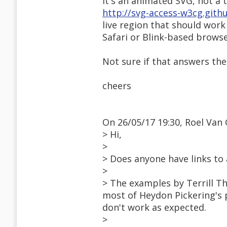
It's an animated SVG, not a
http://svg-access-w3cg.gith
live region that should work
Safari or Blink-based browse
Not sure if that answers the
cheers
On 26/05/17 19:30, Roel Van 
> Hi,
>
> Does anyone have links to
>
> The examples by Terrill T
most of Heydon Pickering's 
don't work as expected.
>