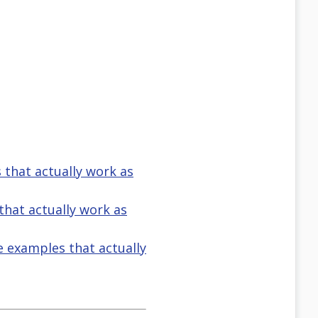
s that actually work as
 that actually work as
ve examples that actually