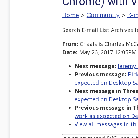
Chrome) with V
Home
>
Community
>
E-m
Search E-mail List Archives
f
From:
Chaals is Charles McC
Date:
May 26, 2017 12:05PM
Next message:
Jeremy 
Previous message:
Bir
expected on Desktop Sa
Next message in Threa
expected on Desktop Sa
Previous message in T
work as expected on De
View all messages in th