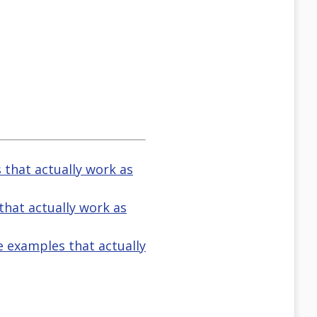
s that actually work as
 that actually work as
ve examples that actually