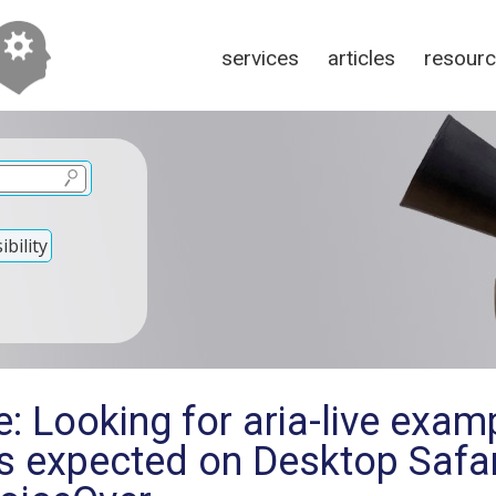
services
articles
resour
bility
: Looking for aria-live exam
s expected on Desktop Safar