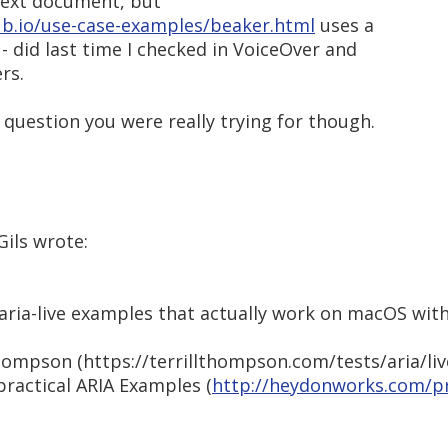
 text document, but
ub.io/use-case-examples/beaker.html
uses a
 - did last time I checked in VoiceOver and
rs.
 question you were really trying for though.
Gils wrote:
 aria-live examples that actually work on macOS wit
hompson (https://terrillthompson.com/tests/aria/liv
practical ARIA Examples (
http://heydonworks.com/pr