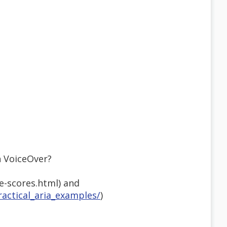
h VoiceOver?
e-scores.html) and
actical_aria_examples/
)