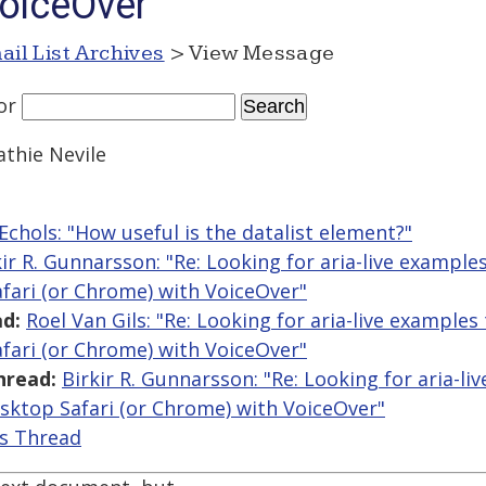
oiceOver
ail List Archives
> View Message
or
athie Nevile
Echols: "How useful is the datalist element?"
kir R. Gunnarsson: "Re: Looking for aria-live example
fari (or Chrome) with VoiceOver"
d:
Roel Van Gils: "Re: Looking for aria-live examples
fari (or Chrome) with VoiceOver"
hread:
Birkir R. Gunnarsson: "Re: Looking for aria-li
sktop Safari (or Chrome) with VoiceOver"
is Thread