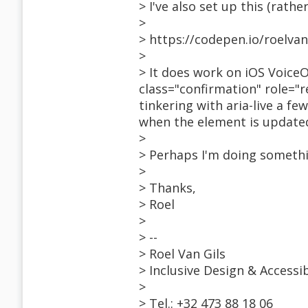
> I've also set up this (rathe
>
> https://codepen.io/roelva
>
> It does work on iOS VoiceO
class="confirmation" role="r
tinkering with aria-live a 
when the element is updated
>
> Perhaps I'm doing somethi
>
> Thanks,
> Roel
>
> --
> Roel Van Gils
> Inclusive Design & Accessi
>
> Tel.: +32 473 88 18 06