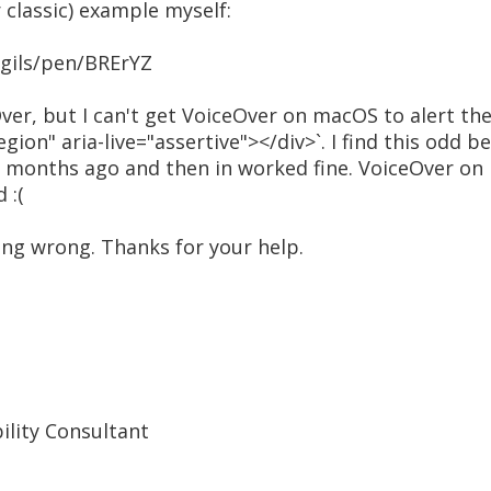
r classic) example myself:
ngils/pen/BRErYZ
ver, but I can't get VoiceOver on macOS to alert the
egion" aria-live="assertive"></div>`. I find this odd
few months ago and then in worked fine. VoiceOver o
 :(
ng wrong. Thanks for your help.
bility Consultant