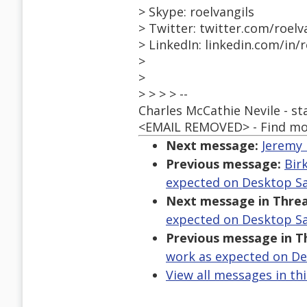
> Skype: roelvangils
> Twitter: twitter.com/roelv
> LinkedIn: linkedin.com/in/r
>
>
> > > > --
Charles McCathie Nevile - s
<EMAIL REMOVED> - Find mo
Next message:
Jeremy 
Previous message:
Bir
expected on Desktop Sa
Next message in Threa
expected on Desktop Sa
Previous message in T
work as expected on De
View all messages in th