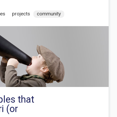
ces
projects
community
ples that
i (or