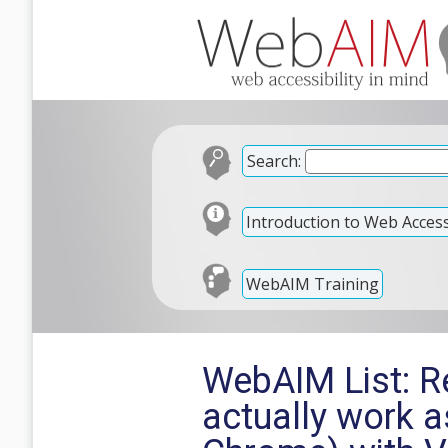
Search:
Introduction to Web Accessi
WebAIM Training
WebAIM List: Re
actually work a