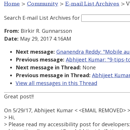
Home
>
Community
>
E-mail List Archives
> V
Search E-mail List Archives
for
From:
Birkir R. Gunnarsson
Date:
May 29, 2017 4:16AM
Next message:
Gnanendra Reddy: "Mobile aut
Previous message:
Abhijeet Kumar: "9-tips-
Next message in Thread:
None
Previous message in Thread:
Abhijeet Kumar
View all messages in this Thread
Great post!!
On 5/29/17, Abhijeet Kumar < <EMAIL REMOVED> >
> Hi,
> Please read my accessibility post for developers