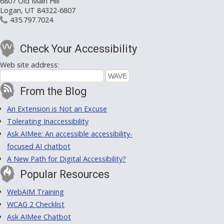
6807 Old Main Hill
Logan, UT 84322-6807
435.797.7024
Check Your Accessibility
Web site address:
From the Blog
An Extension is Not an Excuse
Tolerating Inaccessibility
Ask AIMee: An accessible accessibility-
focused AI chatbot
A New Path for Digital Accessibility?
Popular Resources
WebAIM Training
WCAG 2 Checklist
Ask AIMee Chatbot