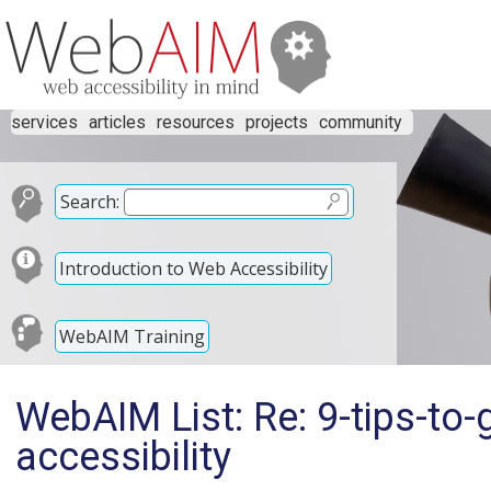
services
articles
resources
projects
community
Search:
Introduction to Web Accessibility
WebAIM Training
WebAIM List: Re: 9-tips-to
accessibility