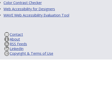
Color Contrast Checker
Web Accessibility for Designers
WAVE Web Accessibility Evaluation Tool
Contact
About
RSS Feeds
LinkedIn
Copyright & Terms of Use