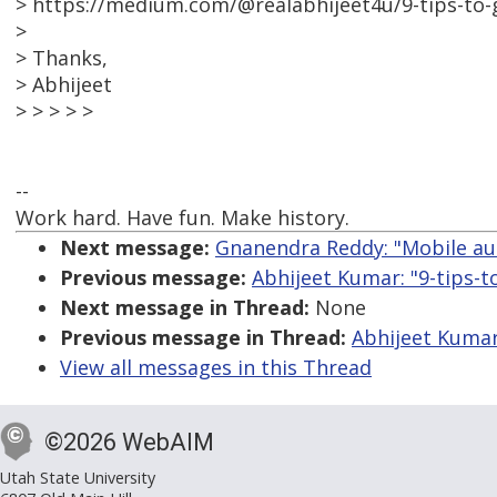
> https://medium.com/@realabhijeet4u/9-tips-to-
>
> Thanks,
> Abhijeet
> > > > >
--
Work hard. Have fun. Make history.
Next message:
Gnanendra Reddy: "Mobile aut
Previous message:
Abhijeet Kumar: "9-tips-
Next message in Thread:
None
Previous message in Thread:
Abhijeet Kumar
View all messages in this Thread
©2026 WebAIM
Utah State University