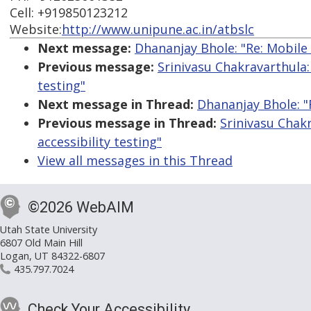
Cell: +919850123212
Website:
http://www.unipune.ac.in/atbslc
Next message:
Dhananjay Bhole: "Re: Mobile 
Previous message:
Srinivasu Chakravarthula:
testing"
Next message in Thread:
Dhananjay Bhole: "R
Previous message in Thread:
Srinivasu Chak
accessibility testing"
View all messages in this Thread
©2026 WebAIM
Utah State University
6807 Old Main Hill
Logan, UT 84322-6807
435.797.7024
Check Your Accessibility