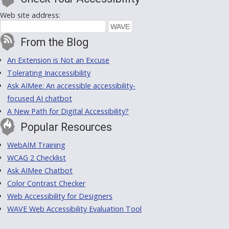
Web site address:
From the Blog
An Extension is Not an Excuse
Tolerating Inaccessibility
Ask AIMee: An accessible accessibility-
focused AI chatbot
A New Path for Digital Accessibility?
Popular Resources
WebAIM Training
WCAG 2 Checklist
Ask AIMee Chatbot
Color Contrast Checker
Web Accessibility for Designers
WAVE Web Accessibility Evaluation Tool