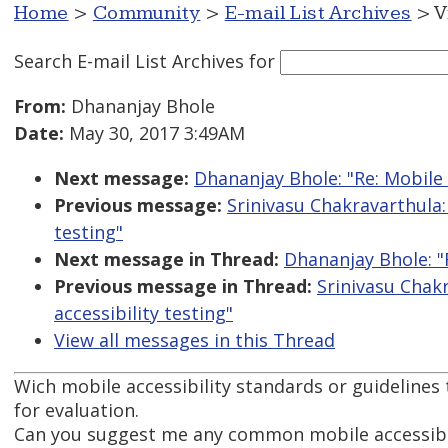
Home
>
Community
>
E-mail List Archives
> V
Search E-mail List Archives
for
From:
Dhananjay Bhole
Date:
May 30, 2017 3:49AM
Next message:
Dhananjay Bhole: "Re: Mobile 
Previous message:
Srinivasu Chakravarthula:
testing"
Next message in Thread:
Dhananjay Bhole: "R
Previous message in Thread:
Srinivasu Chak
accessibility testing"
View all messages in this Thread
Wich mobile accessibility standards or guidelines 
for evaluation.
Can you suggest me any common mobile accessibil