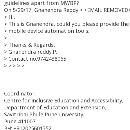
guidelines apart from MWBP?
On 5/29/17, Gnanendra Reddy < <EMAIL REMOVED>
> Hi,
> This is Gnanendra, could you please provide the
> mobile device automation tools.
>
> Thanks & Regards,
> Gnanendra reddy.P,
> Contact no:9742438065
> > > > >
--
Coordinator,
Centre for Inclusive Education and Accessibility,
Department of Education and Extension,
Savitribai Phule Pune university,
Pune 411007.
PH: +912025601352