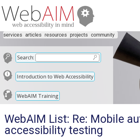
services
articles
resources
projects
community
Search:
Introduction to Web Accessibility
WebAIM Training
WebAIM List: Re: Mobile au
accessibility testing