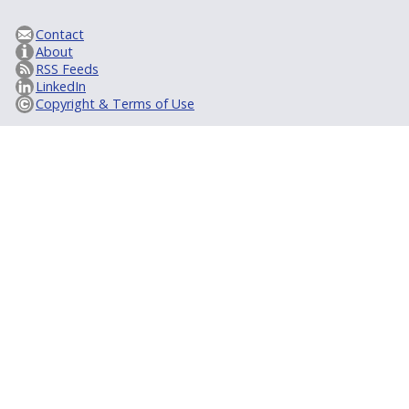
Contact
About
RSS Feeds
LinkedIn
Copyright & Terms of Use