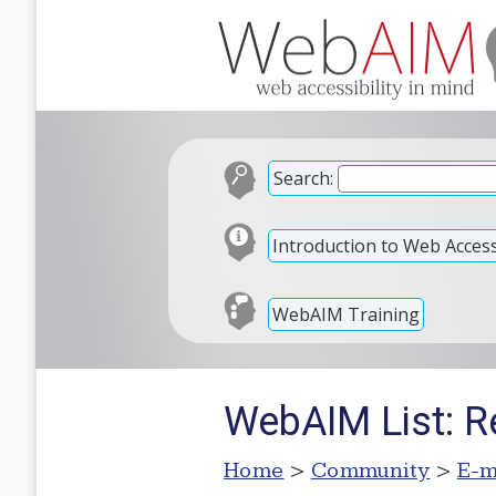
Search:
Introduction to Web Accessi
WebAIM Training
WebAIM List: R
Home
>
Community
>
E-m