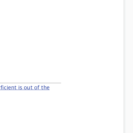
icient is out of the