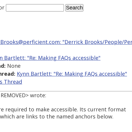
or
.Brooks@perficient.com: "Derrick Brooks/People/Perf
n Bartlett: "Re: Making FAQs accessible"
d:
None
hread:
Kynn Bartlett: "Re: Making FAQs accessible"
is Thread
L REMOVED> wrote:
e required to make accessible. Its current format
>) which are links to the named anchors below.