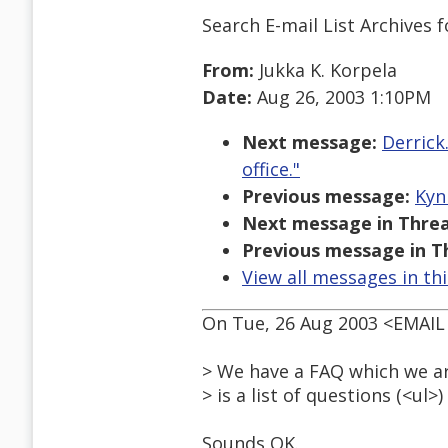
Search E-mail List Archives
f
From:
Jukka K. Korpela
Date:
Aug 26, 2003 1:10PM
Next message:
Derrick
office."
Previous message:
Kyn
Next message in Threa
Previous message in T
View all messages in th
On Tue, 26 Aug 2003 <EMAI
> We have a FAQ which we ar
> is a list of questions (<ul
Sounds OK.