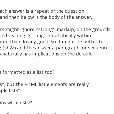
 each answer is a repeat of the question
and then below is the body of the answer.
rs might ignore <strong> markup, on the grounds
, and reading <strong> emphatically within
more than do any good. So it might be better to
 (<h2>) and the answer a paragraph, or sequence
s naturally has implications on the default
 formatted as a list too?
list, but the HTML list elements are really
le lists".
hs within <li>?