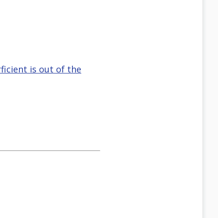
icient is out of the