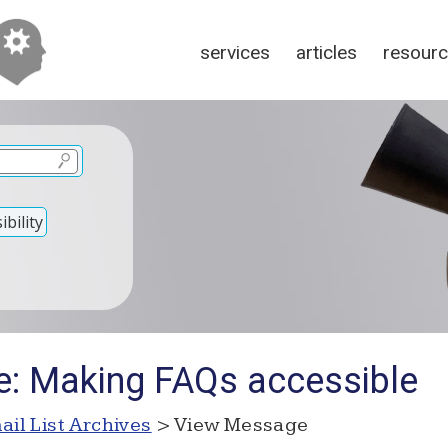
services
articles
resour
bility
e: Making FAQs accessible
ail List Archives
> View Message