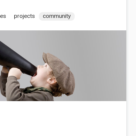
ces
projects
community