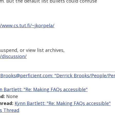
m. But the default list bullets could confuse
//www.cs.tut.fi/~jkorpela/
uspend, or view list archives,
/discussion/
.Brooks@perficient.com: "Derrick Brooks/People/Perf
n Bartlett: "Re: Making FAQs accessible"
d:
None
hread:
Kynn Bartlett: "Re: Making FAQs accessible"
is Thread