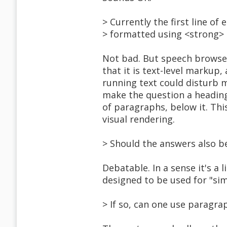
> Currently the first line of
> formatted using <strong> 
Not bad. But speech browse
that it is text-level markup
running text could disturb 
make the question a heading
of paragraphs, below it. Thi
visual rendering.
> Should the answers also be
Debatable. In a sense it's a 
designed to be used for "simp
> If so, can one use paragrap