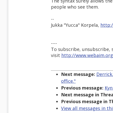
The syntax surely allows the
people who see them.
--
Jukka "Yucca" Korpela,
http:
----
To subscribe, unsubscribe, s
visit
http://www.webaim.org
Next message:
Derrick
office."
Previous message:
Kyn
Next message in Threa
Previous message in T
View all messages in th