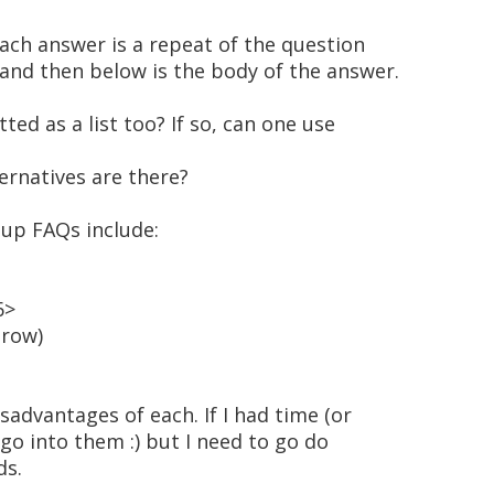
 each answer is a repeat of the question
and then below is the body of the answer.
ed as a list too? If so, can one use
ternatives are there?
 up FAQs include:
6>
 row)
advantages of each. If I had time (or
d go into them :) but I need to go do
ds.