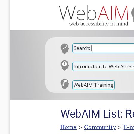
Search:
Introduction to Web Accessi
WebAIM Training
WebAIM List: R
Home
>
Community
>
E-m