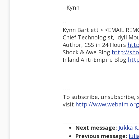
--Kynn
--
Kynn Bartlett < <EMAIL RE
Chief Technologist, Idyll M
Author, CSS in 24 Hours
http
Shock & Awe Blog
http://sh
Inland Anti-Empire Blog
http
----
To subscribe, unsubscribe, s
visit
http://www.webaim.org
Next message:
Jukka K
Previous message:
jul