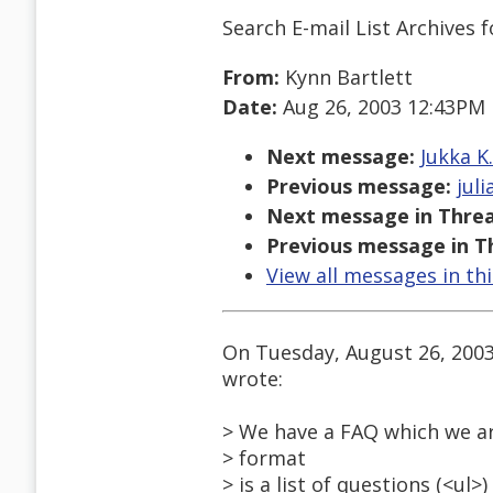
Search E-mail List Archives
f
From:
Kynn Bartlett
Date:
Aug 26, 2003 12:43PM
Next message:
Jukka K
Previous message:
jul
Next message in Threa
Previous message in T
View all messages in th
On Tuesday, August 26, 200
wrote:
> We have a FAQ which we ar
> format
> is a list of questions (<ul