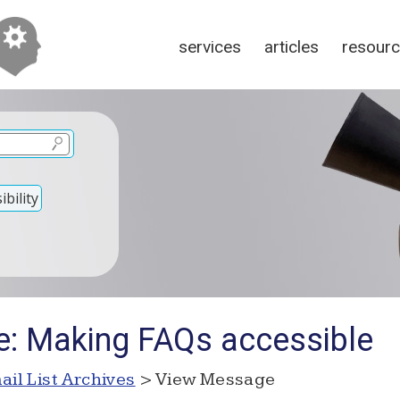
services
articles
resour
bility
e: Making FAQs accessible
ail List Archives
> View Message