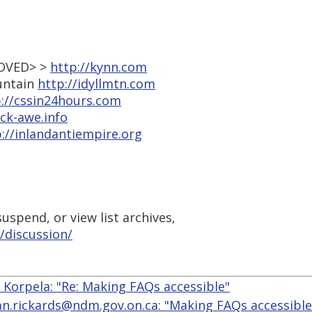
MOVED> >
http://kynn.com
ountain
http://idyllmtn.com
://cssin24hours.com
ock-awe.info
://inlandantiempire.org
uspend, or view list archives,
/discussion/
. Korpela: "Re: Making FAQs accessible"
ian.rickards@ndm.gov.on.ca: "Making FAQs accessible