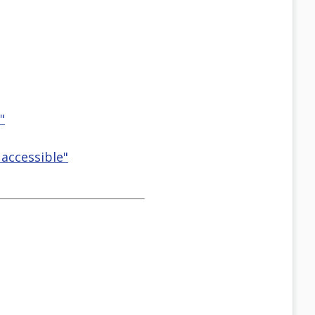
"
accessible"