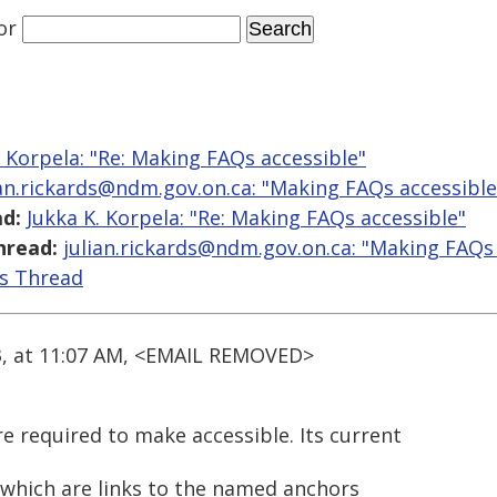
or
. Korpela: "Re: Making FAQs accessible"
ian.rickards@ndm.gov.on.ca: "Making FAQs accessible
d:
Jukka K. Korpela: "Re: Making FAQs accessible"
hread:
julian.rickards@ndm.gov.on.ca: "Making FAQs 
is Thread
3, at 11:07 AM, <EMAIL REMOVED>
e required to make accessible. Its current
>) which are links to the named anchors