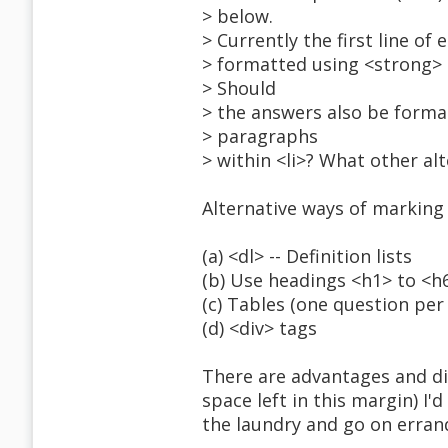
> below.
> Currently the first line of
> formatted using <strong> 
> Should
> the answers also be formatt
> paragraphs
> within <li>? What other al
Alternative ways of marking
(a) <dl> -- Definition lists
(b) Use headings <h1> to <h
(c) Tables (one question per
(d) <div> tags
There are advantages and dis
space left in this margin) I'
the laundry and go on erran