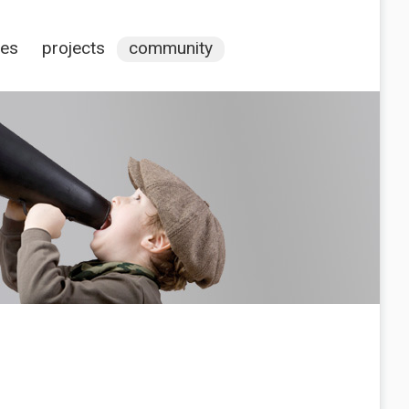
ces
projects
community