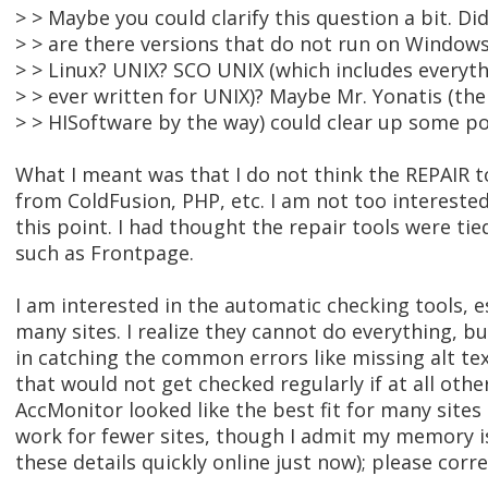
> > Maybe you could clarify this question a bit. D
> > are there versions that do not run on Window
> > Linux? UNIX? SCO UNIX (which includes everyt
> > ever written for UNIX)? Maybe Mr. Yonatis (th
> > HISoftware by the way) could clear up some po
What I meant was that I do not think the REPAIR t
from ColdFusion, PHP, etc. I am not too interested
this point. I had thought the repair tools were ti
such as Frontpage.
I am interested in the automatic checking tools, es
many sites. I realize they cannot do everything, b
in catching the common errors like missing alt tex
that would not get checked regularly if at all other
AccMonitor looked like the best fit for many site
work for fewer sites, though I admit my memory is 
these details quickly online just now); please corr