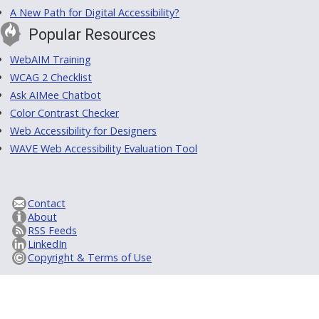
A New Path for Digital Accessibility?
Popular Resources
WebAIM Training
WCAG 2 Checklist
Ask AIMee Chatbot
Color Contrast Checker
Web Accessibility for Designers
WAVE Web Accessibility Evaluation Tool
Contact
About
RSS Feeds
LinkedIn
Copyright & Terms of Use