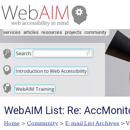
services
articles
resources
projects
community
Search:
Introduction to Web Accessibility
WebAIM Training
WebAIM List: Re: AccMonit
Home
>
Community
>
E-mail List Archives
> V