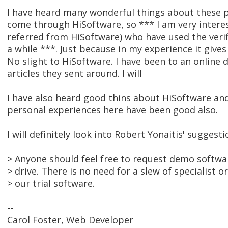
I have heard many wonderful things about these p
come through HiSoftware, so *** I am very intere
referred from HiSoftware) who have used the veri
a while ***. Just because in my experience it gives
No slight to HiSoftware. I have been to an online
articles they sent around. I will
I have also heard good thins about HiSoftware an
personal experiences here have been good also.
I will definitely look into Robert Yonaitis' suggesti
> Anyone should feel free to request demo softwar
> drive. There is no need for a slew of specialist o
> our trial software.
--
Carol Foster, Web Developer