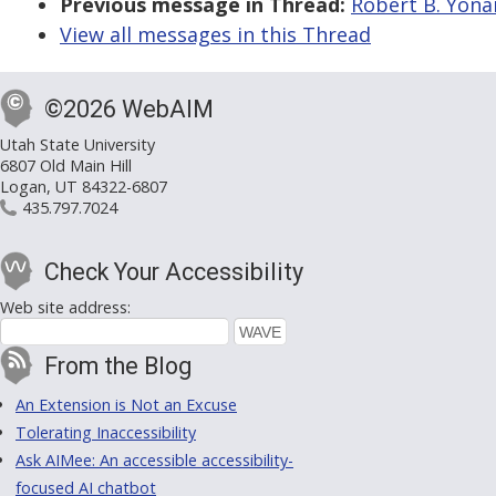
Previous message in Thread:
Robert B. Yonai
View all messages in this Thread
©2026 WebAIM
Utah State University
6807 Old Main Hill
Logan, UT 84322-6807
435.797.7024
Check Your Accessibility
Web site address:
From the Blog
An Extension is Not an Excuse
Tolerating Inaccessibility
Ask AIMee: An accessible accessibility-
focused AI chatbot