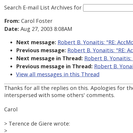
Search E-mail List Archives
for
From:
Carol Foster
Date:
Aug 27, 2003 8:08AM
Next message:
Robert B. Yonaitis: "RE: AccM
Previous message:
Robert B. Yonaitis: "RE: 
Next message in Thread:
Robert B. Yonaitis:
Previous message in Thread:
Robert B. Yonai
View all messages in this Thread
Thanks for all the replies on this. Apologies for 
interspersed with some others' comments.
Carol
> Terence de Giere wrote:
>