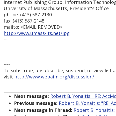
Internet Publishing Group, Information Technolog
University of Massachusetts, President's Office
phone: (413) 587-2130
fax: (413) 587-2148
mailto: <EMAIL REMOVED>
http://www.umass-its.net/ipg
--
----
To subscribe, unsubscribe, suspend, or view list a
visit
http://www.webaim.org/discussion/
Next message:
Robert B. Yonaitis: "RE: AccM
Previous message:
Robert B. Yonaitis: "RE: 
Next message in Thread:
Robert B. Yonaitis: