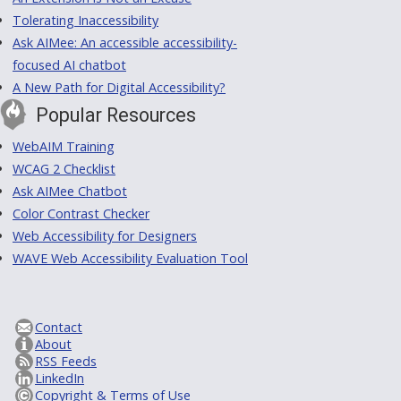
Tolerating Inaccessibility
Ask AIMee: An accessible accessibility-
focused AI chatbot
A New Path for Digital Accessibility?
Popular Resources
WebAIM Training
WCAG 2 Checklist
Ask AIMee Chatbot
Color Contrast Checker
Web Accessibility for Designers
WAVE Web Accessibility Evaluation Tool
Contact
About
RSS Feeds
LinkedIn
Copyright & Terms of Use