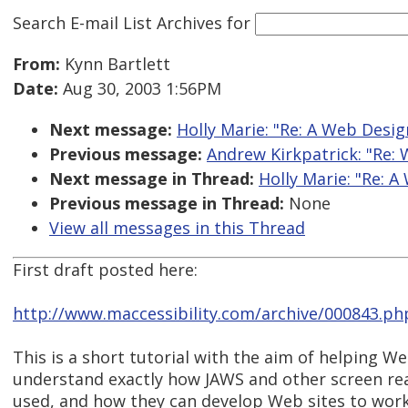
Search E-mail List Archives
for
From:
Kynn Bartlett
Date:
Aug 30, 2003 1:56PM
Next message:
Holly Marie: "Re: A Web Desig
Previous message:
Andrew Kirkpatrick: "Re: 
Next message in Thread:
Holly Marie: "Re: 
Previous message in Thread:
None
View all messages in this Thread
First draft posted here:
http://www.maccessibility.com/archive/000843.ph
This is a short tutorial with the aim of helping W
understand exactly how JAWS and other screen re
used, and how they can develop Web sites to work