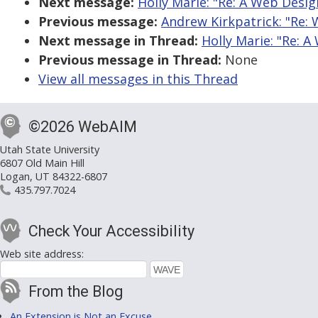
Next message:
Holly Marie: "Re: A Web Desig
Previous message:
Andrew Kirkpatrick: "Re: 
Next message in Thread:
Holly Marie: "Re: 
Previous message in Thread:
None
View all messages in this Thread
©2026 WebAIM
Utah State University
6807 Old Main Hill
Logan, UT 84322-6807
435.797.7024
Check Your Accessibility
Web site address:
From the Blog
An Extension is Not an Excuse