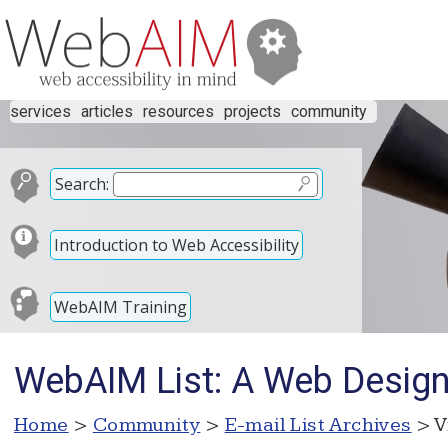
services
articles
resources
projects
community
Search:
Introduction to Web Accessibility
WebAIM Training
WebAIM List: A Web Desig
Home
>
Community
>
E-mail List Archives
> V