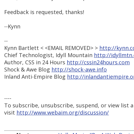
Feedback is requested, thanks!
--Kynn
--
Kynn Bartlett < <EMAIL REMOVED> >
http://kynn.
Chief Technologist, Idyll Mountain
http://idyllmtn
Author, CSS in 24 Hours
http://cssin24hours.com
Shock & Awe Blog
http://shock-awe.info
Inland Anti-Empire Blog
http://inlandantiempire.o
----
To subscribe, unsubscribe, suspend, or view list a
visit
http://www.webaim.org/discussion/