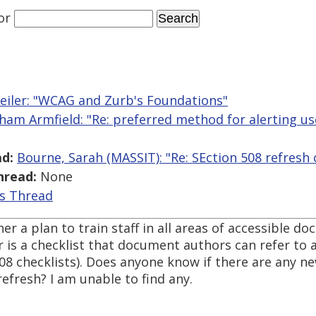
or
iler: "WCAG and Zurb's Foundations"
ham Armfield: "Re: preferred method for alerting use
d:
Bourne, Sarah (MASSIT): "Re: SEction 508 refresh 
hread:
None
is Thread
er a plan to train staff in all areas of accessible d
 is a checklist that document authors can refer to a
508 checklists). Does anyone know if there are any n
refresh? I am unable to find any.