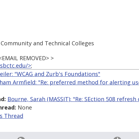
 Community and Technical Colleges
 <EMAIL REMOVED> >
sbctc.edu/>
;
iler: "WCAG and Zurb's Foundations"
ham Armfield: "Re: preferred method for alerting use
d:
Bourne, Sarah (MASSIT): "Re: SEction 508 refresh 
hread:
None
is Thread