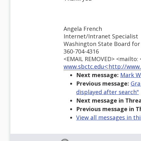
Angela French
Internet/Intranet Specialist
Washington State Board for
360-704-4316
<EMAIL REMOVED> <mailto:
www.sbctc.edu<
;
http://www.
Next message:
Mark We
Previous message:
Gra
displayed after search"
Next message in Threa
Previous message in T
View all messages in th