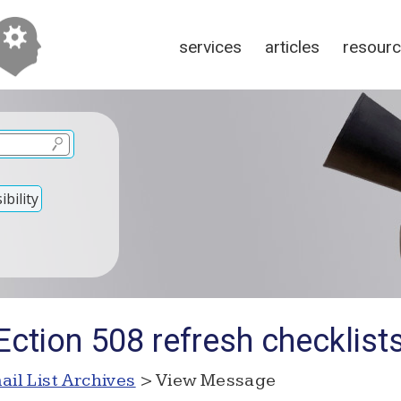
services
articles
resour
bility
ction 508 refresh checklist
ail List Archives
> View Message