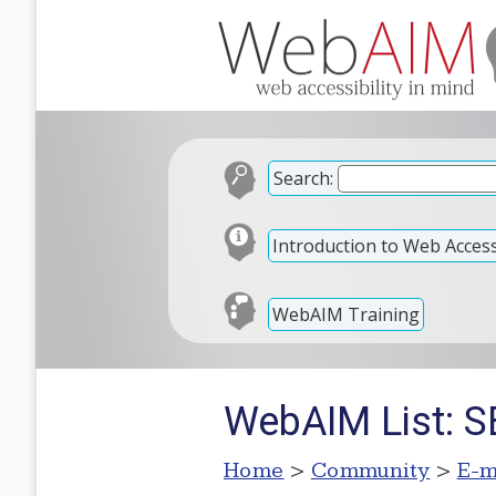
Search:
Introduction to Web Accessi
WebAIM Training
WebAIM List: SE
Home
>
Community
>
E-m