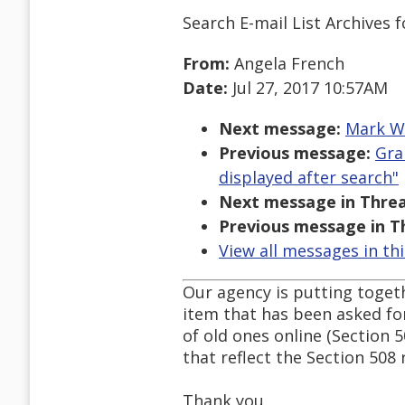
Search E-mail List Archives
f
From:
Angela French
Date:
Jul 27, 2017 10:57AM
Next message:
Mark We
Previous message:
Gra
displayed after search"
Next message in Threa
Previous message in T
View all messages in th
Our agency is putting togeth
item that has been asked for
of old ones online (Section 
that reflect the Section 508 
Thank you