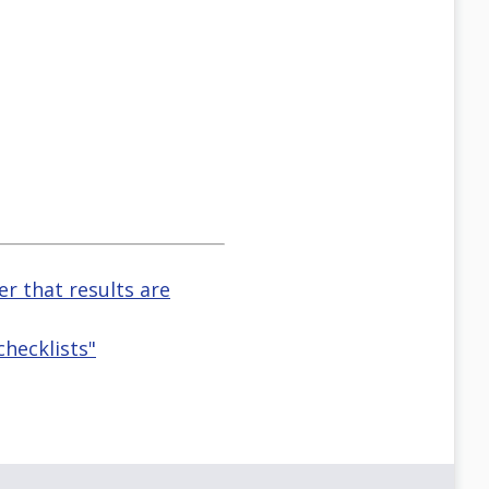
r that results are
checklists"