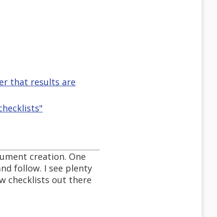
r that results are
checklists"
ocument creation. One
nd follow. I see plenty
ew checklists out there