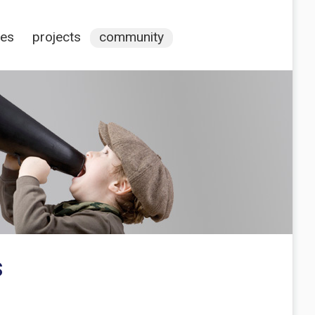
ces
projects
community
s