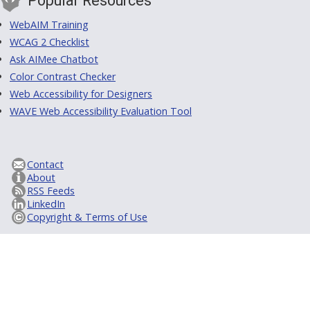
Popular Resources
WebAIM Training
WCAG 2 Checklist
Ask AIMee Chatbot
Color Contrast Checker
Web Accessibility for Designers
WAVE Web Accessibility Evaluation Tool
Contact
About
RSS Feeds
LinkedIn
Copyright & Terms of Use