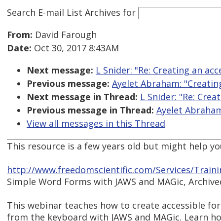
Search E-mail List Archives
for
From:
David Farough
Date:
Oct 30, 2017 8:43AM
Next message:
L Snider: "Re: Creating an ac
Previous message:
Ayelet Abraham: "Creatin
Next message in Thread:
L Snider: "Re: Crea
Previous message in Thread:
Ayelet Abraham
View all messages in this Thread
This resource is a few years old but might help yo
http://www.freedomscientific.com/Services/Train
Simple Word Forms with JAWS and MAGic, Archive
This webinar teaches how to create accessible fo
from the keyboard with JAWS and MAGic. Learn ho