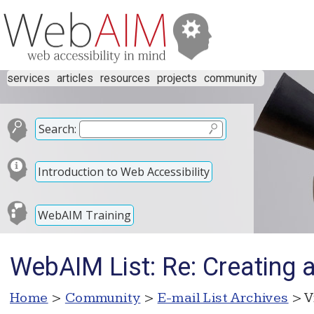
services
articles
resources
projects
community
Search:
Introduction to Web Accessibility
WebAIM Training
WebAIM List: Re: Creating 
Home
>
Community
>
E-mail List Archives
> V