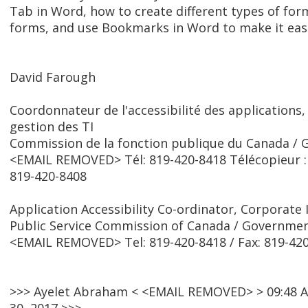
Tab in Word, how to create different types of form 
forms, and use Bookmarks in Word to make it easi
David Farough
Coordonnateur de l'accessibilité des applications,
gestion des TI
Commission de la fonction publique du Canada /
<EMAIL REMOVED> Tél: 819-420-8418 Télécopieur :
819-420-8408
Application Accessibility Co-ordinator, Corporat
Public Service Commission of Canada / Governme
<EMAIL REMOVED> Tel: 819-420-8418 / Fax: 819-42
>>> Ayelet Abraham < <EMAIL REMOVED> > 09:48 