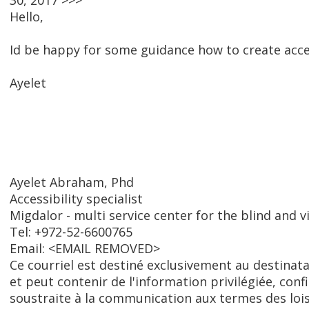
30, 2017 >>>
Hello,
Id be happy for some guidance how to create acce
Ayelet
Ayelet Abraham, Phd
Accessibility specialist
Migdalor - multi service center for the blind and v
Tel: +972-52-6600765
Email: <EMAIL REMOVED>
Ce courriel est destiné exclusivement au destinat
et peut contenir de l'information privilégiée, conf
soustraite à la communication aux termes des lois