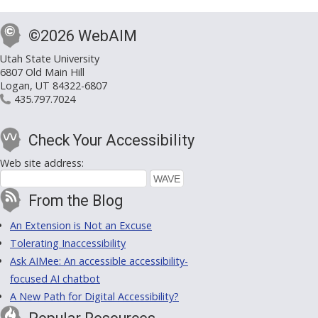
©2026 WebAIM
Utah State University
6807 Old Main Hill
Logan, UT 84322-6807
435.797.7024
Check Your Accessibility
Web site address:
From the Blog
An Extension is Not an Excuse
Tolerating Inaccessibility
Ask AIMee: An accessible accessibility-
focused AI chatbot
A New Path for Digital Accessibility?