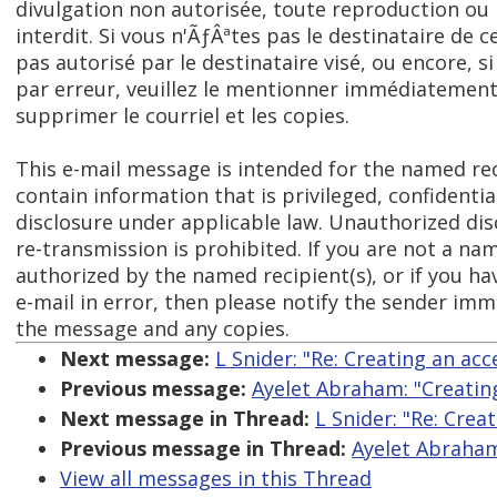
divulgation non autorisée, toute reproduction o
interdit. Si vous n'ÃƒÂªtes pas le destinataire de c
pas autorisé par le destinataire visé, ou encore, s
par erreur, veuillez le mentionner immédiatement 
supprimer le courriel et les copies.
This e-mail message is intended for the named re
contain information that is privileged, confident
disclosure under applicable law. Unauthorized dis
re-transmission is prohibited. If you are not a na
authorized by the named recipient(s), or if you ha
e-mail in error, then please notify the sender imm
the message and any copies.
Next message:
L Snider: "Re: Creating an ac
Previous message:
Ayelet Abraham: "Creatin
Next message in Thread:
L Snider: "Re: Crea
Previous message in Thread:
Ayelet Abraham
View all messages in this Thread