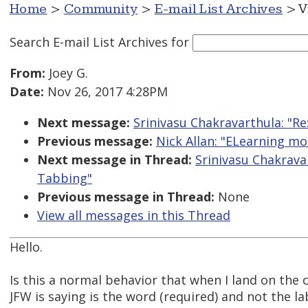
Home
>
Community
>
E-mail List Archives
> V
Search E-mail List Archives
for
From:
Joey G.
Date:
Nov 26, 2017 4:28PM
Next message:
Srinivasu Chakravarthula: "
Previous message:
Nick Allan: "ELearning mo
Next message in Thread:
Srinivasu Chakrava
Tabbing"
Previous message in Thread:
None
View all messages in this Thread
Hello.
Is this a normal behavior that when I land on the 
JFW is saying is the word (required) and not the lab