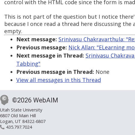
control with the HTML code since the form is mad
This is not part of the question but I notice there's
because I once read a thread here discussing the 
empty.
Next message:
Srinivasu Chakravarthula: "
Previous message:
Nick Allan: "ELearning mo
Next message in Thread:
Srinivasu Chakrava
Tabbing"
Previous message in Thread:
None
View all messages in this Thread
©2026 WebAIM
Utah State University
6807 Old Main Hill
Logan, UT 84322-6807
435.797.7024