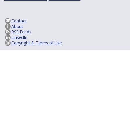
Contact
About
RSS Feeds
LinkedIn
Copyright & Terms of Use