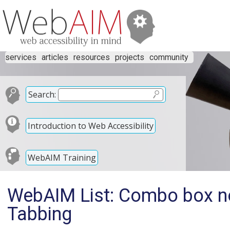
services
articles
resources
projects
community
Search:
Introduction to Web Accessibility
WebAIM Training
WebAIM List: Combo box n
Tabbing