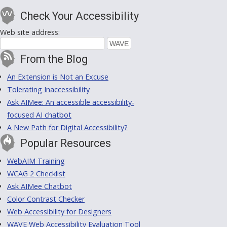
Check Your Accessibility
Web site address:
From the Blog
An Extension is Not an Excuse
Tolerating Inaccessibility
Ask AIMee: An accessible accessibility-
focused AI chatbot
A New Path for Digital Accessibility?
Popular Resources
WebAIM Training
WCAG 2 Checklist
Ask AIMee Chatbot
Color Contrast Checker
Web Accessibility for Designers
WAVE Web Accessibility Evaluation Tool