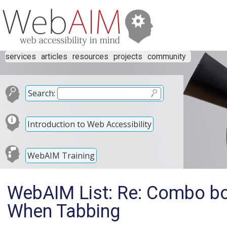
services
articles
resources
projects
community
Search:
Introduction to Web Accessibility
WebAIM Training
WebAIM List: Re: Combo bo
When Tabbing