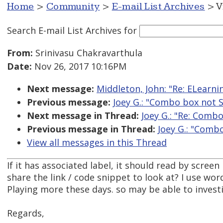
Home
>
Community
>
E-mail List Archives
> V
Search E-mail List Archives
for
From:
Srinivasu Chakravarthula
Date:
Nov 26, 2017 10:16PM
Next message:
Middleton, John: "Re: ELearn
Previous message:
Joey G.: "Combo box not
Next message in Thread:
Joey G.: "Re: Comb
Previous message in Thread:
Joey G.: "Comb
View all messages in this Thread
If it has associated label, it should read by scree
share the link / code snippet to look at? I use wo
Playing more these days. so may be able to invest
Regards,