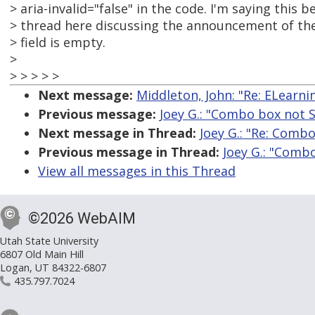
> aria-invalid="false" in the code. I'm saying this 
> thread here discussing the announcement of the
> field is empty.
>
> > > > >
Next message:
Middleton, John: "Re: ELearn
Previous message:
Joey G.: "Combo box not
Next message in Thread:
Joey G.: "Re: Comb
Previous message in Thread:
Joey G.: "Comb
View all messages in this Thread
©2026 WebAIM
Utah State University
6807 Old Main Hill
Logan, UT 84322-6807
435.797.7024