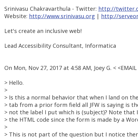
Srinivasu Chakravarthula - Twitter:
http://twitter
Website:
http://www.srinivasu.org
|
http://serveo
Let's create an inclusive web!
Lead Accessibility Consultant, Informatica
On Mon, Nov 27, 2017 at 4:58 AM, Joey G. < <EMAI
> Hello.
>
> Is this a normal behavior that when I land on t
> tab from a prior form field all JFW is saying is t
> not the label I put which is (subject)? Note that 
> the HTML code since the form is made by a Wor
>
> This is not part of the question but I notice ther