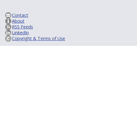
Contact
About
RSS Feeds
LinkedIn
Copyright & Terms of Use