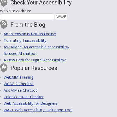
Check Your Accessibility
Web site address:
From the Blog
An Extension is Not an Excuse
Tolerating Inaccessibility
Ask AIMee: An accessible accessibility-
focused AI chatbot
A New Path for Digital Accessibility?
Popular Resources
WebAIM Training
WCAG 2 Checklist
Ask AIMee Chatbot
Color Contrast Checker
Web Accessibility for Designers
WAVE Web Accessibility Evaluation Tool