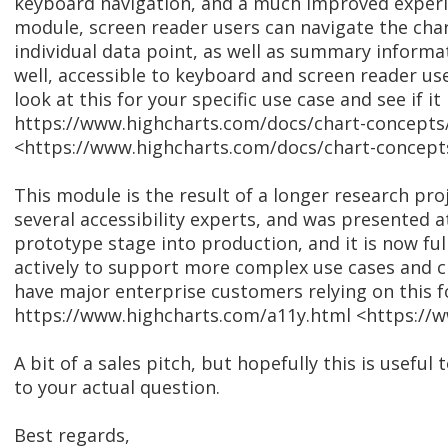
keyboard navigation, and a much improved experien
module, screen reader users can navigate the char
individual data point, as well as summary informat
well, accessible to keyboard and screen reader user
look at this for your specific use case and see if it
https://www.highcharts.com/docs/chart-concepts/
<https://www.highcharts.com/docs/chart-concepts/
This module is the result of a longer research pr
several accessibility experts, and was presented 
prototype stage into production, and it is now fully
actively to support more complex use cases and c
have major enterprise customers relying on this fo
https://www.highcharts.com/a11y.html <https://
A bit of a sales pitch, but hopefully this is useful 
to your actual question.
Best regards,