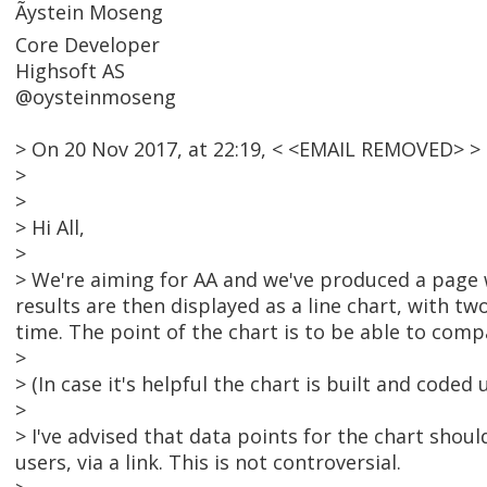
Ãystein Moseng
Core Developer
Highsoft AS
@oysteinmoseng
> On 20 Nov 2017, at 22:19, < <EMAIL REMOVED> 
>
>
> Hi All,
>
> We're aiming for AA and we've produced a page w
results are then displayed as a line chart, with t
time. The point of the chart is to be able to comp
>
> (In case it's helpful the chart is built and coded
>
> I've advised that data points for the chart shoul
users, via a link. This is not controversial.