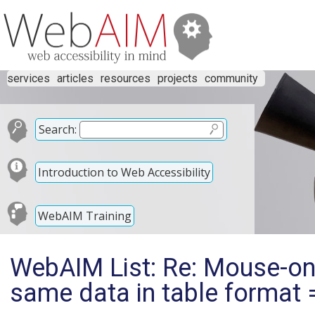
services
articles
resources
projects
community
Search:
Introduction to Web Accessibility
WebAIM Training
WebAIM List: Re: Mouse-only
same data in table format =