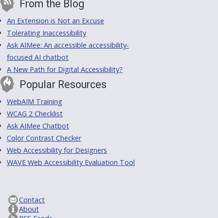
From the Blog
An Extension is Not an Excuse
Tolerating Inaccessibility
Ask AIMee: An accessible accessibility-
focused AI chatbot
A New Path for Digital Accessibility?
Popular Resources
WebAIM Training
WCAG 2 Checklist
Ask AIMee Chatbot
Color Contrast Checker
Web Accessibility for Designers
WAVE Web Accessibility Evaluation Tool
Contact
About