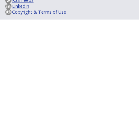
RSS Feeds
LinkedIn
Copyright & Terms of Use