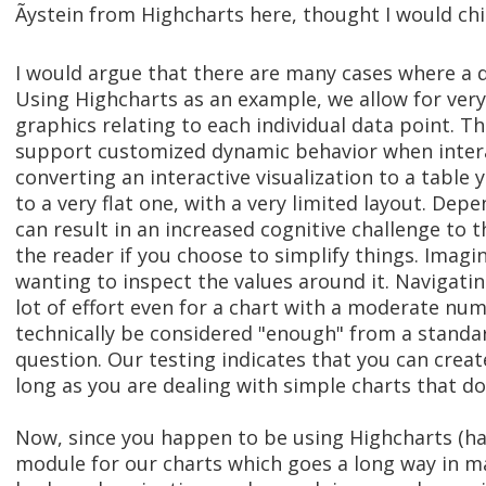
Ãystein from Highcharts here, thought I would chi
I would argue that there are many cases where a dat
Using Highcharts as an example, we allow for very
graphics relating to each individual data point. T
support customized dynamic behavior when intera
converting an interactive visualization to a tabl
to a very flat one, with a very limited layout. Dep
can result in an increased cognitive challenge to t
the reader if you choose to simplify things. Imagi
wanting to inspect the values around it. Navigatin
lot of effort even for a chart with a moderate num
technically be considered "enough" from a standar
question. Our testing indicates that you can creat
long as you are dealing with simple charts that do
Now, since you happen to be using Highcharts (hap
module for our charts which goes a long way in m