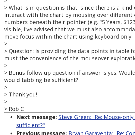
>
> What is in question is that, since there is a kind
interact with the chart by mousing over different d
numbers beneath their pointer (e.g. "5 Years, $12
visible, I've advised that we must also accommoda
move focus within the chart using keyboard only.
>
> Question: Is providing the data points in table f
must the convenience of the mouseover exploratio
>
> Bonus follow up question if answer is yes: Woul
would tabbing be sufficient?
>
> Thank you!
>
> Rob C
Next message:
Steve Green: "Re: Mouse-only 
sufficient?"
Previous message:
Bryan Garaventa: "Re: Co