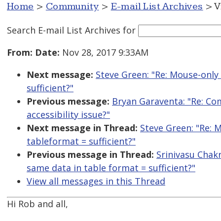
Home
>
Community
>
E-mail List Archives
> V
Search E-mail List Archives
for
From:
Date:
Nov 28, 2017 9:33AM
Next message:
Steve Green: "Re: Mouse-only 
sufficient?"
Previous message:
Bryan Garaventa: "Re: Co
accessibility issue?"
Next message in Thread:
Steve Green: "Re: M
tableformat = sufficient?"
Previous message in Thread:
Srinivasu Chakr
same data in table format = sufficient?"
View all messages in this Thread
Hi Rob and all,