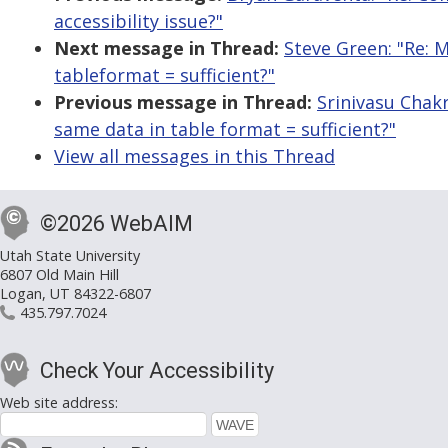
accessibility issue?"
Next message in Thread:
Steve Green: "Re: M
tableformat = sufficient?"
Previous message in Thread:
Srinivasu Chakr
same data in table format = sufficient?"
View all messages in this Thread
©2026 WebAIM
Utah State University
6807 Old Main Hill
Logan, UT 84322-6807
435.797.7024
Check Your Accessibility
Web site address: