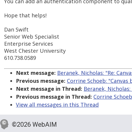
You can add an authentication component to qualtri
Hope that helps!
Dan Swift
Senior Web Specialist
Enterprise Services
West Chester University
610.738.0589
Next message:
Beranek, Nicholas: "Re: Canv
Previous message:
Corrine Schoeb: "Canvas 
Next message in Thread:
Beranek, Nicholas:
Previous message in Thread:
Corrine Schoeb
View all messages in this Thread
©2026 WebAIM