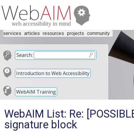
services
articles
resources
projects
community
Search:
Introduction to Web Accessibility
WebAIM Training
WebAIM List: Re: [POSSIB
signature block