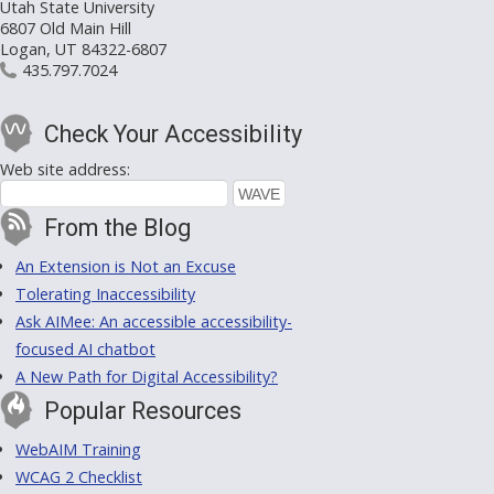
Utah State University
6807 Old Main Hill
Logan, UT 84322-6807
435.797.7024
Check Your Accessibility
Web site address:
From the Blog
An Extension is Not an Excuse
Tolerating Inaccessibility
Ask AIMee: An accessible accessibility-
focused AI chatbot
A New Path for Digital Accessibility?
Popular Resources
WebAIM Training
WCAG 2 Checklist