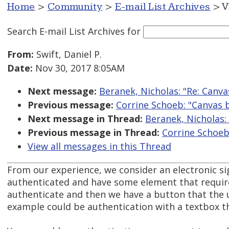
Home
>
Community
>
E-mail List Archives
> V
Search E-mail List Archives
for
From:
Swift, Daniel P.
Date:
Nov 30, 2017 8:05AM
Next message:
Beranek, Nicholas: "Re: Canv
Previous message:
Corrine Schoeb: "Canvas 
Next message in Thread:
Beranek, Nicholas:
Previous message in Thread:
Corrine Schoeb
View all messages in this Thread
From our experience, we consider an electronic sig
authenticated and have some element that requires
authenticate and then we have a button that the u
example could be authentication with a textbox th