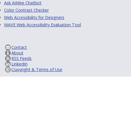
Ask AIMee Chatbot
Color Contrast Checker
Web Accessibility for Designers
WAVE Web Accessibility Evaluation Tool
Contact
About
RSS Feeds
LinkedIn
Copyright & Terms of Use