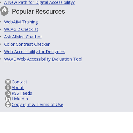
A New Path for Digital Accessibility?
Popular Resources
WebAIM Training
WCAG 2 Checklist
Ask AIMee Chatbot
Color Contrast Checker
Web Accessibility for Designers
WAVE Web Accessibility Evaluation Tool
Contact
About
RSS Feeds
LinkedIn
Copyright & Terms of Use