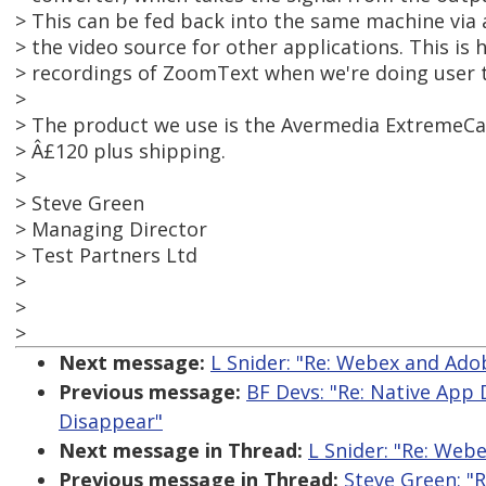
> This can be fed back into the same machine via
> the video source for other applications. This is
> recordings of ZoomText when we're doing user t
>
> The product we use is the Avermedia ExtremeCa
> Â£120 plus shipping.
>
> Steve Green
> Managing Director
> Test Partners Ltd
>
>
>
Next message:
L Snider: "Re: Webex and Ad
Previous message:
BF Devs: "Re: Native App
Disappear"
Next message in Thread:
L Snider: "Re: Web
Previous message in Thread:
Steve Green: "