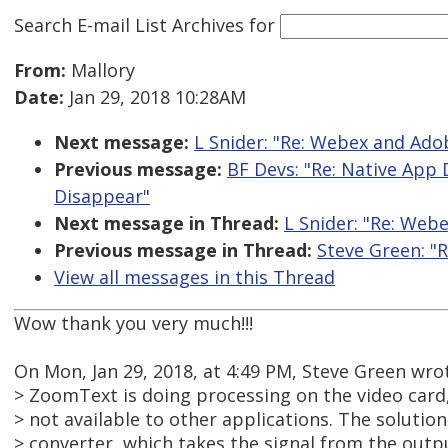
Search E-mail List Archives
for
From:
Mallory
Date:
Jan 29, 2018 10:28AM
Next message:
L Snider: "Re: Webex and Ad
Previous message:
BF Devs: "Re: Native App
Disappear"
Next message in Thread:
L Snider: "Re: Web
Previous message in Thread:
Steve Green: "
View all messages in this Thread
Wow thank you very much!!!
On Mon, Jan 29, 2018, at 4:49 PM, Steve Green wro
> ZoomText is doing processing on the video card,
> not available to other applications. The solution
> converter, which takes the signal from the outpu