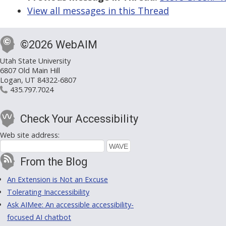
View all messages in this Thread
©2026 WebAIM
Utah State University
6807 Old Main Hill
Logan, UT 84322-6807
435.797.7024
Check Your Accessibility
Web site address:
From the Blog
An Extension is Not an Excuse
Tolerating Inaccessibility
Ask AIMee: An accessible accessibility-
focused AI chatbot