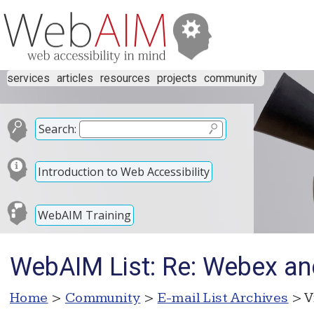
services
articles
resources
projects
community
Search:
Introduction to Web Accessibility
WebAIM Training
WebAIM List: Re: Webex a
Home
>
Community
>
E-mail List Archives
> V