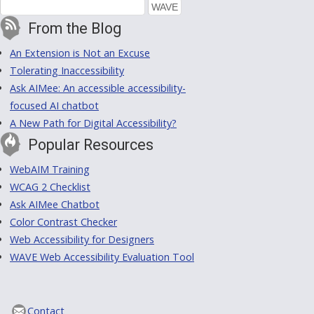
From the Blog
An Extension is Not an Excuse
Tolerating Inaccessibility
Ask AIMee: An accessible accessibility-
focused AI chatbot
A New Path for Digital Accessibility?
Popular Resources
WebAIM Training
WCAG 2 Checklist
Ask AIMee Chatbot
Color Contrast Checker
Web Accessibility for Designers
WAVE Web Accessibility Evaluation Tool
Contact