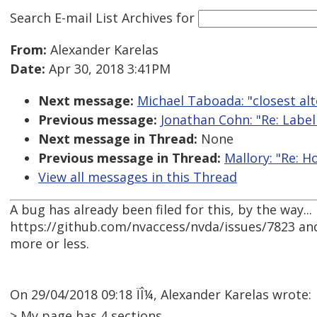
Search E-mail List Archives
for
From:
Alexander Karelas
Date:
Apr 30, 2018 3:41PM
Next message:
Michael Taboada: "closest alt
Previous message:
Jonathan Cohn: "Re: Labelli
Next message in Thread:
None
Previous message in Thread:
Mallory: "Re: 
View all messages in this Thread
A bug has already been filed for this, by the way...
https://github.com/nvaccess/nvda/issues/7823 and
more or less.
On 29/04/2018 09:18 ÏÎ¼, Alexander Karelas wrote:
> My page has 4 sections.