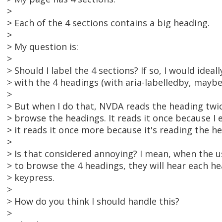
>
> Each of the 4 sections contains a big heading.
>
> My question is:
>
> Should I label the 4 sections? If so, I would ideal
> with the 4 headings (with aria-labelledby, maybe
>
> But when I do that, NVDA reads the heading twic
> browse the headings. It reads it once because I 
> it reads it once more because it's reading the he
>
> Is that considered annoying? I mean, when the us
> to browse the 4 headings, they will hear each he
> keypress.
>
> How do you think I should handle this?
>