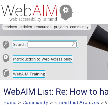
services
articles
resources
projects
community
Search:
Introduction to Web Accessibility
WebAIM Training
WebAIM List: Re: How to h
Home
>
Community
>
E-mail List Archives
> V