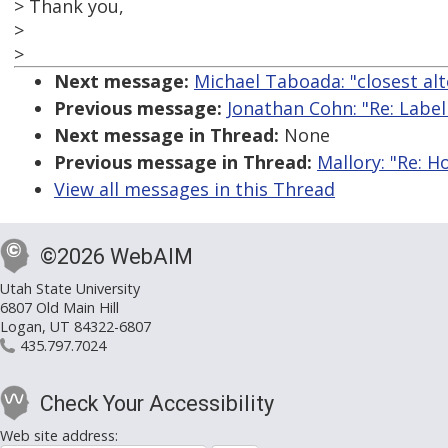
> Thank you,
>
>
Next message:
Michael Taboada: "closest alt
Previous message:
Jonathan Cohn: "Re: Labelli
Next message in Thread:
None
Previous message in Thread:
Mallory: "Re: 
View all messages in this Thread
©2026 WebAIM
Utah State University
6807 Old Main Hill
Logan, UT 84322-6807
435.797.7024
Check Your Accessibility
Web site address: