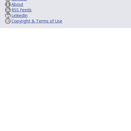
About
RSS Feeds
LinkedIn
Copyright & Terms of Use