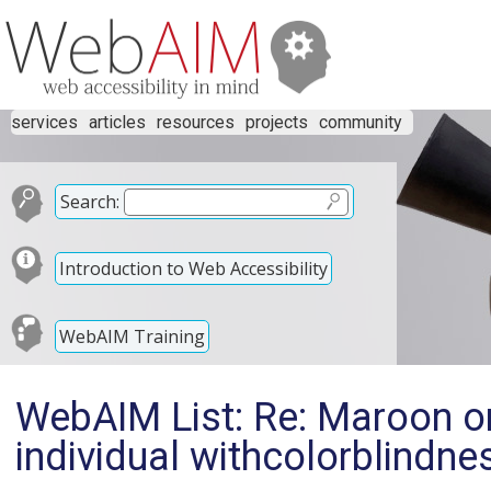
services
articles
resources
projects
community
Search:
Introduction to Web Accessibility
WebAIM Training
WebAIM List: Re: Maroon on 
individual withcolorblindne