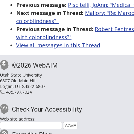
Previous message:
Piscitelli, JoAnn: "Medic
Next message in Thread:
Mallory: "Re: Maroo
colorblindness?"
Previous message in Thread:
Robert Fentress
with colorblindness?"
View all messages in this Thread
©2026 WebAIM
Utah State University
6807 Old Main Hill
Logan, UT 84322-6807
435.797.7024
Check Your Accessibility
Web site address: