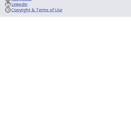
LinkedIn
Copyright & Terms of Use