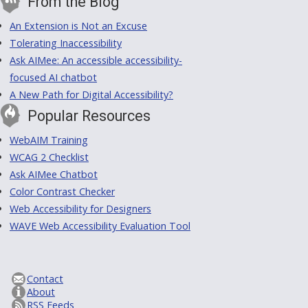
From the Blog
An Extension is Not an Excuse
Tolerating Inaccessibility
Ask AIMee: An accessible accessibility-
focused AI chatbot
A New Path for Digital Accessibility?
Popular Resources
WebAIM Training
WCAG 2 Checklist
Ask AIMee Chatbot
Color Contrast Checker
Web Accessibility for Designers
WAVE Web Accessibility Evaluation Tool
Contact
About
RSS Feeds