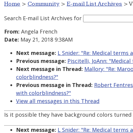
Home
>
Community
>
E-mail List Archives
> V
Search E-mail List Archives
for
From:
Angela French
Date:
May 21, 2018 9:38AM
Next message:
L Snider: "Re: Medical terms
Previous message:
Piscitelli, JoAnn: "Medic
Next message in Thread:
Mallory: "Re: Maroo
colorblindness?"
Previous message in Thread:
Robert Fentress
with colorblindness?"
View all messages in this Thread
Is it possible they have background colors turne
Next message:
L Snider: "Re: Medical terms