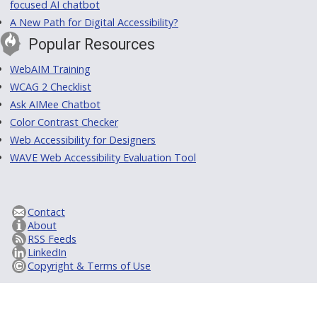
focused AI chatbot
A New Path for Digital Accessibility?
Popular Resources
WebAIM Training
WCAG 2 Checklist
Ask AIMee Chatbot
Color Contrast Checker
Web Accessibility for Designers
WAVE Web Accessibility Evaluation Tool
Contact
About
RSS Feeds
LinkedIn
Copyright & Terms of Use