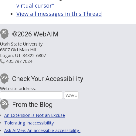
virtual cursor"
View all messages in this Thread
©2026 WebAIM
Utah State University
6807 Old Main Hill
Logan, UT 84322-6807
435.797.7024
Check Your Accessibility
Web site address:
From the Blog
An Extension is Not an Excuse
Tolerating Inaccessibility
Ask AIMee: An accessible accessibility-