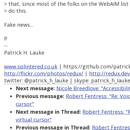
> that, since most of the folks on the WebAIM list 
> do this.
Fake news...
P
--
Patrick H. Lauke
www.splintered.co.uk
| https://github.com/patric
http://flickr.com/photos/redux/
|
http://redux.de
twitter: @patrick_h_lauke | skype: patrick_h_lauk
Next message:
Nicole Breedlove: "Accessibili
Previous message:
Robert Fentress: "Re: Voi
cursor"
Next message in Thread:
Robert Fentress: "
virtual cursor"
Previous message in Thread:
Robert Fentres