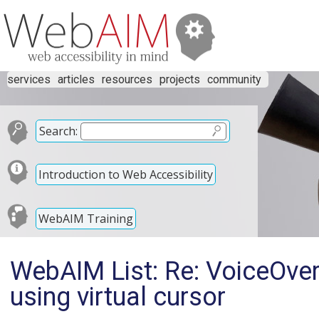
services
articles
resources
projects
community
Search:
Introduction to Web Accessibility
WebAIM Training
WebAIM List: Re: VoiceOver
using virtual cursor