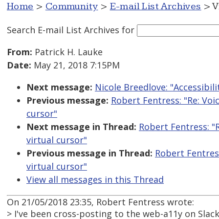
Home
>
Community
>
E-mail List Archives
> V
Search E-mail List Archives
for
From:
Patrick H. Lauke
Date:
May 21, 2018 7:15PM
Next message:
Nicole Breedlove: "Accessibili
Previous message:
Robert Fentress: "Re: Voi
cursor"
Next message in Thread:
Robert Fentress: "
virtual cursor"
Previous message in Thread:
Robert Fentres
virtual cursor"
View all messages in this Thread
On 21/05/2018 23:35, Robert Fentress wrote:
> I've been cross-posting to the web-a11y on Slac