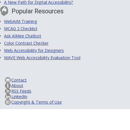
A New Path for Digital Accessibility?
Popular Resources
WebAIM Training
WCAG 2 Checklist
Ask AIMee Chatbot
Color Contrast Checker
Web Accessibility for Designers
WAVE Web Accessibility Evaluation Tool
Contact
About
RSS Feeds
LinkedIn
Copyright & Terms of Use