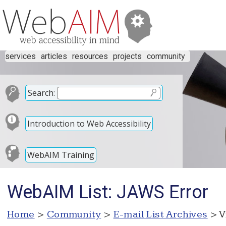
services
articles
resources
projects
community
Search:
Introduction to Web Accessibility
WebAIM Training
WebAIM List: JAWS Error
Home
>
Community
>
E-mail List Archives
> V