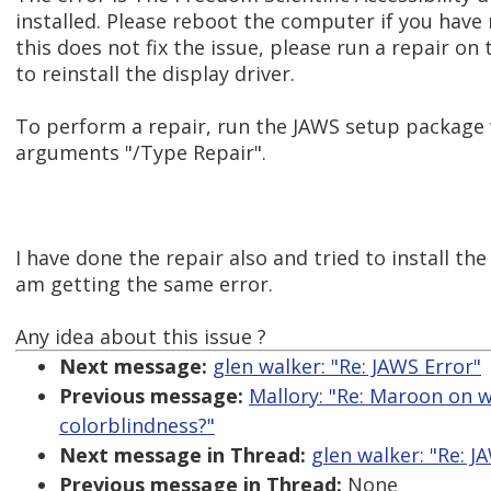
installed. Please reboot the computer if you have 
this does not fix the issue, please run a repair on 
to reinstall the display driver.
To perform a repair, run the JAWS setup package
arguments "/Type Repair".
I have done the repair also and tried to install the
am getting the same error.
Any idea about this issue ?
Next message:
glen walker: "Re: JAWS Error"
Previous message:
Mallory: "Re: Maroon on wh
colorblindness?"
Next message in Thread:
glen walker: "Re: J
Previous message in Thread:
None