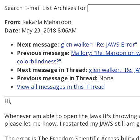
Search E-mail List Archives
for
From:
Kakarla Meharoon
Date:
May 23, 2018 8:06AM
Next message:
glen walker: "Re: JAWS Error"
Previous message:
Mallory: "Re: Maroon on wh
colorblindness?"
Next message in Thread:
glen walker: "Re: J
Previous message in Thread:
None
View all messages in this Thread
Hi,
Whenever am able to open the Jaws it's throwing 
please let me know, I restarted my JAWS still am 
The error is The Freedom Scientific Accessibility d