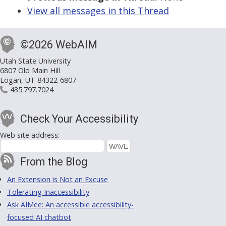
View all messages in this Thread
©2026 WebAIM
Utah State University
6807 Old Main Hill
Logan, UT 84322-6807
435.797.7024
Check Your Accessibility
Web site address:
From the Blog
An Extension is Not an Excuse
Tolerating Inaccessibility
Ask AIMee: An accessible accessibility-
focused AI chatbot