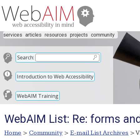
services
articles
resources
projects
community
Search:
Introduction to Web Accessibility
WebAIM Training
WebAIM List: Re: forms and 
Home
>
Community
>
E-mail List Archives
> V