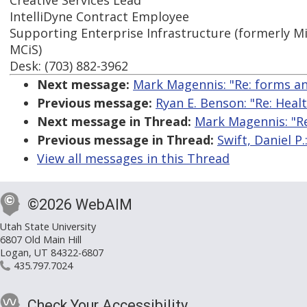
Creative Services Lead
IntelliDyne Contract Employee
Supporting Enterprise Infrastructure (formerly Mi
MCiS)
Desk: (703) 882-3962
Next message:
Mark Magennis: "Re: forms and
Previous message:
Ryan E. Benson: "Re: Healt
Next message in Thread:
Mark Magennis: "Re
Previous message in Thread:
Swift, Daniel P.
View all messages in this Thread
©2026 WebAIM
Utah State University
6807 Old Main Hill
Logan, UT 84322-6807
435.797.7024
Check Your Accessibility