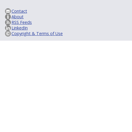
Contact
About
RSS Feeds
LinkedIn
Copyright & Terms of Use