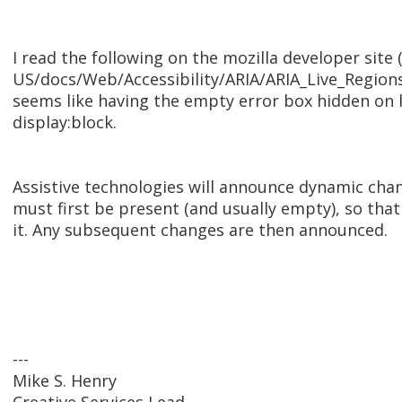
I read the following on the mozilla developer site 
US/docs/Web/Accessibility/ARIA/ARIA_Live_Regions
seems like having the empty error box hidden on 
display:block.
Assistive technologies will announce dynamic chang
must first be present (and usually empty), so tha
it. Any subsequent changes are then announced.
---
Mike S. Henry