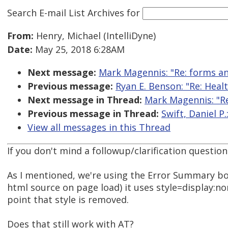
Search E-mail List Archives
for
From:
Henry, Michael (IntelliDyne)
Date:
May 25, 2018 6:28AM
Next message:
Mark Magennis: "Re: forms and
Previous message:
Ryan E. Benson: "Re: Healt
Next message in Thread:
Mark Magennis: "Re
Previous message in Thread:
Swift, Daniel P.
View all messages in this Thread
If you don't mind a followup/clarification question
As I mentioned, we're using the Error Summary box 
html source on page load) it uses style=display:no
point that style is removed.
Does that still work with AT?