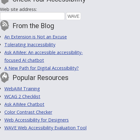
Web site address:
From the Blog
An Extension is Not an Excuse
Tolerating Inaccessibility
Ask AIMee: An accessible accessibility-
focused AI chatbot
A New Path for Digital Accessibility?
Popular Resources
WebAIM Training
WCAG 2 Checklist
Ask AIMee Chatbot
Color Contrast Checker
Web Accessibility for Designers
WAVE Web Accessibility Evaluation Tool