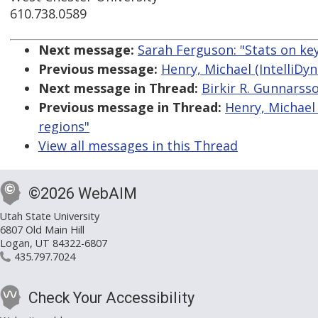
610.738.0589
Next message:
Sarah Ferguson: "Stats on ke
Previous message:
Henry, Michael (IntelliDyn
Next message in Thread:
Birkir R. Gunnarsso
Previous message in Thread:
Henry, Michael 
regions"
View all messages in this Thread
©2026 WebAIM
Utah State University
6807 Old Main Hill
Logan, UT 84322-6807
435.797.7024
Check Your Accessibility