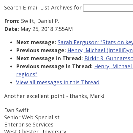
Search E-mail List Archives
for
From:
Swift, Daniel P.
Date:
May 25, 2018 7:55AM
Next message:
Sarah Ferguson: "Stats on ke
Previous message:
Henry, Michael (IntelliDyn
Next message in Thread:
Birkir R. Gunnarsso
Previous message in Thread:
Henry, Michael 
regions"
View all messages in this Thread
Another excellent point - thanks, Mark!
Dan Swift
Senior Web Specialist
Enterprise Services
West Chester University