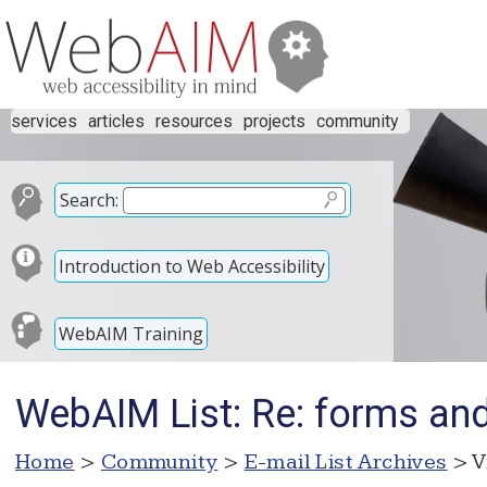
services
articles
resources
projects
community
Search:
Introduction to Web Accessibility
WebAIM Training
WebAIM List: Re: forms and 
Home
>
Community
>
E-mail List Archives
> V