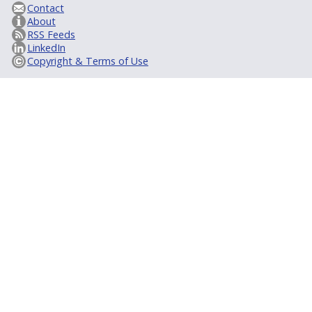
Contact
About
RSS Feeds
LinkedIn
Copyright & Terms of Use