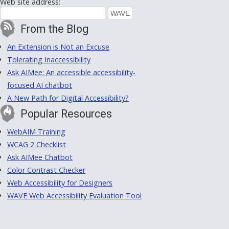
Web site address:
From the Blog
An Extension is Not an Excuse
Tolerating Inaccessibility
Ask AIMee: An accessible accessibility-
focused AI chatbot
A New Path for Digital Accessibility?
Popular Resources
WebAIM Training
WCAG 2 Checklist
Ask AIMee Chatbot
Color Contrast Checker
Web Accessibility for Designers
WAVE Web Accessibility Evaluation Tool