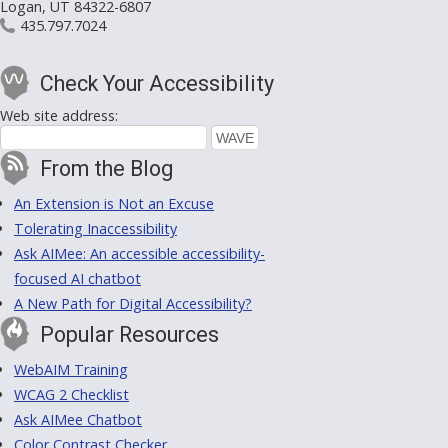
Logan, UT 84322-6807
435.797.7024
Check Your Accessibility
Web site address:
From the Blog
An Extension is Not an Excuse
Tolerating Inaccessibility
Ask AIMee: An accessible accessibility-
focused AI chatbot
A New Path for Digital Accessibility?
Popular Resources
WebAIM Training
WCAG 2 Checklist
Ask AIMee Chatbot
Color Contrast Checker