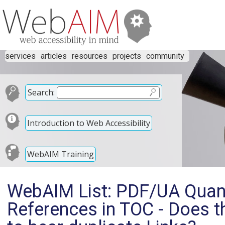
services
articles
resources
projects
community
Search:
Introduction to Web Accessibility
WebAIM Training
WebAIM List: PDF/UA Quanda
References in TOC - Does t