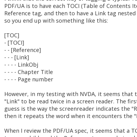
PDF/UA is to have each TOCI (Table of Contents It
Reference tag, and then to have a Link tag nested 
so you end up with something like this:
[TOC]
- [TOCI]
- - [Reference]
- - - [Link]
- - - - LinkObj
- - - - Chapter Title
- - - - Page number
However, in my testing with NVDA, it seems that 
"Link" to be read twice in a screen reader. The firs
guess is the way the screenreader indicates the "
then it repeats the word when it encounters the "L
When I review the PDF/UA spec, it seems that a T