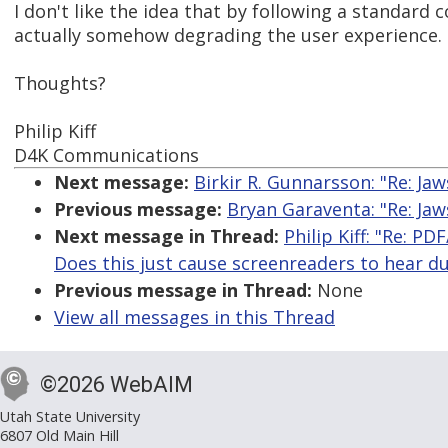
I don't like the idea that by following a standard c
actually somehow degrading the user experience.
Thoughts?
Philip Kiff
D4K Communications
Next message:
Birkir R. Gunnarsson: "Re: Ja
Previous message:
Bryan Garaventa: "Re: Ja
Next message in Thread:
Philip Kiff: "Re: P
Does this just cause screenreaders to hear du
Previous message in Thread:
None
View all messages in this Thread
©2026 WebAIM
Utah State University
6807 Old Main Hill