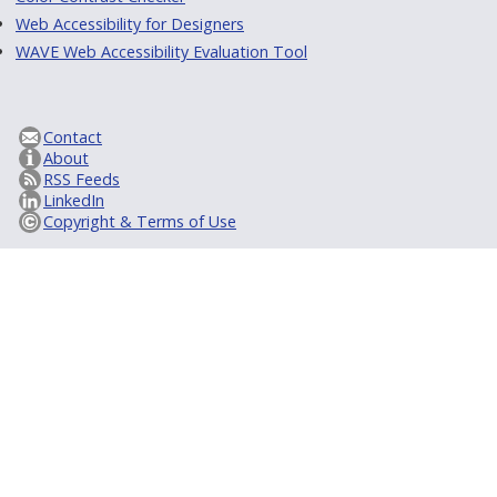
Web Accessibility for Designers
WAVE Web Accessibility Evaluation Tool
Contact
About
RSS Feeds
LinkedIn
Copyright & Terms of Use