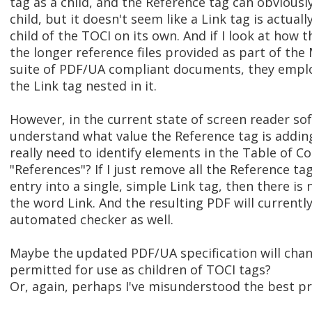
tag as a child, and the Reference tag can obviously
child, but it doesn't seem like a Link tag is actual
child of the TOCI on its own. And if I look at how 
the longer reference files provided as part of th
suite of PDF/UA compliant documents, they emplo
the Link tag nested in it.
However, in the current state of screen reader sof
understand what value the Reference tag is addin
really need to identify elements in the Table of C
"References"? If I just remove all the Reference 
entry into a single, simple Link tag, then there is 
the word Link. And the resulting PDF will currentl
automated checker as well.
Maybe the updated PDF/UA specification will chang
permitted for use as children of TOCI tags?
Or, again, perhaps I've misunderstood the best pr