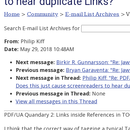
to hear duplicate Links?
Home
>
Community
>
E-mail List Archives
> V
Search E-mail List Archives
for
From:
Philip Kiff
Date:
May 29, 2018 10:48AM
Next message:
Birkir R. Gunnarsson: "Re: Ja
Previous message:
Bryan Garaventa: "Re: Ja
Next message in Thread:
Philip Kiff: "Re: P
Does this just cause screenreaders to hear du
Previous message in Thread:
None
View all messages in this Thread
PDF/UA Quandary 2: Links inside References in TO
I think that the correct way of tagging a typical T