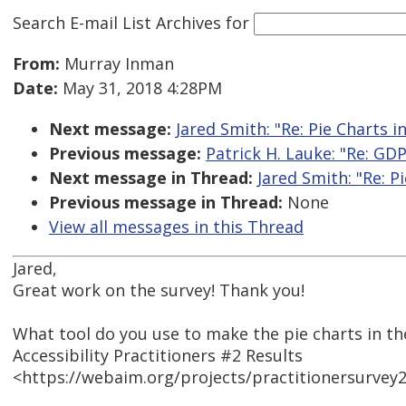
Search E-mail List Archives
for
From:
Murray Inman
Date:
May 31, 2018 4:28PM
Next message:
Jared Smith: "Re: Pie Charts i
Previous message:
Patrick H. Lauke: "Re: GD
Next message in Thread:
Jared Smith: "Re: P
Previous message in Thread:
None
View all messages in this Thread
Jared,
Great work on the survey! Thank you!
What tool do you use to make the pie charts in t
Accessibility Practitioners #2 Results
<https://webaim.org/projects/practitionersurvey2/