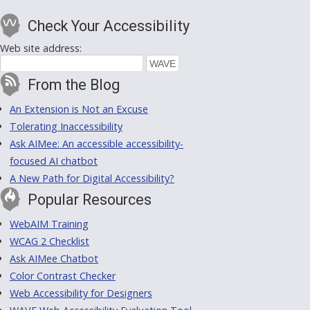
Check Your Accessibility
Web site address:
From the Blog
An Extension is Not an Excuse
Tolerating Inaccessibility
Ask AIMee: An accessible accessibility-
focused AI chatbot
A New Path for Digital Accessibility?
Popular Resources
WebAIM Training
WCAG 2 Checklist
Ask AIMee Chatbot
Color Contrast Checker
Web Accessibility for Designers