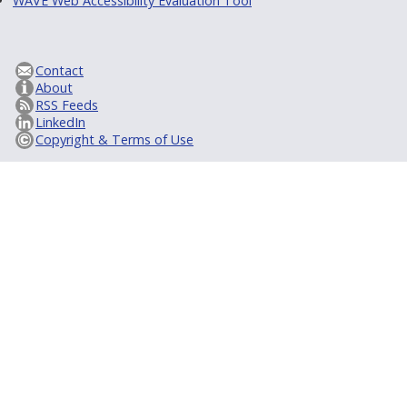
WAVE Web Accessibility Evaluation Tool
Contact
About
RSS Feeds
LinkedIn
Copyright & Terms of Use