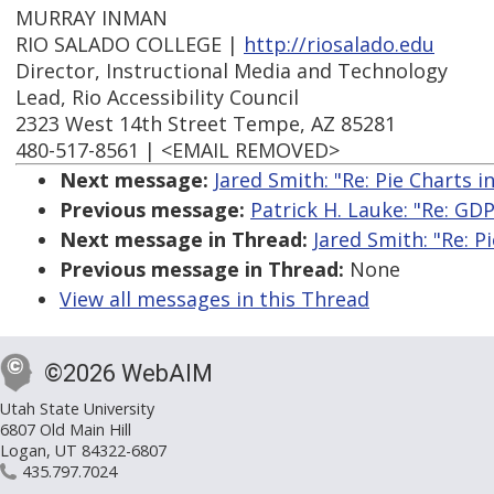
MURRAY INMAN
RIO SALADO COLLEGE |
http://riosalado.edu
Director, Instructional Media and Technology
Lead, Rio Accessibility Council
2323 West 14th Street Tempe, AZ 85281
480-517-8561 | <EMAIL REMOVED>
Next message:
Jared Smith: "Re: Pie Charts i
Previous message:
Patrick H. Lauke: "Re: GD
Next message in Thread:
Jared Smith: "Re: P
Previous message in Thread:
None
View all messages in this Thread
©2026 WebAIM
Utah State University
6807 Old Main Hill
Logan, UT 84322-6807
435.797.7024