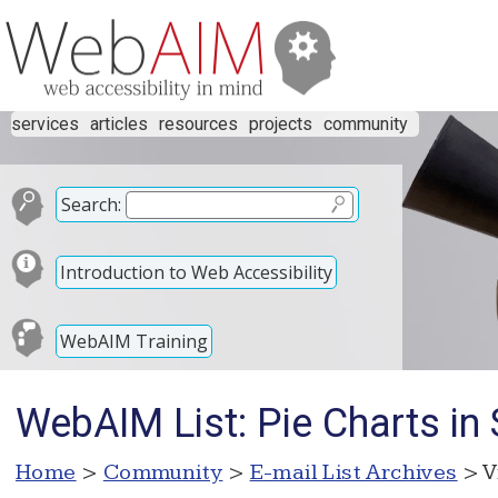
services
articles
resources
projects
community
Search:
Introduction to Web Accessibility
WebAIM Training
WebAIM List: Pie Charts in
Home
>
Community
>
E-mail List Archives
> V