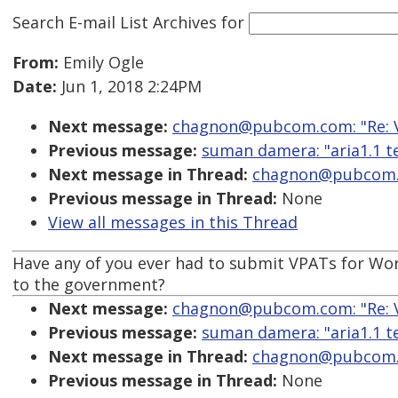
Search E-mail List Archives
for
From:
Emily Ogle
Date:
Jun 1, 2018 2:24PM
Next message:
chagnon@pubcom.com: "Re: VP
Previous message:
suman damera: "aria1.1 t
Next message in Thread:
chagnon@pubcom.co
Previous message in Thread:
None
View all messages in this Thread
Have any of you ever had to submit VPATs for Word 
to the government?
Next message:
chagnon@pubcom.com: "Re: VP
Previous message:
suman damera: "aria1.1 t
Next message in Thread:
chagnon@pubcom.co
Previous message in Thread:
None