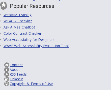
Popular Resources
WebAIM Training
WCAG 2 Checklist
Ask AIMee Chatbot
Color Contrast Checker
Web Accessibility for Designers
WAVE Web Accessibility Evaluation Tool
Contact
About
RSS Feeds
LinkedIn
Copyright & Terms of Use