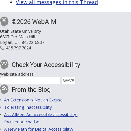
View all messages in this Thread
©2026 WebAIM
Utah State University
6807 Old Main Hill
Logan, UT 84322-6807
435.797.7024
Check Your Accessibility
Web site address:
From the Blog
An Extension is Not an Excuse
Tolerating Inaccessibility
Ask AIMee: An accessible accessibility-
focused AI chatbot
A New Path for Digital Accessibility?