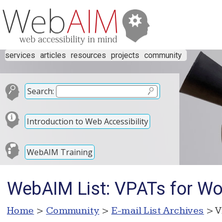
services
articles
resources
projects
community
Search:
Introduction to Web Accessibility
WebAIM Training
WebAIM List: VPATs for Wor
Home
>
Community
>
E-mail List Archives
> V