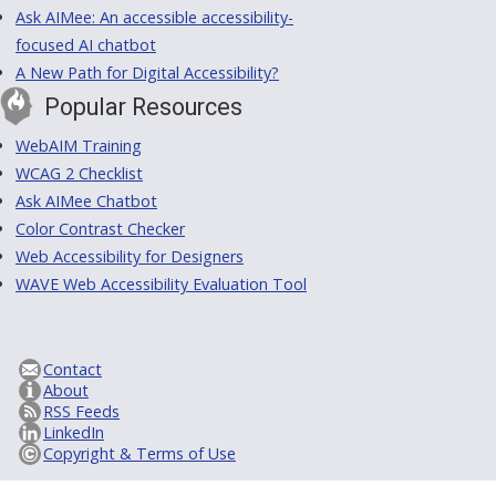
Ask AIMee: An accessible accessibility-
focused AI chatbot
A New Path for Digital Accessibility?
Popular Resources
WebAIM Training
WCAG 2 Checklist
Ask AIMee Chatbot
Color Contrast Checker
Web Accessibility for Designers
WAVE Web Accessibility Evaluation Tool
Contact
About
RSS Feeds
LinkedIn
Copyright & Terms of Use