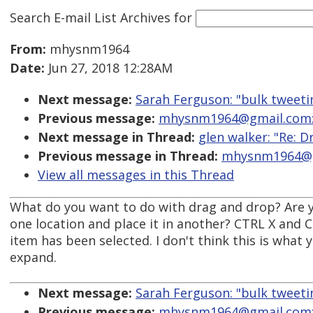
Search E-mail List Archives
for
From:
mhysnm1964
Date:
Jun 27, 2018 12:28AM
Next message:
Sarah Ferguson: "bulk tweetin
Previous message:
mhysnm1964@gmail.com: 
Next message in Thread:
glen walker: "Re: D
Previous message in Thread:
mhysnm1964@gm
View all messages in this Thread
What do you want to do with drag and drop? Are y
one location and place it in another? CTRL X and Ct
item has been selected. I don't think this is what y
expand.
Next message:
Sarah Ferguson: "bulk tweetin
Previous message:
mhysnm1964@gmail.com: 