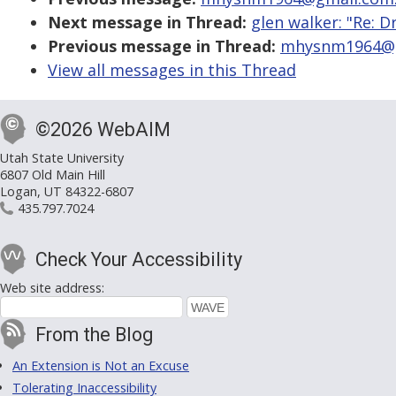
Next message in Thread:
glen walker: "Re: D
Previous message in Thread:
mhysnm1964@gm
View all messages in this Thread
©2026 WebAIM
Utah State University
6807 Old Main Hill
Logan, UT 84322-6807
435.797.7024
Check Your Accessibility
Web site address:
From the Blog
An Extension is Not an Excuse
Tolerating Inaccessibility