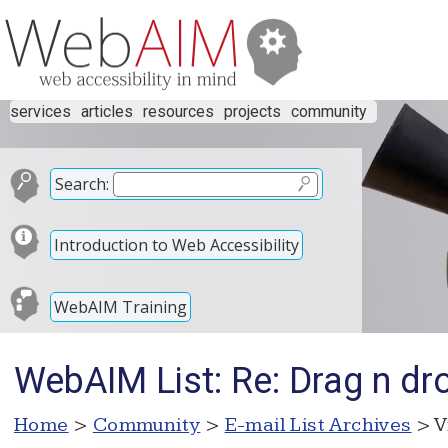
services
articles
resources
projects
community
Search:
Introduction to Web Accessibility
WebAIM Training
WebAIM List: Re: Drag n dr
Home
>
Community
>
E-mail List Archives
> V