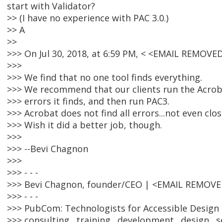
start with Validator?
>> (I have no experience with PAC 3.0.)
>> A
>>
>>> On Jul 30, 2018, at 6:59 PM, < <EMAIL REMOV
>>>
>>> We find that no one tool finds everything.
>>> We recommend that our clients run the Acrobat
>>> errors it finds, and then run PAC3.
>>> Acrobat does not find all errors...not even clos
>>> Wish it did a better job, though.
>>>
>>> --Bevi Chagnon
>>>
>>> - - -
>>> Bevi Chagnon, founder/CEO | <EMAIL REMOV
>>> - - -
>>> PubCom: Technologists for Accessible Design 
>>> consulting . training . development . design . s