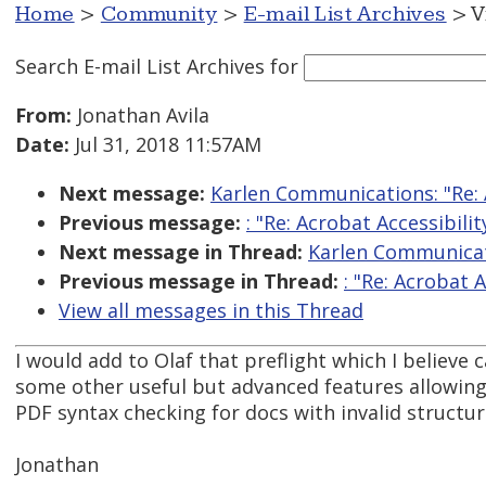
Home
>
Community
>
E-mail List Archives
> V
Search E-mail List Archives
for
From:
Jonathan Avila
Date:
Jul 31, 2018 11:57AM
Next message:
Karlen Communications: "Re: A
Previous message:
: "Re: Acrobat Accessibilit
Next message in Thread:
Karlen Communicati
Previous message in Thread:
: "Re: Acrobat A
View all messages in this Thread
I would add to Olaf that preflight which I believe
some other useful but advanced features allowing
PDF syntax checking for docs with invalid structur
Jonathan