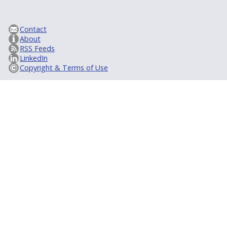
Contact
About
RSS Feeds
LinkedIn
Copyright & Terms of Use