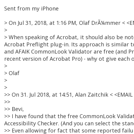
Sent from my iPhone
> On Jul 31, 2018, at 1:16 PM, Olaf DrÃ¼mmer < 
>
> When speaking of Acrobat, it should also be not
Acrobat Preflight plug-in. Its approach is similar t
and AFAIK CommonLook Validator are free (and Pref
recent version of Acrobat Pro) - why ot give each
>
> Olaf
>
>
>> On 31. Jul 2018, at 14:51, Alan Zaitchik < <EMA
>>
>> Bevi,
>> I have found that the free CommonLook Validato
Accessibility Checker. (And you can select the sta
>> Even allowing for fact that some reported failu