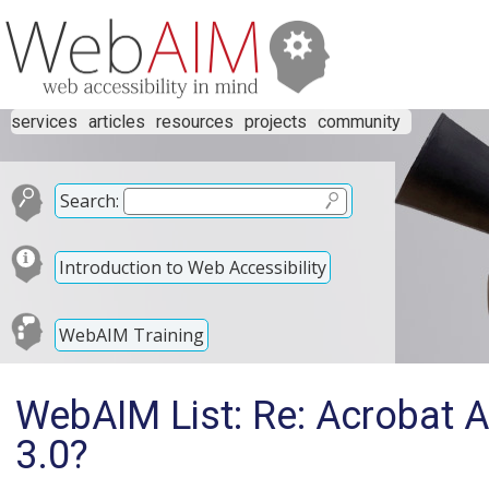
services
articles
resources
projects
community
Search:
Introduction to Web Accessibility
WebAIM Training
WebAIM List: Re: Acrobat A
3.0?