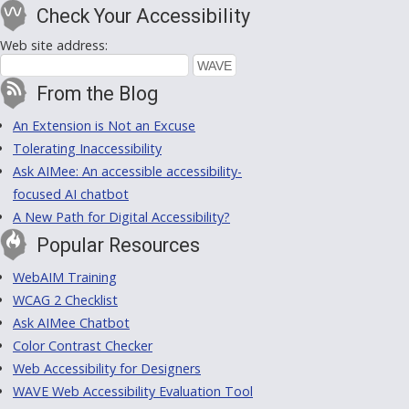
Check Your Accessibility
Web site address:
From the Blog
An Extension is Not an Excuse
Tolerating Inaccessibility
Ask AIMee: An accessible accessibility-
focused AI chatbot
A New Path for Digital Accessibility?
Popular Resources
WebAIM Training
WCAG 2 Checklist
Ask AIMee Chatbot
Color Contrast Checker
Web Accessibility for Designers
WAVE Web Accessibility Evaluation Tool