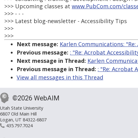
>>> Upcoming classes at
www.PubCom.com/class
>>> - - -
>>> Latest blog-newsletter - Accessibility Tips
>>>
>>>
Next message:
Karlen Communications: "Re: A
Previous message:
: "Re: Acrobat Accessibilit
Next message in Thread:
Karlen Communicati
Previous message in Thread:
: "Re: Acrobat A
View all messages in this Thread
©2026 WebAIM
Utah State University
6807 Old Main Hill
Logan, UT 84322-6807
435.797.7024