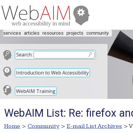
services
articles
resources
projects
community
Search:
Introduction to Web Accessibility
WebAIM Training
WebAIM List: Re: firefox an
Home
>
Community
>
E-mail List Archives
> V