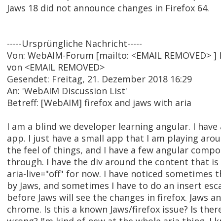
Jaws 18 did not announce changes in Firefox 64.
-----Ursprüngliche Nachricht-----
Von: WebAIM-Forum [mailto: <EMAIL REMOVED> ] 
von <EMAIL REMOVED>
Gesendet: Freitag, 21. Dezember 2018 16:29
An: 'WebAIM Discussion List'
Betreff: [WebAIM] firefox and jaws with aria
I am a blind we developer learning angular. I have
app. I just have a small app that I am playing aro
the feel of things, and I have a few angular comp
through. I have the div around the content that is
aria-live="off" for now. I have noticed sometimes 
by Jaws, and sometimes I have to do an insert esc
before Jaws will see the changes in firefox. Jaws 
chrome. Is this a known Jaws/firefox issue? Is the