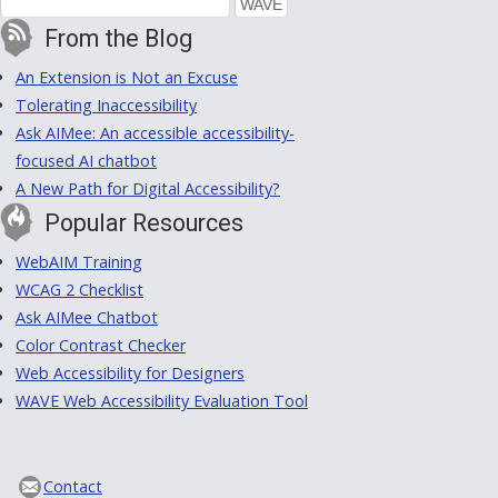
From the Blog
An Extension is Not an Excuse
Tolerating Inaccessibility
Ask AIMee: An accessible accessibility-
focused AI chatbot
A New Path for Digital Accessibility?
Popular Resources
WebAIM Training
WCAG 2 Checklist
Ask AIMee Chatbot
Color Contrast Checker
Web Accessibility for Designers
WAVE Web Accessibility Evaluation Tool
Contact