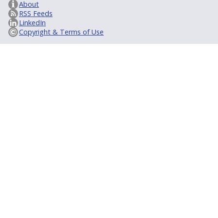
About
RSS Feeds
LinkedIn
Copyright & Terms of Use