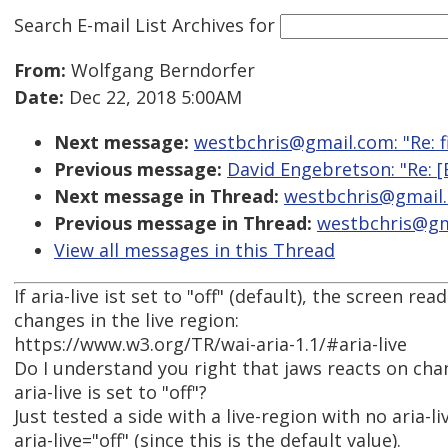
Search E-mail List Archives
for
From:
Wolfgang Berndorfer
Date:
Dec 22, 2018 5:00AM
Next message:
westbchris@gmail.com: "Re: fi
Previous message:
David Engebretson: "Re: [
Next message in Thread:
westbchris@gmail.c
Previous message in Thread:
westbchris@gma
View all messages in this Thread
If aria-live ist set to "off" (default), the screen r
changes in the live region:
https://www.w3.org/TR/wai-aria-1.1/#aria-live
Do I understand you right that jaws reacts on chan
aria-live is set to "off"?
Just tested a side with a live-region with no aria-li
aria-live="off" (since this is the default value).