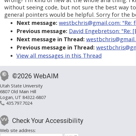
wrong? I'm kind of new at the whole aria thing. I 
without seeing code, but not sure the best way t
general pointers would be helpful. Sorry for the 
Next message:
westbchris@gmail.com: "Re: fi
Previous message:
David Engebretson: "Re: [
Next message in Thread:
westbchris@gmail.c
Previous message in Thread:
westbchris@gma
View all messages in this Thread
©2026 WebAIM
Utah State University
6807 Old Main Hill
Logan, UT 84322-6807
435.797.7024
Check Your Accessibility
Web site address: